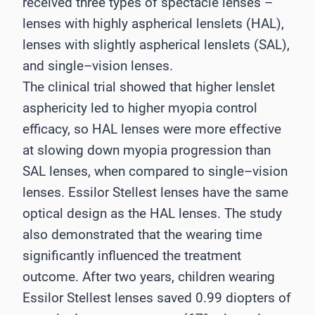
received three types of spectacle lenses
–
lenses with highly aspherical lenslets
(HAL),
lenses with slight
ly aspherical lenslets (SAL),
and single
–
vision lenses.
The clinical trial
showed that higher lenslet
asphericity led to higher myopia control
efficacy, so HAL lenses were
more effective
at slowing down myopia progression than
SAL lenses, when compared to
single
–
vision
lenses. Essilor Stellest lenses have the same
optical design as the HAL lenses.
The study
also demonstrated that the wearing time
significantly influenced the treatment
outcome. After two years, children wearing
Essilor Stellest
lenses sav
ed 0.99 diopters of