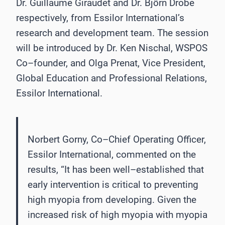
Dr. Guillaume Giraudet and Dr. Björn Drobe
respectively, from
Essilor Int
ernational’s
research and development team. The session
will be introduced by Dr. Ken
Nischal,
WSPOS
Co
–
founder,
and
Olga
Prenat,
Vice
President,
Global
Education
and
Professional Relations,
Essilor International.
Norbert Gorny, Co
–
Chief Operating Officer,
Essilor International, commented on the
results,
“It has been well
–
established that
early intervention is critical to preventing
high myopia
from developing. Given the
increased risk of high myopia with myopia