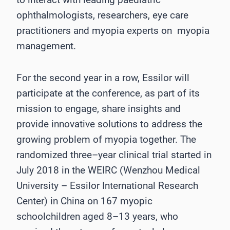
ophthalmologists, researchers, eye ca
re
practitioners and myopia experts on
myopia
management.
For the second year in a row, Essilor will
participate at the conference, as part of its
mission to
engage, share insights and
provide innovative solutions to address the
growing problem of
myopia t
ogether.
The
randomized three
–
year clinical trial started in
Ju
ly 2018 in the WEIRC (Wenzhou Medical
University
–
Essilor International Research
Center) in China on 167 myopic
schoolchildren aged
8
–
13 years, who