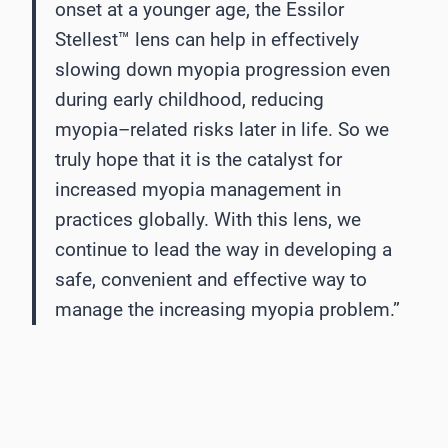
onset at a younger age,
the Essilor
Stellest™
lens can help in effectively
slowing down myopia progression even
during
early childhood, reducing
myopia
–
related risks later in life. So we
truly hope that it is the catalyst
for
increased myopia management in
practices globally. With this lens, we
conti
nue to lead the
way in developing a
safe, convenient and effective way to
manage the increasing myopia
problem.”