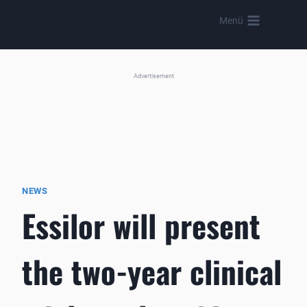
Skip
Menü
to
content
Advertisement
NEWS
Essilor will present
the two-year clinical