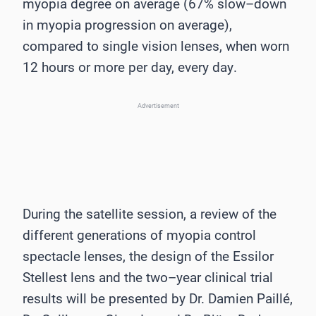
myopia
degree on average (67% slow
–
down
in myopia progression on average),
compared to single
vision lenses, when worn
12 hours or more per day, every day
.
Advertisement
During the satellite session, a review of
the
different generations of myopia control
spectacle
lenses, the design of the Essilor
Stellest lens and the two
–
year clinical trial
results will be
presented by Dr. Damien Paillé,