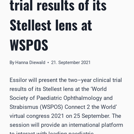
trial results of its
Stellest lens at
WSPOS
By
Hanna Diewald
21. September 2021
Essilor will present the two
–
year clinical trial
results
of
its
Stellest
lens
a
t the ‘World
Society of Paediatric
Ophthalmology and
Strabismus (WSPOS)
Connect 2 the World’
virtual congress 2021 on
25 September. The
session will provide an international platform
to interact with leading
paediatric