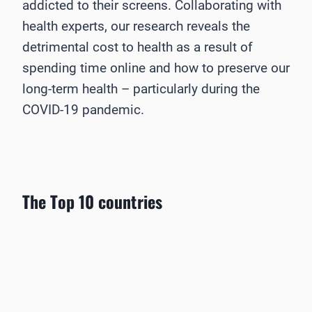
addicted to their screens. Collaborating with
health experts, our research reveals the
detrimental cost to health as a result of
spending time online and how to preserve our
long-term health – particularly during the
COVID-19 pandemic.
The Top 10 countries