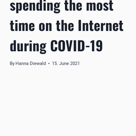
spending the most
time on the Internet
during COVID-19
By
Hanna Diewald
15. June 2021