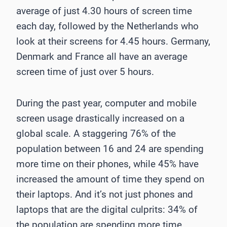
average of just 4.30 hours of screen time
each day, followed by the Netherlands who
look at their screens for 4.45 hours. Germany,
Denmark and France all have an average
screen time of just over 5 hours.
During the past year, computer and mobile
screen usage drastically increased on a
global scale. A staggering 76% of the
population between 16 and 24 are spending
more time on their phones, while 45% have
increased the amount of time they spend on
their laptops. And it’s not just phones and
laptops that are the digital culprits: 34% of
the population are spending more time