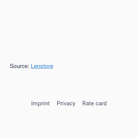
Source:
Lenstore
Imprint
Privacy
Rate card