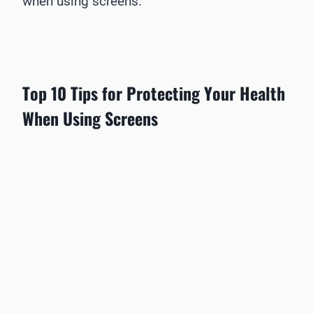
when using screens.
Top 10 Tips for Protecting Your Health
When Using Screens