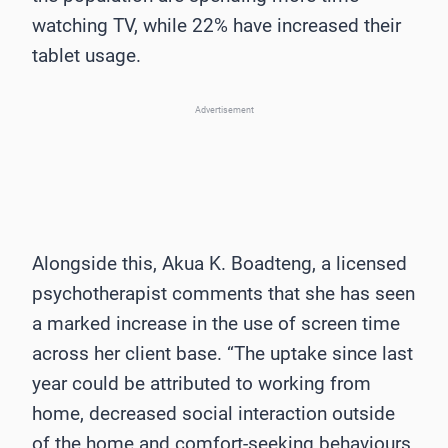
watching TV, while 22% have increased their
tablet usage.
Advertisement
Alongside this, Akua K. Boadteng, a licensed
psychotherapist comments that she has seen
a marked increase in the use of screen time
across her client base. “The uptake since last
year could be attributed to working from
home, decreased social interaction outside
of the home and comfort-seeking behaviours