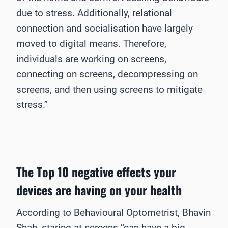
due to stress. Additionally, relational
connection and socialisation have largely
moved to digital means. Therefore,
individuals are working on screens,
connecting on screens, decompressing on
screens, and then using screens to mitigate
stress.”
The Top 10 negative effects your
devices are having on your health
According to Behavioural Optometrist, Bhavin
Shah, staring at screens “can have a big