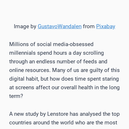
Image by
GustavoWandalen
from
Pixabay
Millions of social media-obsessed
millennials spend hours a day scrolling
through an endless number of feeds and
online resources. Many of us are guilty of this
digital habit, but how does time spent staring
at screens affect our overall health in the long
term?
A new study by Lenstore has analysed the top
countries around the world who are the most