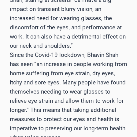
impact on transient blurry vision, an
increased need for wearing glasses, the
discomfort of the eyes, and performance at
work. It can also have a detrimental effect on
our neck and shoulders.”
Since the Covid-19 lockdown, Bhavin Shah
has seen “an increase in people working from
home suffering from eye strain, dry eyes,
itchy and sore eyes. Many people have found
themselves needing to wear glasses to
relieve eye strain and allow them to work for
longer.” This means that taking additional
measures to protect our eyes and health is
imperative to preserving our long-term health