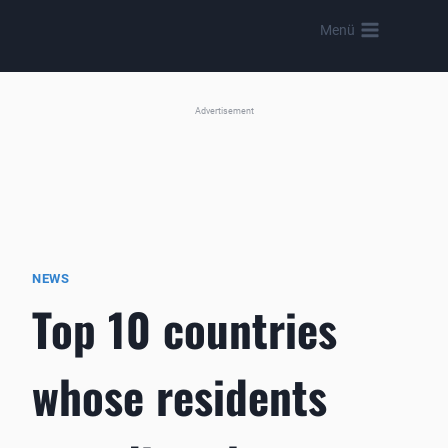
Skip
Menü
to
content
Advertisement
NEWS
Top 10 countries
whose residents