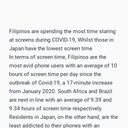
Filipinos are spending the most time staring
at screens during COVID-19, Whilst those in
Japan have the lowest screen time
In terms of screen time, Filipinos are the
most avid phone users with an average of 10
hours of screen time per day since the
outbreak of Covid-19, a 17-minute increase
from January 2020. South Africa and Brazil
are next in line with an average of 9.39 and
9.34 hours of screen time respectively.
Residents in Japan, on the other hand, are the
least addicted to their phones with an