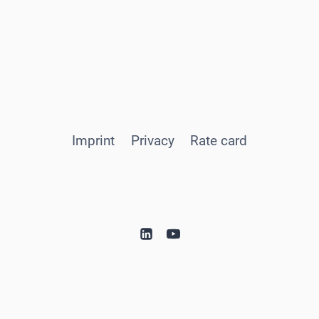
Imprint
Privacy
Rate card