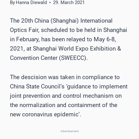
By
Hanna Diewald
29. March 2021
The 20th China (Shanghai) International
Optics Fair, scheduled to be held in Shanghai
in February, has been relayed to May 6-8,
2021, at Shanghai World Expo Exhibition &
Convention Center (SWEECC).
The descision was taken in compliance to
China State Council’s ‘guidance to implement
joint prevention and control mechanism on
the normalization and containment of the
new coronavirus epidemic’.
Advertisement