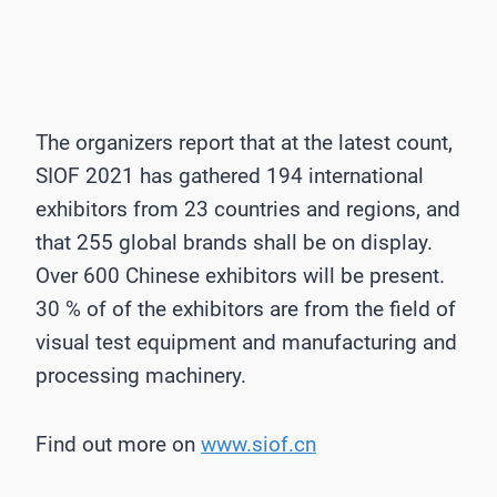
The organizers report that at the latest count,
SIOF 2021 has gathered 194 international
exhibitors from 23 countries and regions, and
that 255 global brands shall be on display.
Over 600 Chinese exhibitors will be present.
30 % of of the exhibitors are from the field of
visual test equipment and manufacturing and
processing machinery.
Find out more on
www.siof.cn