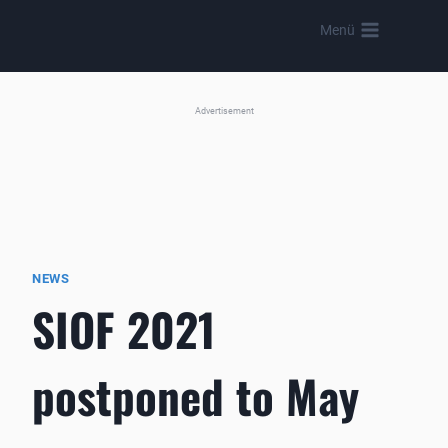
Skip
Menü
to
content
Advertisement
NEWS
SIOF 2021
postponed to May