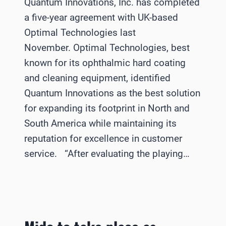
Quantum Innovations, Inc. has completed
a five-year agreement with UK-based
Optimal Technologies last
November. Optimal Technologies, best
known for its ophthalmic hard coating
and cleaning equipment, identified
Quantum Innovations as the best solution
for expanding its footprint in North and
South America while maintaining its
reputation for excellence in customer
service. “After evaluating the playing…