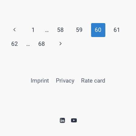
Page
Previous
1
…
58
59
60
61
navigation
Page
Next
62
…
68
Page
Imprint
Privacy
Rate card