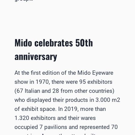
Mido celebrates 50th
anniversary
At the first edition of the Mido Eyeware
show in 1970, there were 95 exhibitors
(67 Italian and 28 from other countries)
who displayed their products in 3.000 m2
of exhibit space. In 2019, more than
1.320 exhibitors and their wares
occupied 7 pavilions and represented 70