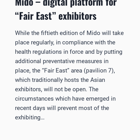
Mido – digital platform for
“Fair East” exhibitors
While the fiftieth edition of Mido will take
place regularly, in compliance with the
health regulations in force and by putting
additional preventative measures in
place, the “Fair East” area (pavilion 7),
which traditionally hosts the Asian
exhibitors, will not be open. The
circumstances which have emerged in
recent days will prevent most of the
exhibiting…