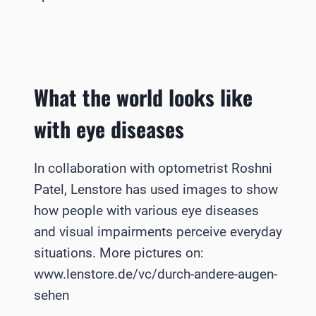
What the world looks like
with eye diseases
In collaboration with optometrist Roshni
Patel, Lenstore has used images to show
how people with various eye diseases
and visual impairments perceive everyday
situations. More pictures on:
www.lenstore.de/vc/durch-andere-augen-
sehen