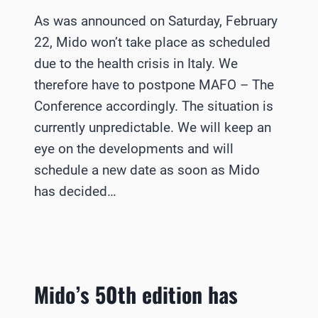
As was announced on Saturday, February
22, Mido won’t take place as scheduled
due to the health crisis in Italy. We
therefore have to postpone MAFO – The
Conference accordingly. The situation is
currently unpredictable. We will keep an
eye on the developments and will
schedule a new date as soon as Mido
has decided…
Mido’s 50th edition has