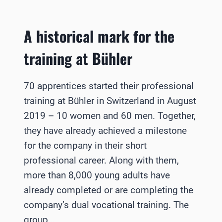
A historical mark for the
training at Bühler
70 apprentices started their professional
training at Bühler in Switzerland in August
2019 – 10 women and 60 men. Together,
they have already achieved a milestone
for the company in their short
professional career. Along with them,
more than 8,000 young adults have
already completed or are completing the
company’s dual vocational training. The
group…