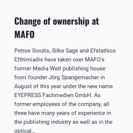
Change of ownership at
MAFO
Petros Sioutis, Silke Sage and Efstathios
Efthimiadis have taken over MAFO’s
former Media Welt publishing house
from founder Jörg Spangemacher in
August of this year under the new name
EYEPRESS Fachmedien GmbH. As
former employees of the company, all
three have many years of experience in
the publishing industry as well as in the
optical…