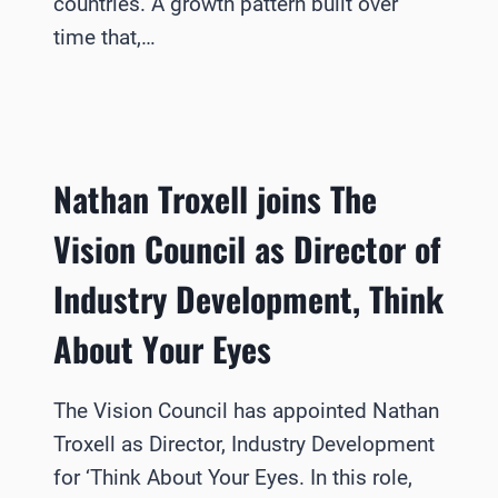
countries. A growth pattern built over
time that,…
Nathan Troxell joins The
Vision Council as Director of
Industry Development, Think
About Your Eyes
The Vision Council has appointed Nathan
Troxell as Director, Industry Development
for ‘Think About Your Eyes. In this role,