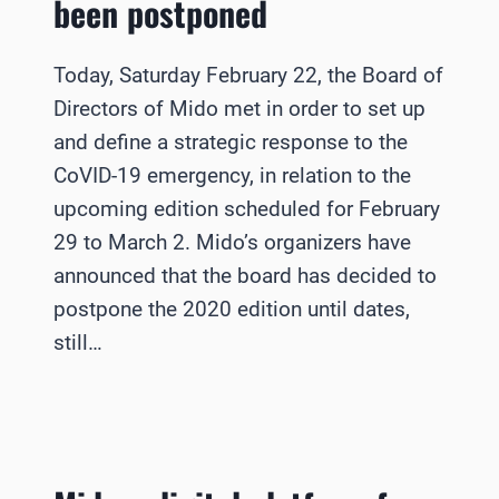
been postponed
Today, Saturday February 22, the Board of
Directors of Mido met in order to set up
and define a strategic response to the
CoVID-19 emergency, in relation to the
upcoming edition scheduled for February
29 to March 2. Mido’s organizers have
announced that the board has decided to
postpone the 2020 edition until dates,
still…