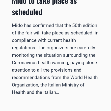
Mido to take place as
scheduled
Mido has confirmed that the 50th edition
of the fair will take place as scheduled, in
compliance with current health
regulations. The organizers are carefully
monitoring the situation surrounding the
Coronavirus health warning, paying close
attention to all the provisions and
recommendations from the World Health
Organization, the Italian Ministry of
Health and the Italian…