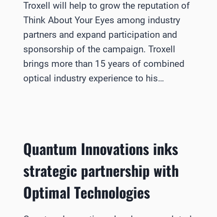
Troxell will help to grow the reputation of
Think About Your Eyes among industry
partners and expand participation and
sponsorship of the campaign. Troxell
brings more than 15 years of combined
optical industry experience to his…
Quantum Innovations inks
strategic partnership with
Optimal Technologies