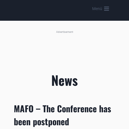
Skip
Menü
to
content
Advertisement
News
MAFO – The Conference has
been postponed