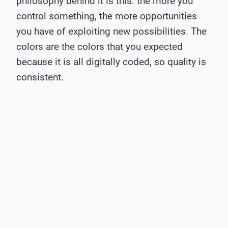
philosophy behind it is this: the more you
control something, the more opportunities
you have of exploiting new possibilities. The
colors are the colors that you expected
because it is all digitally coded, so quality is
consistent.