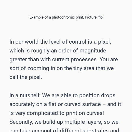
Example of a photochromic print. Picture: flō
In our world the level of control is a pixel,
which is roughly an order of magnitude
greater than with current processes. You are
sort of zooming in on the tiny area that we
call the pixel.
In a nutshell: We are able to position drops
accurately on a flat or curved surface – and it
is very complicated to print on curves!
Secondly, we build up multiple layers, so we
can take account of different substrates and