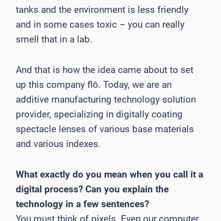
tanks and the environment is less friendly
and in some cases toxic – you can really
smell that in a lab.
And that is how the idea came about to set
up this company flō. Today, we are an
additive manufacturing technology solution
provider, specializing in digitally coating
spectacle lenses of various base materials
and various indexes.
What exactly do you mean when you call it a
digital process? Can you explain the
technology in a few sentences?
You must think of pixels. Even our computer