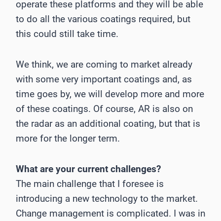
operate these platforms and they will be able
to do all the various coatings required, but
this could still take time.
We think, we are coming to market already
with some very important coatings and, as
time goes by, we will develop more and more
of these coatings. Of course, AR is also on
the radar as an additional coating, but that is
more for the longer term.
What are your current challenges?
The main challenge that I foresee is
introducing a new technology to the market.
Change management is complicated. I was in