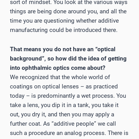
sort of mindset. You look at the various ways
things are being done around you, and all the
time you are questioning whether additive
manufacturing could be introduced there.
That means you do not have an “optical
background”, so how did the idea of getting
into ophthalmic optics come about?
We recognized that the whole world of
coatings on optical lenses – as practiced
today – is predominantly a wet process. You
take a lens, you dip it in a tank, you take it
out, you dry it, and then you may apply a
further coat. As “additive people” we call
such a procedure an analog process. There is