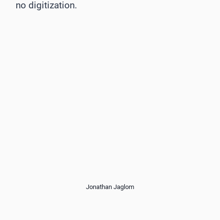
no digitization.
Jonathan Jaglom