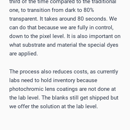
third of the time compared to the traditional
one, to transition from dark to 80%
transparent. It takes around 80 seconds. We
can do that because we are fully in control,
down to the pixel level. It is also important on
what substrate and material the special dyes
are applied.
The process also reduces costs, as currently
labs need to hold inventory because
photochromic lens coatings are not done at
the lab level. The blanks still get shipped but
we offer the solution at the lab level.