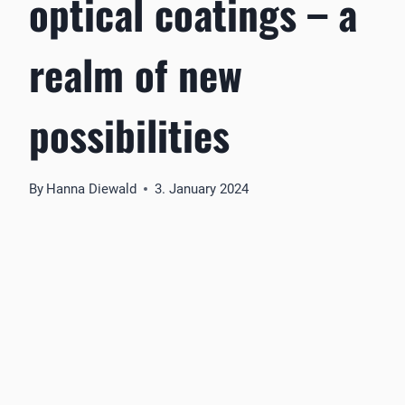
optical coatings – a
realm of new
possibilities
By
Hanna Diewald
3. January 2024