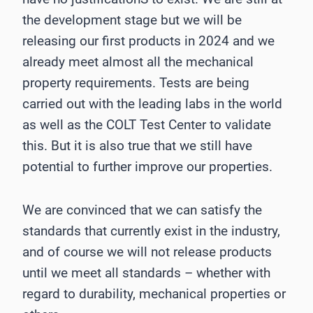
the development stage but we will be
releasing our first products in 2024 and we
already meet almost all the mechanical
property requirements. Tests are being
carried out with the leading labs in the world
as well as the COLT Test Center to validate
this. But it is also true that we still have
potential to further improve our properties.
We are convinced that we can satisfy the
standards that currently exist in the industry,
and of course we will not release products
until we meet all standards – whether with
regard to durability, mechanical properties or