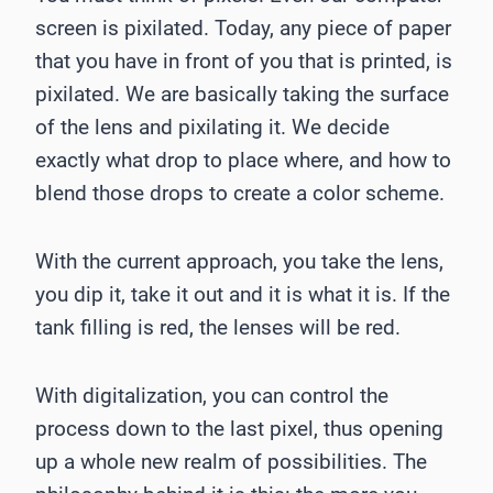
screen is pixilated. Today, any piece of paper
that you have in front of you that is printed, is
pixilated. We are basically taking the surface
of the lens and pixilating it. We decide
exactly what drop to place where, and how to
blend those drops to create a color scheme.
With the current approach, you take the lens,
you dip it, take it out and it is what it is. If the
tank filling is red, the lenses will be red.
With digitalization, you can control the
process down to the last pixel, thus opening
up a whole new realm of possibilities. The