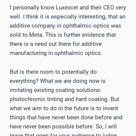
I personally know Luxexcel and their CEO very
well. I think it is especially interesting, that an
additive company in ophthalmic optics was
sold to Meta. This is further evidence that
there is a need out there for additive
manufacturing in ophthalmic optics.
But is there room to potentially do
everything? What we are doing now is
imitating existing coating solutions:
photochromic tinting and hard coating. But
what we aim to do in the future is to invent
things that have never been done before and
have never been possible before. So, I will
leave that open for your audience to judge.