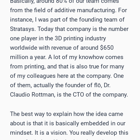
Basically, around 80% of our team comes
from the field of additive manufacturing. For
instance, I was part of the founding team of
Stratasys. Today that company is the number
one player in the 3D printing industry
worldwide with revenue of around $650
million a year. A lot of my knowhow comes
from printing, and that is also true for many
of my colleagues here at the company. One
of them, actually the founder of flō, Dr.
Claudio Rottman, is the CTO of the company.
The best way to explain how the idea came
about is that it is basically embedded in our
mindset. It is a vision. You really develop this