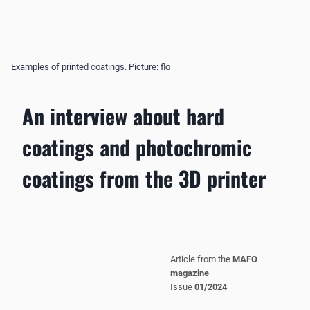
Examples of printed coatings. Picture: flō
An interview about hard
coatings and photochromic
coatings from the 3D printer
Article from the
MAFO
magazine
Issue
01/2024