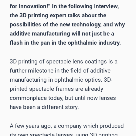
for innovation!” In the following interview,
the 3D printing expert talks about the
possibilities of the new technology, and why
additive manufacturing will not just be a
flash in the pan in the ophthalmic industry.
3D printing of spectacle lens coatings is a
further milestone in the field of additive
manufacturing in ophthalmic optics. 3D-
printed spectacle frames are already
commonplace today, but until now lenses
have been a different story.
A few years ago, a company which produced
its own spectacle lenses using 3D printing