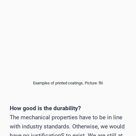
Examples of printed coatings. Picture: flō
How good is the durability?
The mechanical properties have to be in line
with industry standards. Otherwise, we would
have no justificationS to exist. We are still at