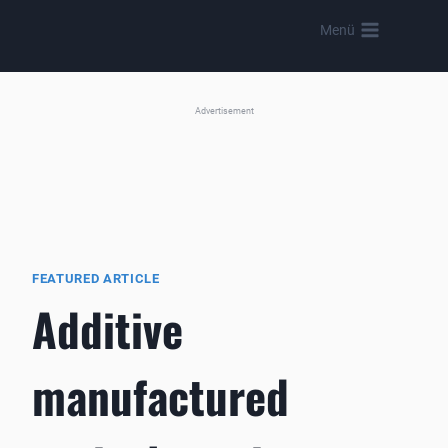
Skip
Menü
to
content
Advertisement
FEATURED ARTICLE
Additive
manufactured