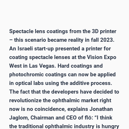
Spectacle lens coatings from the 3D printer
– this scenario became reality in fall 2023.
An Israeli start-up presented a printer for
coating spectacle lenses at the Vision Expo
West in Las Vegas. Hard coatings and
photochromic coatings can now be applied
in optical labs using the additive process.
The fact that the developers have decided to
revolutionize the ophthalmic market right
now is no coincidence, explains Jonathan
Jaglom, Chairman and CEO of flō: “I think
the traditional ophthalmic industry is hungry