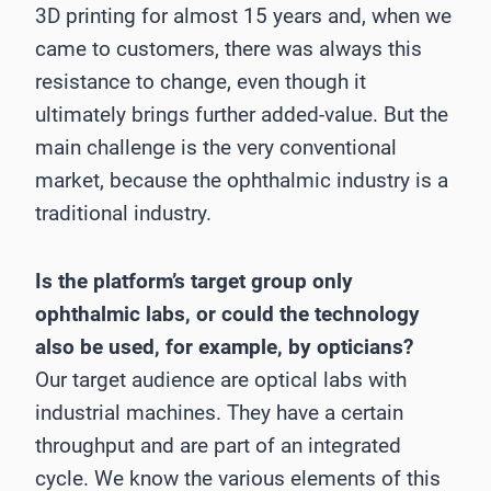
3D printing for almost 15 years and, when we
came to customers, there was always this
resistance to change, even though it
ultimately brings further added-value. But the
main challenge is the very conventional
market, because the ophthalmic industry is a
traditional industry.
Is the platform’s target group only
ophthalmic labs, or could the technology
also be used, for example, by opticians?
Our target audience are optical labs with
industrial machines. They have a certain
throughput and are part of an integrated
cycle. We know the various elements of this