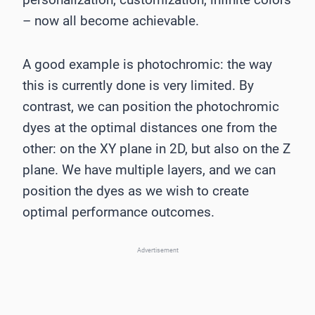
– now all become achievable.
A good example is photochromic: the way
this is currently done is very limited. By
contrast, we can position the photochromic
dyes at the optimal distances one from the
other: on the XY plane in 2D, but also on the Z
plane. We have multiple layers, and we can
position the dyes as we wish to create
optimal performance outcomes.
Advertisement