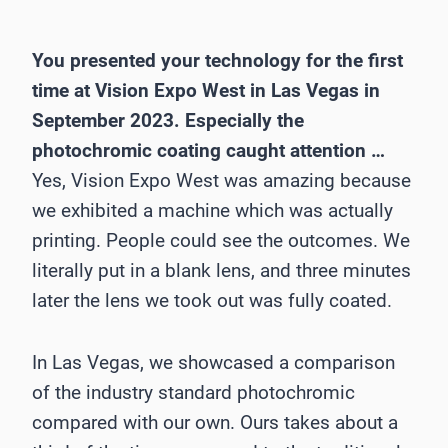
You presented your technology for the first
time at Vision Expo West in Las Vegas in
September 2023. Especially the
photochromic coating caught attention …
Yes, Vision Expo West was amazing because
we exhibited a machine which was actually
printing. People could see the outcomes. We
literally put in a blank lens, and three minutes
later the lens we took out was fully coated.
In Las Vegas, we showcased a comparison
of the industry standard photochromic
compared with our own. Ours takes about a