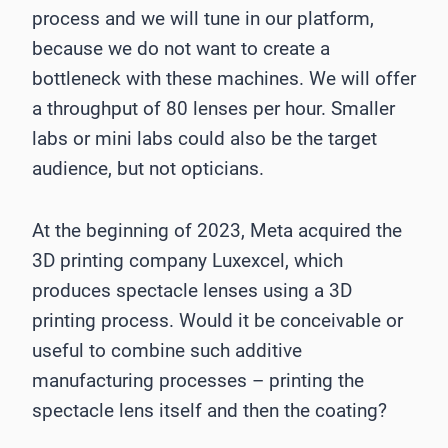
process and we will tune in our platform,
because we do not want to create a
bottleneck with these machines. We will offer
a throughput of 80 lenses per hour. Smaller
labs or mini labs could also be the target
audience, but not opticians.
At the beginning of 2023, Meta acquired the
3D printing company Luxexcel, which
produces spectacle lenses using a 3D
printing process. Would it be conceivable or
useful to combine such additive
manufacturing processes – printing the
spectacle lens itself and then the coating?