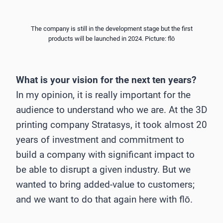
The company is still in the development stage but the first
products will be launched in 2024. Picture: flō
What is your vision for the next ten years?
In my opinion, it is really important for the
audience to understand who we are. At the 3D
printing company Stratasys, it took almost 20
years of investment and commitment to
build a company with significant impact to
be able to disrupt a given industry. But we
wanted to bring added-value to customers;
and we want to do that again here with flō.