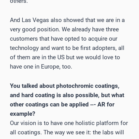
others.
And Las Vegas also showed that we are in a
very good position. We already have three
customers that have opted to acquire our
technology and want to be first adopters, all
of them are in the US but we would love to
have one in Europe, too.
You talked about photochromic coatings,
and hard coating is also possible, but what
other coatings can be applied ‒- AR for
example?
Our vision is to have one holistic platform for
all coatings. The way we see it: the labs will