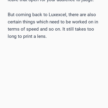
But coming back to Luxexcel, there are also
certain things which need to be worked on in
terms of speed and so on. It still takes too
long to print a lens.