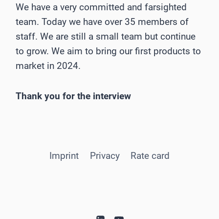
We have a very committed and farsighted
team. Today we have over 35 members of
staff. We are still a small team but continue
to grow. We aim to bring our first products to
market in 2024.
Thank you for the interview
Imprint
Privacy
Rate card