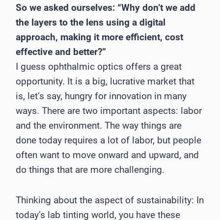
So we asked ourselves: “Why don’t we add
the layers to the lens using a digital
approach, making it more efficient, cost
effective and better?”
I guess ophthalmic optics offers a great
opportunity. It is a big, lucrative market that
is, let’s say, hungry for innovation in many
ways. There are two important aspects: labor
and the environment. The way things are
done today requires a lot of labor, but people
often want to move onward and upward, and
do things that are more challenging.
Thinking about the aspect of sustainability: In
today’s lab tinting world, you have these