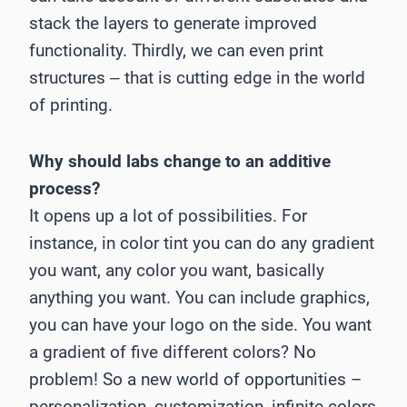
stack the layers to generate improved
functionality. Thirdly, we can even print
structures ‒ that is cutting edge in the world
of printing.
Why should labs change to an additive
process?
It opens up a lot of possibilities. For
instance, in color tint you can do any gradient
you want, any color you want, basically
anything you want. You can include graphics,
you can have your logo on the side. You want
a gradient of five different colors? No
problem! So a new world of opportunities –
personalization, customization, infinite colors