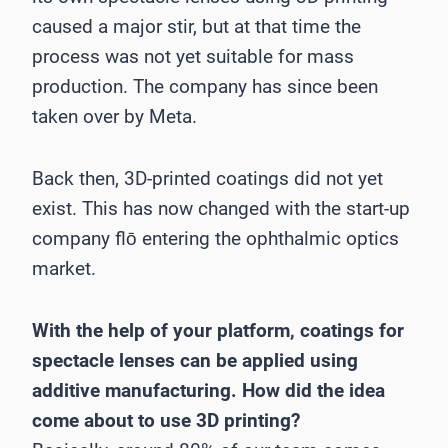
caused a major stir, but at that time the
process was not yet suitable for mass
production. The company has since been
taken over by Meta.
Back then, 3D-printed coatings did not yet
exist. This has now changed with the start-up
company flō entering the ophthalmic optics
market.
With the help of your platform, coatings for
spectacle lenses can be applied using
additive manufacturing. How did the idea
come about to use 3D printing?