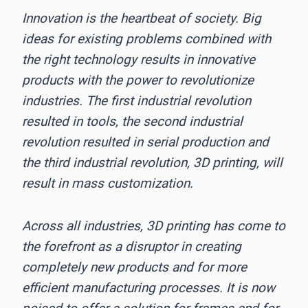
Innovation is the heartbeat of society. Big
ideas for existing problems combined with
the right technology results in innovative
products with the power to revolutionize
industries. The first industrial revolution
resulted in tools, the second industrial
revolution resulted in serial production and
the third industrial revolution, 3D printing, will
result in mass customization.
Across all industries, 3D printing has come to
the forefront as a disruptor in creating
completely new products and for more
efficient manufacturing processes. It is now