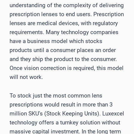
understanding of the complexity of delivering
prescription lenses to end users. Prescription
lenses are medical devices, with regulatory
requirements. Many technology companies
have a business model which stocks
products until a consumer places an order
and they ship the product to the consumer.
Once vision correction is required, this model
will not work.
To stock just the most common lens
prescriptions would result in more than 3
million SKU’s (Stock Keeping Units). Luxexcel
technology offers a turnkey solution without
massive capital investment. In the long term