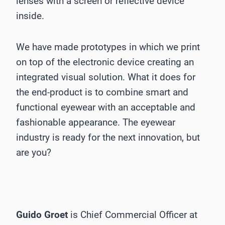
lenses with a screen or reflective device
inside.
We have made prototypes in which we print
on top of the electronic device creating an
integrated visual solution. What it does for
the end-product is to combine smart and
functional eyewear with an acceptable and
fashionable appearance. The eyewear
industry is ready for the next innovation, but
are you?
Guido Groet
is Chief Commercial Officer at