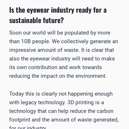
Is the eyewear industry ready for a
sustainable future?
Soon our world will be populated by more
than 10B people. We collectively generate an
impressive amount of waste. It is clear that
also the eyewear industry will need to make
its own contribution and work towards
reducing the impact on the environment.
Today this is clearly not happening enough
with legacy technology. 3D printing is a
technology that can help reduce the carbon
footprint and the amount of waste generated,
for our industry.