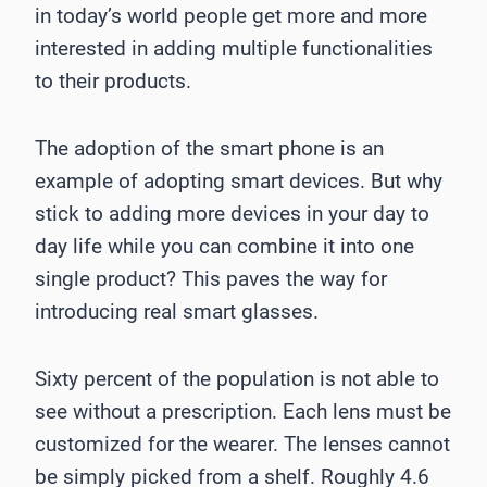
in today’s world people get more and more
interested in adding multiple functionalities
to their products.
The adoption of the smart phone is an
example of adopting smart devices. But why
stick to adding more devices in your day to
day life while you can combine it into one
single product? This paves the way for
introducing real smart glasses.
Sixty percent of the population is not able to
see without a prescription. Each lens must be
customized for the wearer. The lenses cannot
be simply picked from a shelf. Roughly 4.6