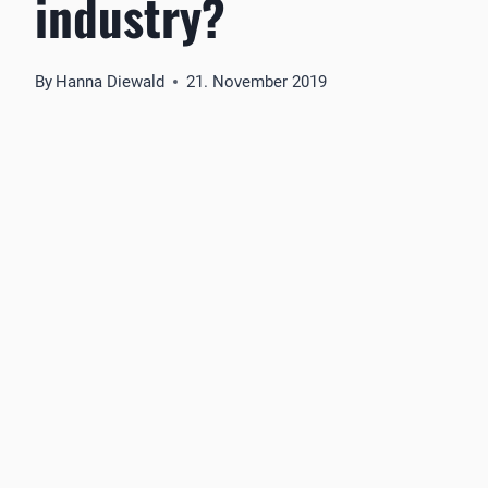
industry?
By
Hanna Diewald
21. November 2019