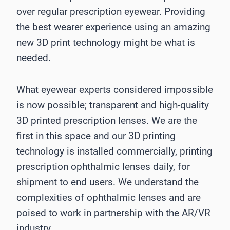
over regular prescription eyewear. Providing
the best wearer experience using an amazing
new 3D print technology might be what is
needed.
What eyewear experts considered impossible
is now possible; transparent and high-quality
3D printed prescription lenses. We are the
first in this space and our 3D printing
technology is installed commercially, printing
prescription ophthalmic lenses daily, for
shipment to end users. We understand the
complexities of ophthalmic lenses and are
poised to work in partnership with the AR/VR
industry.