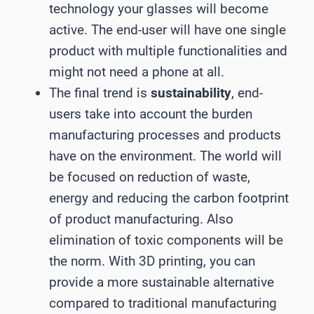
technology your glasses will become
active. The end-user will have one single
product with multiple functionalities and
might not need a phone at all.
The final trend is
sustainability
, end-
users take into account the burden
manufacturing processes and products
have on the environment. The world will
be focused on reduction of waste,
energy and reducing the carbon footprint
of product manufacturing. Also
elimination of toxic components will be
the norm. With 3D printing, you can
provide a more sustainable alternative
compared to traditional manufacturing