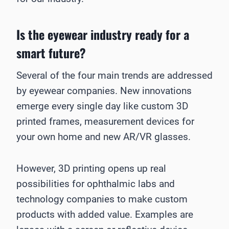
Is the eyewear industry ready for a
smart future?
Several of the four main trends are addressed
by eyewear companies. New innovations
emerge every single day like custom 3D
printed frames, measurement devices for
your own home and new AR/VR glasses.
However, 3D printing opens up real
possibilities for ophthalmic labs and
technology companies to make custom
products with added value. Examples are