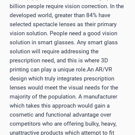
billion people require vision correction. In the
developed world, greater than 84% have
selected spectacle lenses as their primary
vision solution. People need a good vision
solution in smart glasses. Any smart glass
solution will require addressing the
prescription need, and this is where 3D
printing can play a unique role.An AR/VR
design which truly integrates prescription
lenses would meet the visual needs for the
majority of the population. A manufacturer
which takes this approach would gain a
cosmetic and functional advantage over
competitors who are offering bulky, heavy,
unattractive products which attempt to fit