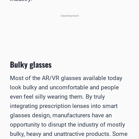
Advertisement
Bulky glasses
Most of the AR/VR glasses available today
look bulky and uncomfortable and people
even feel silly wearing them. By truly
integrating prescription lenses into smart
glasses design, manufacturers have an
opportunity to disrupt the industry of mostly
bulky, heavy and unattractive products. Some