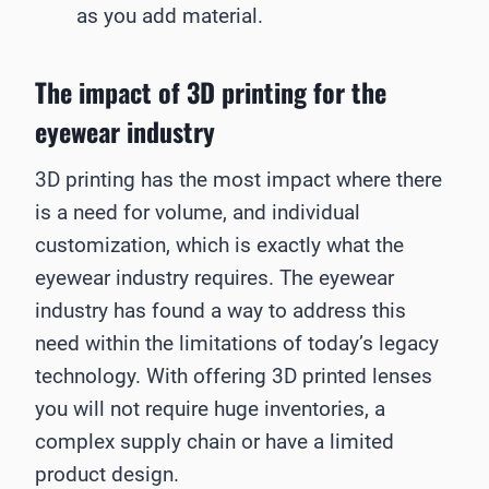
as you add material.
The impact of 3D printing for the
eyewear industry
3D printing has the most impact where there
is a need for volume, and individual
customization, which is exactly what the
eyewear industry requires. The eyewear
industry has found a way to address this
need within the limitations of today’s legacy
technology. With offering 3D printed lenses
you will not require huge inventories, a
complex supply chain or have a limited
product design.