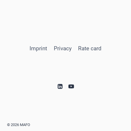
Imprint
Privacy
Rate card
© 2026 MAFO