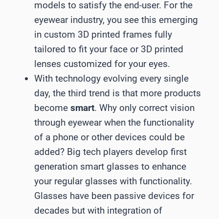
models to satisfy the end-user. For the
eyewear industry, you see this emerging
in custom 3D printed frames fully
tailored to fit your face or 3D printed
lenses customized for your eyes.
With technology evolving every single
day, the third trend is that more products
become
smart
. Why only correct vision
through eyewear when the functionality
of a phone or other devices could be
added? Big tech players develop first
generation smart glasses to enhance
your regular glasses with functionality.
Glasses have been passive devices for
decades but with integration of