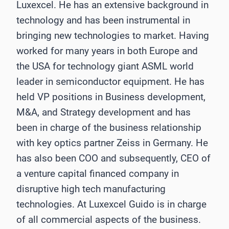
Luxexcel. He has an extensive background in
technology and has been instrumental in
bringing new technologies to market. Having
worked for many years in both Europe and
the USA for technology giant ASML world
leader in semiconductor equipment. He has
held VP positions in Business development,
M&A, and Strategy development and has
been in charge of the business relationship
with key optics partner Zeiss in Germany. He
has also been COO and subsequently, CEO of
a venture capital financed company in
disruptive high tech manufacturing
technologies. At Luxexcel Guido is in charge
of all commercial aspects of the business.