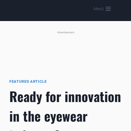
Skip
Menü
to
content
Advertisement
FEATURED ARTICLE
Ready for innovation
in the eyewear