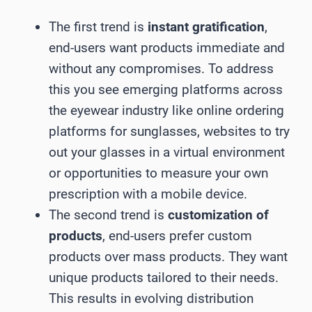
The first trend is
instant gratification
,
end-users want products immediate and
without any compromises. To address
this you see emerging platforms across
the eyewear industry like online ordering
platforms for sunglasses, websites to try
out your glasses in a virtual environment
or opportunities to measure your own
prescription with a mobile device.
The second trend is
customization of
products
, end-users prefer custom
products over mass products. They want
unique products tailored to their needs.
This results in evolving distribution