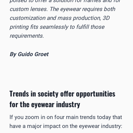
poised to offer a solution for frames and for
custom lenses. The eyewear requires both
customization and mass production, 3D
printing fits seamlessly to fulfill those
requirements.
By Guido Groet
Trends in society offer opportunities
for the eyewear industry
If you zoom in on four main trends today that
have a major impact on the eyewear industry: