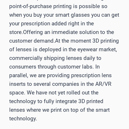
point-of-purchase printing is possible so
when you buy your smart glasses you can get
your prescription added right in the
store.Offering an immediate solution to the
customer demand.At the moment 3D printing
of lenses is deployed in the eyewear market,
commercially shipping lenses daily to
consumers through customer labs. In
parallel, we are providing prescription lens
inserts to several companies in the AR/VR
space. We have not yet rolled out the
technology to fully integrate 3D printed
lenses where we print on top of the smart
technology.