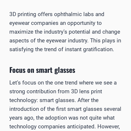
3D printing offers ophthalmic labs and
eyewear companies an opportunity to
maximize the industry’s potential and change
aspects of the eyewear industry. This plays in
satisfying the trend of instant gratification.
Focus on smart glasses
Let’s focus on the one trend where we see a
strong contribution from 3D lens print
technology: smart glasses. After the
introduction of the first smart glasses several
years ago, the adoption was not quite what
technology companies anticipated. However,