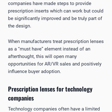
companies have made steps to provide
prescription inserts which can work but could
be significantly improved and be truly part of
the design.
When manufacturers treat prescription lenses
as a “must have” element instead of an
afterthought, this will open many
opportunities for AR/VR sales and positively
influence buyer adoption.
Prescription lenses for technology
companies
Technology companies often have a limited