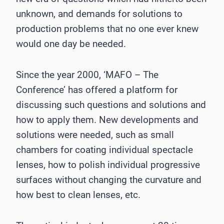
unknown, and demands for solutions to
production problems that no one ever knew
would one day be needed.
Since the year 2000, ‘MAFO – The
Conference’ has offered a platform for
discussing such questions and solutions and
how to apply them. New developments and
solutions were needed, such as small
chambers for coating individual spectacle
lenses, how to polish individual progressive
surfaces without changing the curvature and
how best to clean lenses, etc.