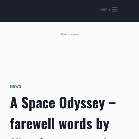
Skip
Menü
to
content
Advertisement
NEWS
A Space Odyssey –
farewell words by