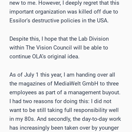
new to me. However, I deeply regret that this
important organization was killed off due to
Essilor’s destructive policies in the USA.
Despite this, I hope that the Lab Division
within The Vision Council will be able to
continue OLA’s original idea.
As of July 1 this year, I am handing over all
the magazines of MediaWelt GmbH to three
employees as part of a management buyout.
I had two reasons for doing this: I did not
want to be still taking full responsibility well
in my 80s. And secondly, the day-to-day work
has increasingly been taken over by younger