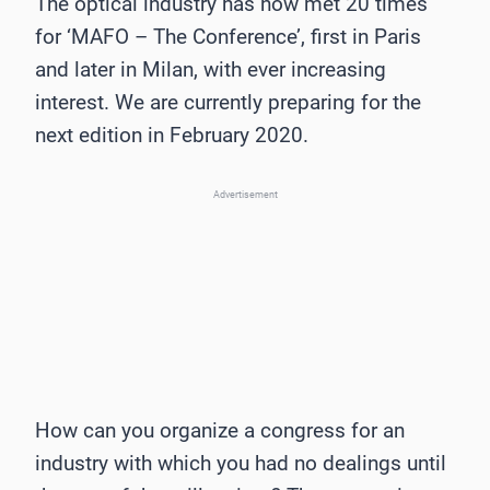
The optical industry has now met 20 times
for ‘MAFO – The Conference’, first in Paris
and later in Milan, with ever increasing
interest. We are currently preparing for the
next edition in February 2020.
Advertisement
How can you organize a congress for an
industry with which you had no dealings until