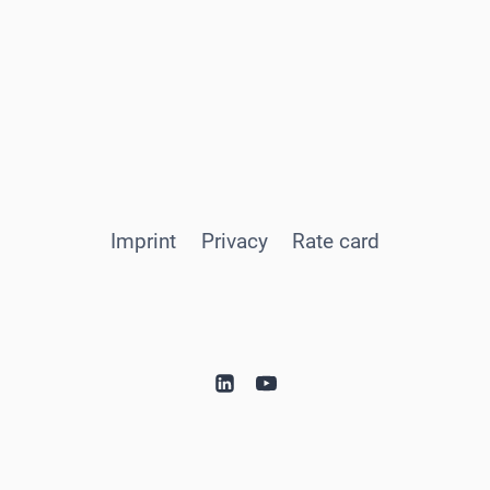
Imprint
Privacy
Rate card