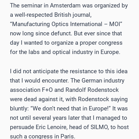
The seminar in Amsterdam was organized by
a well-respected British journal,
“Manufacturing Optics International – MOI”
now long since defunct. But ever since that
day I wanted to organize a proper congress
for the labs and optical industry in Europe.
I did not anticipate the resistance to this idea
that I would encounter. The German industry
association F+O and Randolf Rodenstock
were dead against it, with Rodenstock saying
bluntly: “We don’t need that in Europe!” It was
not until several years later that I managed to
persuade Eric Lenoire, head of SILMO, to host
such a congress in Paris.