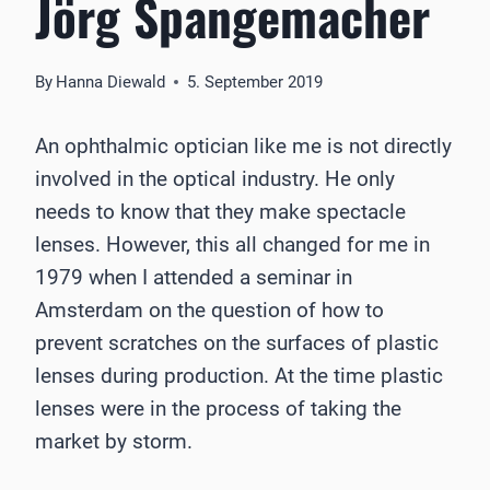
Jörg Spangemacher
By
Hanna Diewald
5. September 2019
An ophthalmic optician like me is not directly
involved in the optical industry. He only
needs to know that they make spectacle
lenses. However, this all changed for me in
1979 when I attended a seminar in
Amsterdam on the question of how to
prevent scratches on the surfaces of plastic
lenses during production. At the time plastic
lenses were in the process of taking the
market by storm.