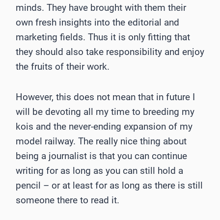
minds. They have brought with them their
own fresh insights into the editorial and
marketing fields. Thus it is only fitting that
they should also take responsibility and enjoy
the fruits of their work.
However, this does not mean that in future I
will be devoting all my time to breeding my
kois and the never-ending expansion of my
model railway. The really nice thing about
being a journalist is that you can continue
writing for as long as you can still hold a
pencil – or at least for as long as there is still
someone there to read it.