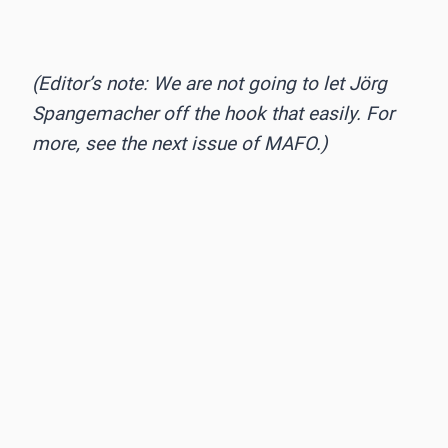
(Editor’s note: We are not going to let Jörg
Spangemacher off the hook that easily. For
more, see the next issue of MAFO.)