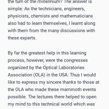
the turn of the millennium? The answer is
simple: As the technicians, engineers,
physicists, chemists and mathematicians
also had to learn themselves, I learnt along
with them from the many discussions with
these experts.
By far the greatest help in this learning
process, however, were the congresses
organized by the Optical Laboratories
Association (OLA) in the USA. Thus I would
like to express my sincere thanks to those at
the OLA who made these mammoth events
possible. The lectures there helped to open
my mind to this technical world which was