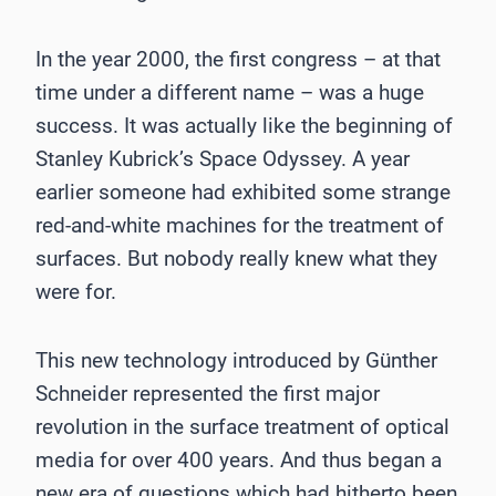
In the year 2000, the first congress – at that
time under a different name – was a huge
success. It was actually like the beginning of
Stanley Kubrick’s Space Odyssey. A year
earlier someone had exhibited some strange
red-and-white machines for the treatment of
surfaces. But nobody really knew what they
were for.
This new technology introduced by Günther
Schneider represented the first major
revolution in the surface treatment of optical
media for over 400 years. And thus began a
new era of questions which had hitherto been