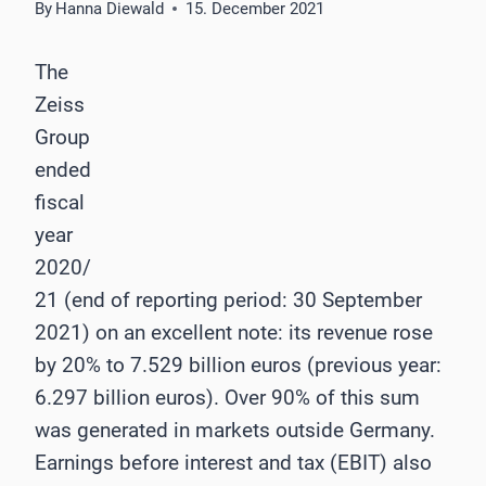
By
Hanna Diewald
15. December 2021
The
Zeiss
Group
ended
fiscal
year
2020/
21 (end of reporting period: 30 September
2021) on an excellent note: its revenue rose
by 20% to 7.529 billion euros (previous year:
6.297 billion euros). Over 90% of this sum
was generated in markets outside Germany.
Earnings before interest and tax (EBIT) also