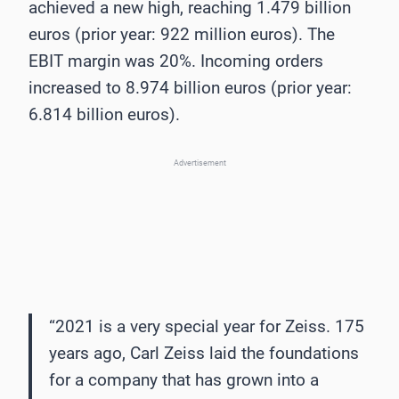
achieved a new high, reaching 1.479 billion
euros (prior year: 922 million euros). The
EBIT margin was 20%. Incoming orders
increased to 8.974 billion euros (prior year:
6.814 billion euros).
Advertisement
“2021 is a very special year for Zeiss. 175
years ago, Carl Zeiss laid the foundations
for a company that has grown into a