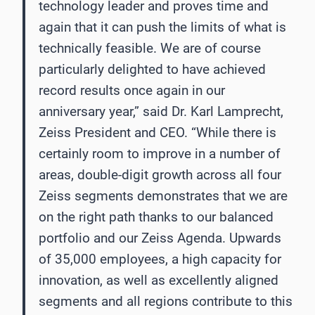
technology leader and proves time and
again that it can push the limits of what is
technically feasible. We are of course
particularly delighted to have achieved
record results once again in our
anniversary year,” said Dr. Karl Lamprecht,
Zeiss President and CEO. “While there is
certainly room to improve in a number of
areas, double-digit growth across all four
Zeiss segments demonstrates that we are
on the right path thanks to our balanced
portfolio and our Zeiss Agenda. Upwards
of 35,000 employees, a high capacity for
innovation, as well as excellently aligned
segments and all regions contribute to this