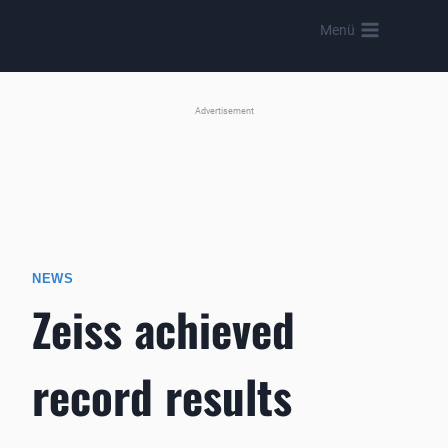
Skip
Menü
to
content
Advertisement
NEWS
Zeiss achieved
record results