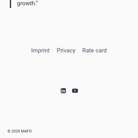
growth.”
Imprint
Privacy
Rate card
© 2026 MAFO