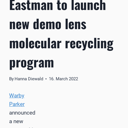
Eastman to launch
new demo lens
molecular recycling
program
By
Hanna Diewald
16. March 2022
Warby
Parker
announced
a new