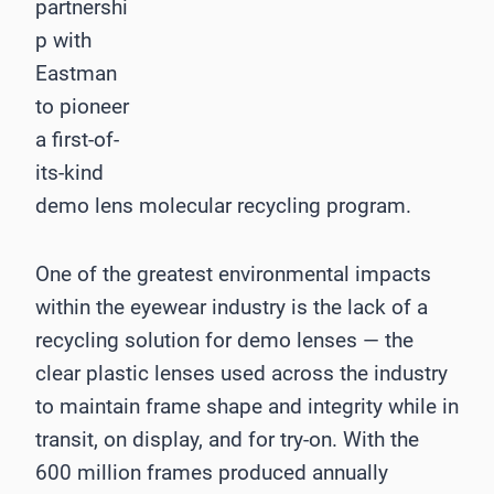
partnershi
p with
Eastman
to pioneer
a first-of-
its-kind
demo lens molecular recycling program.
One of the greatest environmental impacts
within the eyewear industry is the lack of a
recycling solution for demo lenses — the
clear plastic lenses used across the industry
to maintain frame shape and integrity while in
transit, on display, and for try-on. With the
600 million frames produced annually