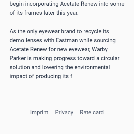
begin incorporating Acetate Renew into some
of its frames later this year.
As the only eyewear brand to recycle its
demo lenses with Eastman while sourcing
Acetate Renew for new eyewear, Warby
Parker is making progress toward a circular
solution and lowering the environmental
impact of producing its f
Imprint
Privacy
Rate card