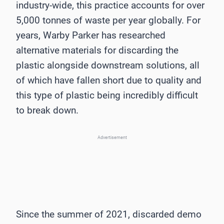
industry-wide, this practice accounts for over
5,000 tonnes of waste per year globally. For
years, Warby Parker has researched
alternative materials for discarding the
plastic alongside downstream solutions, all
of which have fallen short due to quality and
this type of plastic being incredibly difficult
to break down.
Advertisement
Since the summer of 2021, discarded demo