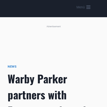
Skip
Menü
to
content
Advertisement
NEWS
Warby Parker
partners with