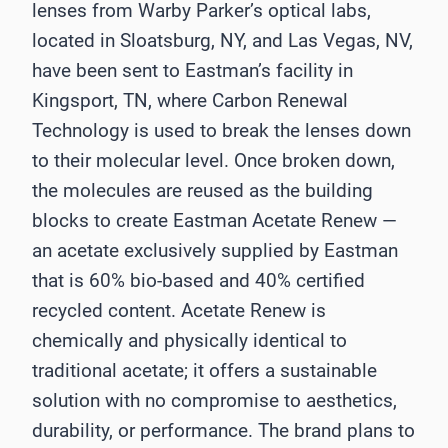
lenses from Warby Parker’s optical labs,
located in Sloatsburg, NY, and Las Vegas, NV,
have been sent to Eastman’s facility in
Kingsport, TN, where Carbon Renewal
Technology is used to break the lenses down
to their molecular level. Once broken down,
the molecules are reused as the building
blocks to create Eastman Acetate Renew —
an acetate exclusively supplied by Eastman
that is 60% bio-based and 40% certified
recycled content. Acetate Renew is
chemically and physically identical to
traditional acetate; it offers a sustainable
solution with no compromise to aesthetics,
durability, or performance. The brand plans to