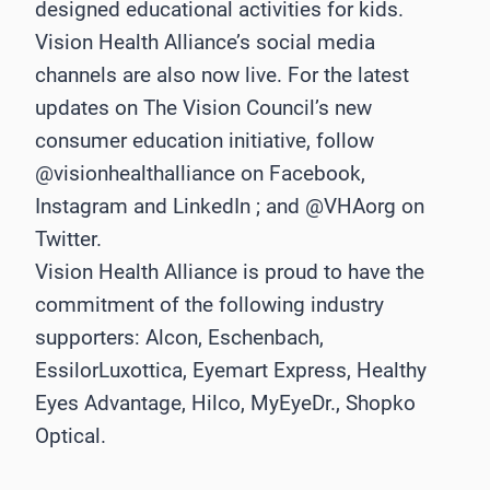
designed educational activities for kids.
Vision Health Alliance’s social media
channels are also now live. For the latest
updates on The Vision Council’s new
consumer education initiative, follow
@visionhealthalliance on Facebook,
Instagram and LinkedIn ; and @VHAorg on
Twitter.
Vision Health Alliance is proud to have the
commitment of the following industry
supporters: Alcon, Eschenbach,
EssilorLuxottica, Eyemart Express, Healthy
Eyes Advantage, Hilco, MyEyeDr., Shopko
Optical.