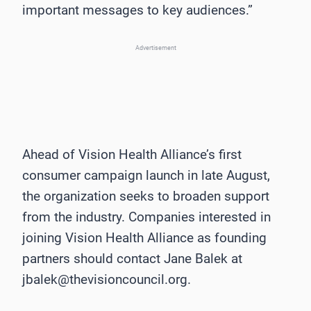
important messages to key audiences.”
Advertisement
Ahead of Vision Health Alliance’s first
consumer campaign launch in late August,
the organization seeks to broaden support
from the industry. Companies interested in
joining Vision Health Alliance as founding
partners should contact Jane Balek at
jbalek@thevisioncouncil.org.