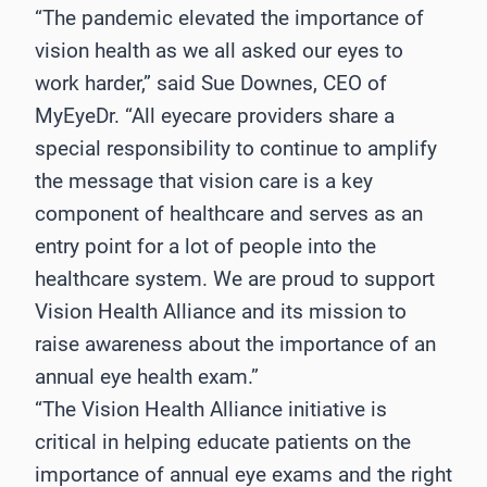
“The pandemic elevated the importance of
vision health as we all asked our eyes to
work harder,” said Sue Downes, CEO of
MyEyeDr. “All eyecare providers share a
special responsibility to continue to amplify
the message that vision care is a key
component of healthcare and serves as an
entry point for a lot of people into the
healthcare system. We are proud to support
Vision Health Alliance and its mission to
raise awareness about the importance of an
annual eye health exam.”
“The Vision Health Alliance initiative is
critical in helping educate patients on the
importance of annual eye exams and the right