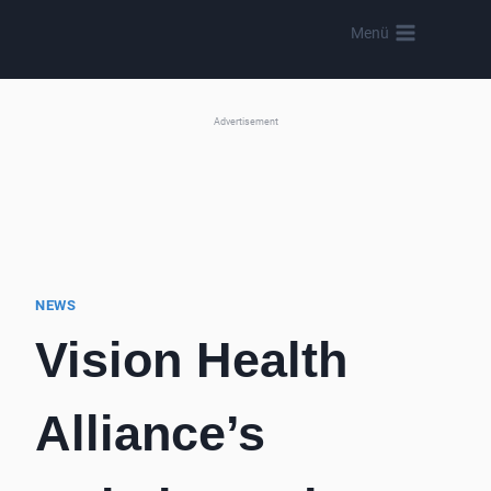
Skip
Menü
to
content
Advertisement
NEWS
Vision Health
Alliance’s