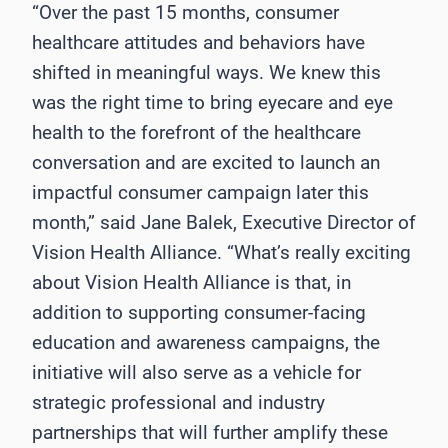
“Over the past 15 months, consumer
healthcare attitudes and behaviors have
shifted in meaningful ways. We knew this
was the right time to bring eyecare and eye
health to the forefront of the healthcare
conversation and are excited to launch an
impactful consumer campaign later this
month,” said Jane Balek, Executive Director of
Vision Health Alliance. “What’s really exciting
about Vision Health Alliance is that, in
addition to supporting consumer-facing
education and awareness campaigns, the
initiative will also serve as a vehicle for
strategic professional and industry
partnerships that will further amplify these