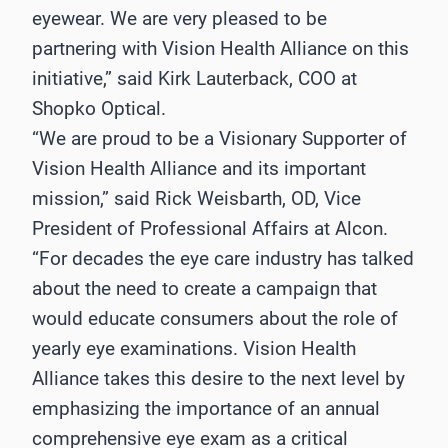
eyewear. We are very pleased to be
partnering with Vision Health Alliance on this
initiative,” said Kirk Lauterback, COO at
Shopko Optical.
“We are proud to be a Visionary Supporter of
Vision Health Alliance and its important
mission,” said Rick Weisbarth, OD, Vice
President of Professional Affairs at Alcon.
“For decades the eye care industry has talked
about the need to create a campaign that
would educate consumers about the role of
yearly eye examinations. Vision Health
Alliance takes this desire to the next level by
emphasizing the importance of an annual
comprehensive eye exam as a critical