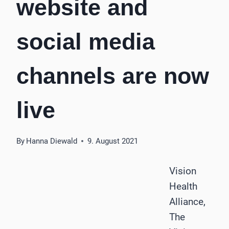
website and
social media
channels are now
live
By
Hanna Diewald
9. August 2021
Vision
Health
Alliance,
The