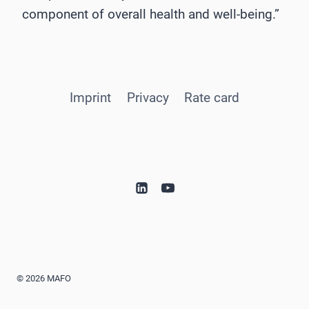
component of overall health and well-being.”
Imprint
Privacy
Rate card
© 2026 MAFO