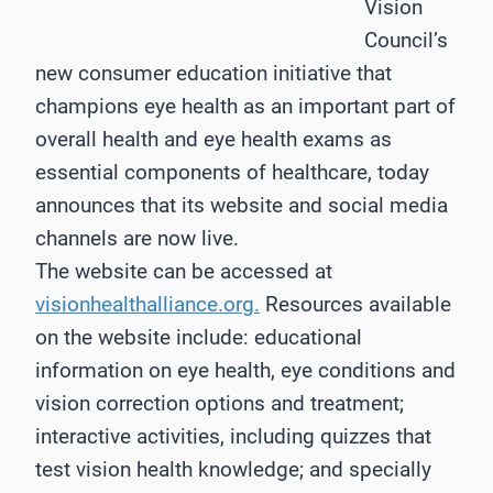
Vision
Council’s
new consumer education initiative that
champions eye health as an important part of
overall health and eye health exams as
essential components of healthcare, today
announces that its website and social media
channels are now live.
The website can be accessed at
visionhealthalliance.org.
Resources available
on the website include: educational
information on eye health, eye conditions and
vision correction options and treatment;
interactive activities, including quizzes that
test vision health knowledge; and specially