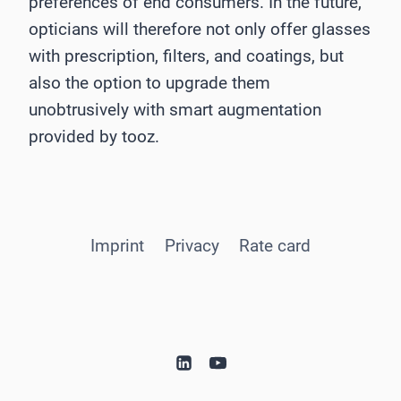
preferences of end consumers. In the future,
opticians will therefore not only offer glasses
with prescription, filters, and coatings, but
also the option to upgrade them
unobtrusively with smart augmentation
provided by tooz.
Imprint
Privacy
Rate card