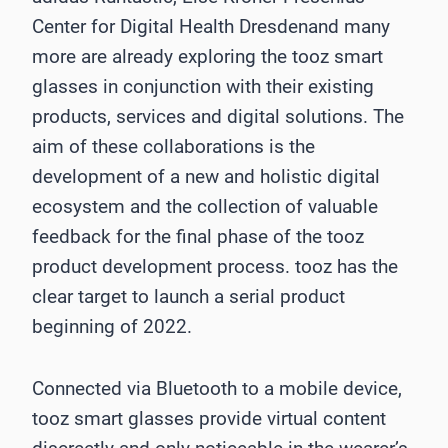
Center for Digital Health Dresdenand many
more are already exploring the tooz smart
glasses in conjunction with their existing
products, services and digital solutions. The
aim of these collaborations is the
development of a new and holistic digital
ecosystem and the collection of valuable
feedback for the final phase of the tooz
product development process. tooz has the
clear target to launch a serial product
beginning of 2022.
Connected via Bluetooth to a mobile device,
tooz smart glasses provide virtual content