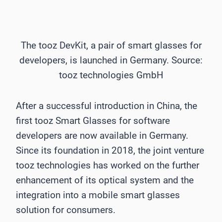
The tooz DevKit, a pair of smart glasses for
developers, is launched in Germany. Source:
tooz technologies GmbH
After a successful introduction in China, the
first tooz Smart Glasses for software
developers are now available in Germany.
Since its foundation in 2018, the joint venture
tooz technologies has worked on the further
enhancement of its optical system and the
integration into a mobile smart glasses
solution for consumers.