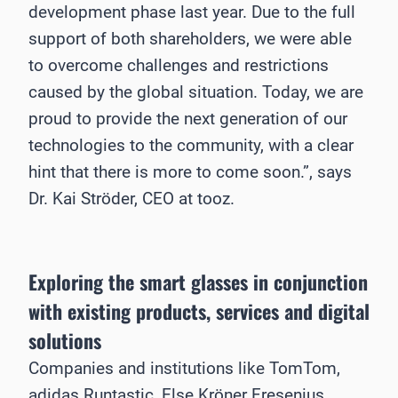
development phase last year. Due to the full
support of both shareholders, we were able
to overcome challenges and restrictions
caused by the global situation. Today, we are
proud to provide the next generation of our
technologies to the community, with a clear
hint that there is more to come soon.”, says
Dr. Kai Ströder, CEO at tooz.
Exploring the smart glasses in conjunction
with existing products, services and digital
solutions
Companies and institutions like TomTom,
adidas Runtastic, Else Kröner Fresenius