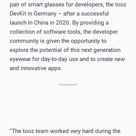
pair of smart glasses for developers, the tooz
DevKit in Germany – after a successful
launch in China in 2020. By providing a
collection of software tools, the developer
community is given the opportunity to
explore the potential of this next generation
eyewear for day-to-day use and to create new
and innovative apps.
Advertisement
“The tooz team worked very hard during the