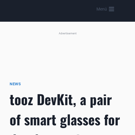
Skip
Menü
to
content
Advertisement
NEWS
tooz DevKit, a pair
of smart glasses for