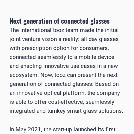
Next generation of connected glasses
The international tooz team made the initial
joint venture vision a reality: all day glasses
with prescription option for consumers,
connected seamlessly to a mobile device
and enabling innovative use cases in a new
ecosystem. Now, tooz can present the next
generation of connected glasses: Based on
an innovative optical platform, the company
is able to offer cost-effective, seamlessly
integrated and turnkey smart glass solutions.
In May 2021, the start-up launched its first