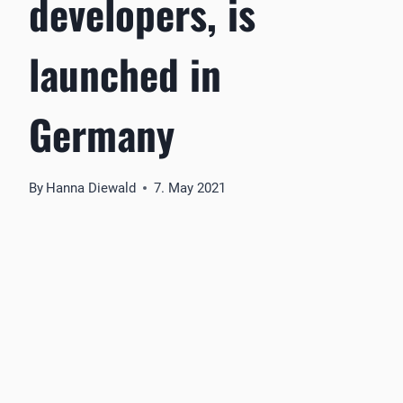
developers, is
launched in
Germany
By
Hanna Diewald
7. May 2021