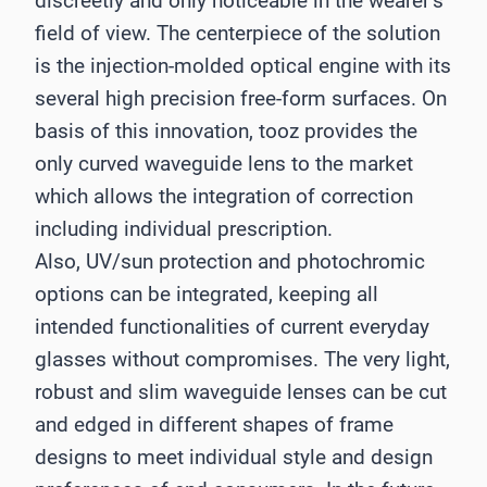
discreetly and only noticeable in the wearer’s
field of view. The centerpiece of the solution
is the injection-molded optical engine with its
several high precision free-form surfaces. On
basis of this innovation, tooz provides the
only curved waveguide lens to the market
which allows the integration of correction
including individual prescription.
Also, UV/sun protection and photochromic
options can be integrated, keeping all
intended functionalities of current everyday
glasses without compromises. The very light,
robust and slim waveguide lenses can be cut
and edged in different shapes of frame
designs to meet individual style and design