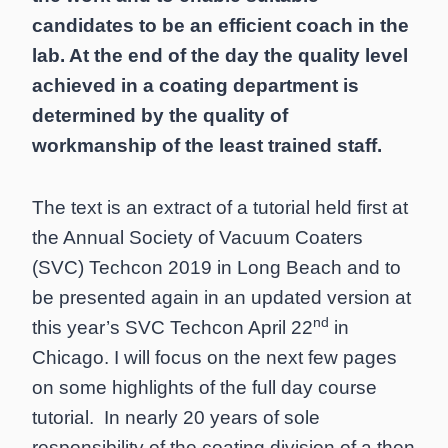
candidates to be an efficient coach in the
lab. At the end of the day the quality level
achieved in a coating department is
determined by the quality of
workmanship of the least trained staff.
The text is an extract of a tutorial held first at
the Annual Society of Vacuum Coaters
(SVC) Techcon 2019 in Long Beach and to
be presented again in an updated version at
nd
this year’s SVC Techcon April 22
in
Chicago. I will focus on the next few pages
on some highlights of the full day course
tutorial. In nearly 20 years of sole
responsibility of the coating division of a then