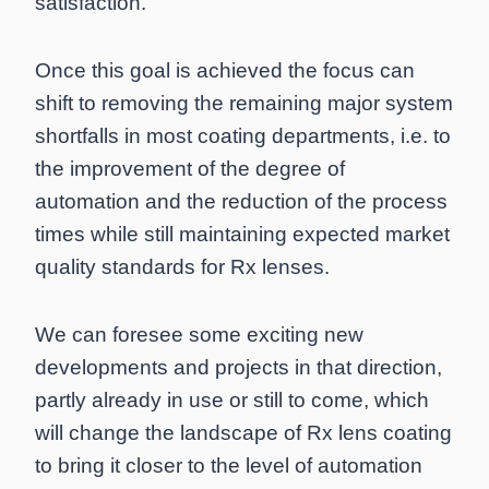
satisfaction.
Once this goal is achieved the focus can
shift to removing the remaining major system
shortfalls in most coating departments, i.e. to
the improvement of the degree of
automation and the reduction of the process
times while still maintaining expected market
quality standards for Rx lenses.
We can foresee some exciting new
developments and projects in that direction,
partly already in use or still to come, which
will change the landscape of Rx lens coating
to bring it closer to the level of automation