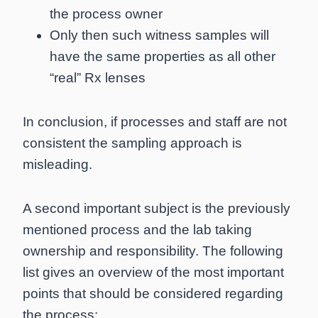
the process owner
Only then such witness samples will
have the same properties as all other
“real” Rx lenses
In conclusion, if processes and staff are not
consistent the sampling approach is
misleading.
A second important subject is the previously
mentioned process and the lab taking
ownership and responsibility. The following
list gives an overview of the most important
points that should be considered regarding
the process: