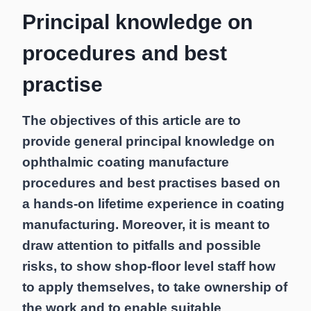
Principal knowledge on
procedures and best
practise
The objectives of this article are to
provide general principal knowledge on
ophthalmic coating manufacture
procedures and best practises based on
a hands-on lifetime experience in coating
manufacturing. Moreover, it is meant to
draw attention to pitfalls and possible
risks, to show shop-floor level staff how
to apply themselves, to take ownership of
the work and to enable suitable