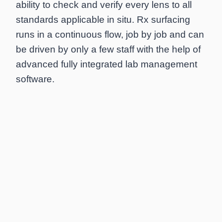
ability to check and verify every lens to all
standards applicable in situ. Rx surfacing
runs in a continuous flow, job by job and can
be driven by only a few staff with the help of
advanced fully integrated lab management
software.