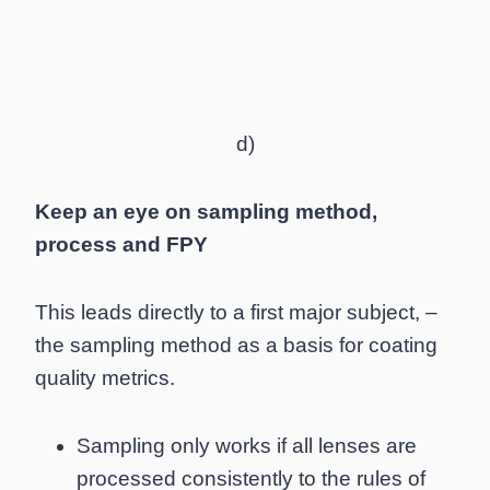
d)
Keep an eye on sampling method,
process and FPY
This leads directly to a first major subject, –
the sampling method as a basis for coating
quality metrics.
Sampling only works if all lenses are
processed consistently to the rules of