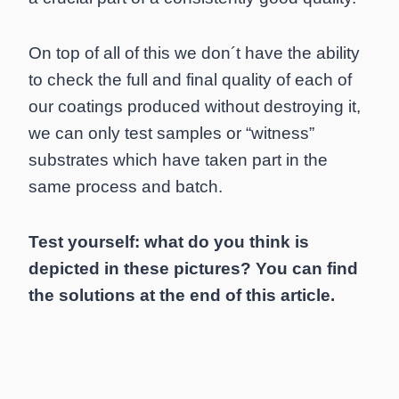
On top of all of this we don´t have the ability
to check the full and final quality of each of
our coatings produced without destroying it,
we can only test samples or “witness”
substrates which have taken part in the
same process and batch.
Test yourself: what do you think is
depicted in these pictures? You can find
the solutions at the end of this article.