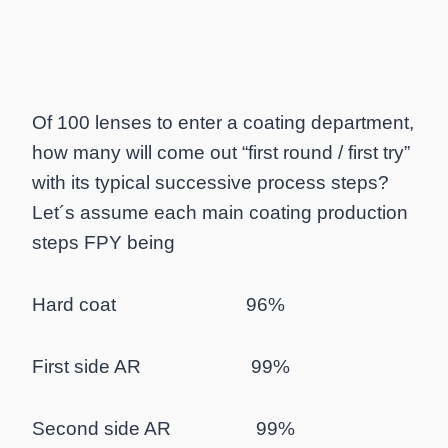
Of 100 lenses to enter a coating department,
how many will come out “first round / first try”
with its typical successive process steps?
Let´s assume each main coating production
steps FPY being
Hard coat 96%
First side AR 99%
Second side AR 99%