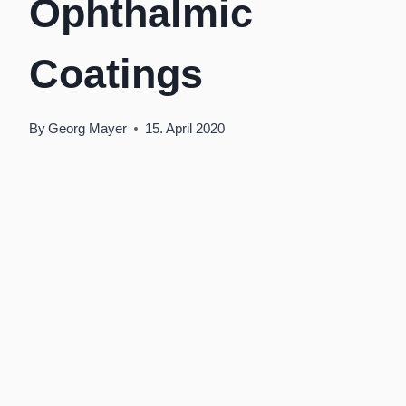
Ophthalmic
Coatings
By
Georg Mayer
15. April 2020