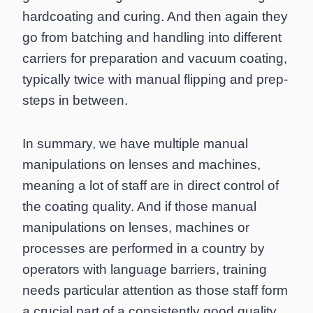
hardcoating and curing. And then again they
go from batching and handling into different
carriers for preparation and vacuum coating,
typically twice with manual flipping and prep-
steps in between.
In summary, we have multiple manual
manipulations on lenses and machines,
meaning a lot of staff are in direct control of
the coating quality. And if those manual
manipulations on lenses, machines or
processes are performed in a country by
operators with language barriers, training
needs particular attention as those staff form
a crucial part of a consistently good quality.