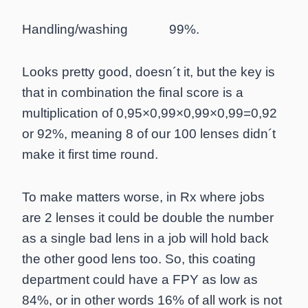
Handling/washing 99%.
Looks pretty good, doesn´t it, but the key is
that in combination the final score is a
multiplication of 0,95×0,99×0,99×0,99=0,92
or 92%, meaning 8 of our 100 lenses didn´t
make it first time round.
To make matters worse, in Rx where jobs
are 2 lenses it could be double the number
as a single bad lens in a job will hold back
the other good lens too. So, this coating
department could have a FPY as low as
84%, or in other words 16% of all work is not