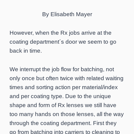
By Elisabeth Mayer
However, when the Rx jobs arrive at the
coating department´s door we seem to go
back in time.
We interrupt the job flow for batching, not
only once but often twice with related waiting
times and sorting action per material/index
and per coating type. Due to the unique
shape and form of Rx lenses we still have
too many hands on those lenses, all the way
through the coating department. First they
go from batching into carriers to cleaning to