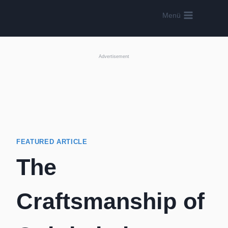
Skip
Menü
to
content
Advertisement
FEATURED ARTICLE
The
Craftsmanship of