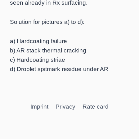
seen already in Rx surfacing.
Solution for pictures a) to d):
a) Hardcoating failure
b) AR stack thermal cracking
c) Hardcoating striae
d) Droplet spitmark residue under AR
Imprint
Privacy
Rate card