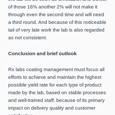
of those 16% another 2% will not make it
through even the second time and will need
a third round. And because of this noticeable
tail of very late work the lab is also regarded
as not consistent.
Conclusion and brief outlook
Rx labs coating management must focus all
efforts to achieve and maintain the highest
possible yield rate for each type of product
made by the lab, based on stable processes
and well-trained staff, because of its primary
impact on delivery quality and customer