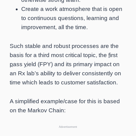
Create a work atmosphere that is open
to continuous questions, learning and
improvement, all the time.
Such stable and robust processes are the
basis for a third most critical topic, the
f
irst
p
ass
y
ield (FPY) and its primary impact on
an Rx lab’s ability to deliver consistently on
time which leads to customer satisfaction.
A simplified example/case for this is based
on the Markov Chain:
Advertisement