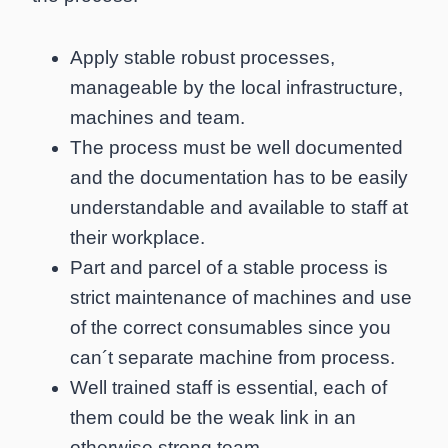
Apply stable robust processes,
manageable by the local infrastructure,
machines and team.
The process must be well documented
and the documentation has to be easily
understandable and available to staff at
their workplace.
Part and parcel of a stable process is
strict maintenance of machines and use
of the correct consumables since you
can´t separate machine from process.
Well trained staff is essential, each of
them could be the weak link in an
otherwise strong team.