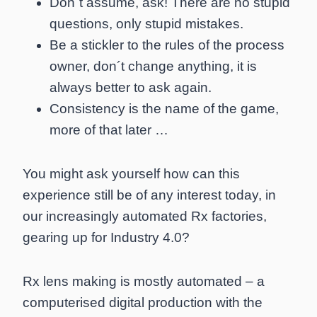
Don´t assume, ask! There are no stupid
questions, only stupid mistakes.
Be a stickler to the rules of the process
owner, don´t change anything, it is
always better to ask again.
Consistency is the name of the game,
more of that later …
You might ask yourself how can this
experience still be of any interest today, in
our increasingly automated Rx factories,
gearing up for Industry 4.0?
Rx lens making is mostly automated – a
computerised digital production with the