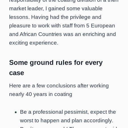
market leader, I gained some valuable
lessons. Having had the privilege and
pleasure to work with staff from 5 European
and African Countries was an enriching and
exciting experience.
Some ground rules for every
case
Here are a few conclusions after working
nearly 40 years in coating
Be a professional pessimist, expect the
worst to happen and plan accordingly.