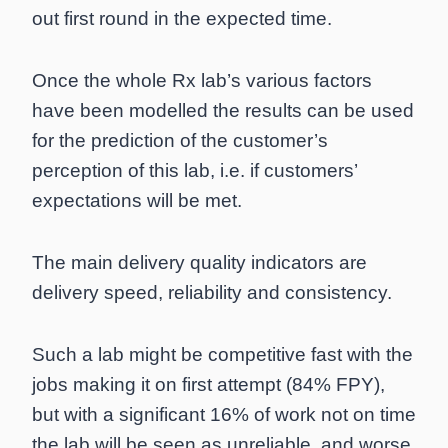
out first round in the expected time.
Once the whole Rx lab’s various factors
have been modelled the results can be used
for the prediction of the customer’s
perception of this lab, i.e. if customers’
expectations will be met.
The main delivery quality indicators are
delivery speed, reliability and consistency.
Such a lab might be competitive fast with the
jobs making it on first attempt (84% FPY),
but with a significant 16% of work not on time
the lab will be seen as unreliable, and worse,