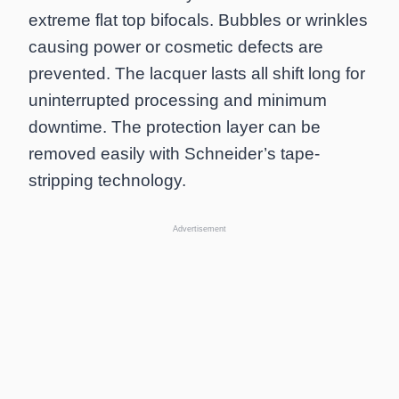
extreme flat top bifocals. Bubbles or wrinkles
causing power or cosmetic defects are
prevented. The lacquer lasts all shift long for
uninterrupted processing and minimum
downtime. The protection layer can be
removed easily with Schneider’s tape-
stripping technology.
Advertisement