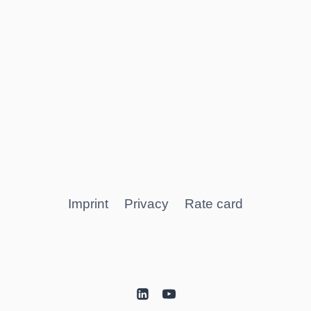
Imprint
Privacy
Rate card