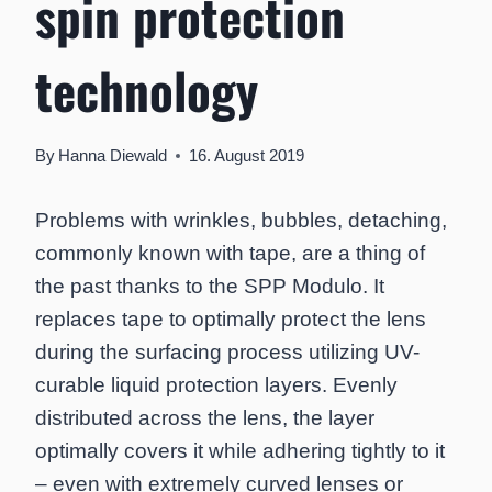
spin protection
technology
By
Hanna Diewald
16. August 2019
Problems with wrinkles, bubbles, detaching,
commonly known with tape, are a thing of
the past thanks to the SPP Modulo. It
replaces tape to optimally protect the lens
during the surfacing process utilizing UV-
curable liquid protection layers. Evenly
distributed across the lens, the layer
optimally covers it while adhering tightly to it
– even with extremely curved lenses or