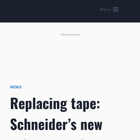
Skip
Menü
to
content
Advertisement
NEWS
Replacing tape:
Schneider’s new