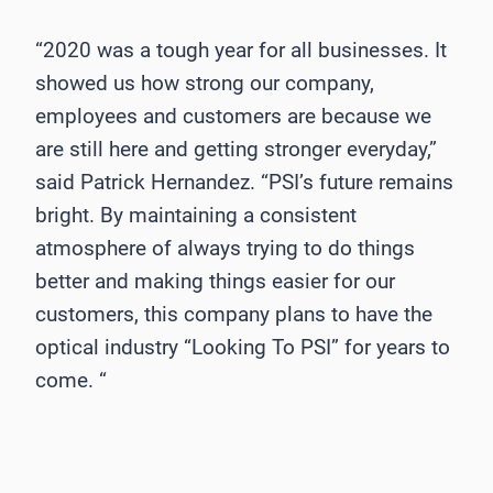
“2020 was a tough year for all businesses. It
showed us how strong our company,
employees and customers are because we
are still here and getting stronger everyday,”
said Patrick Hernandez. “PSI’s future remains
bright. By maintaining a consistent
atmosphere of always trying to do things
better and making things easier for our
customers, this company plans to have the
optical industry “Looking To PSI” for years to
come. “