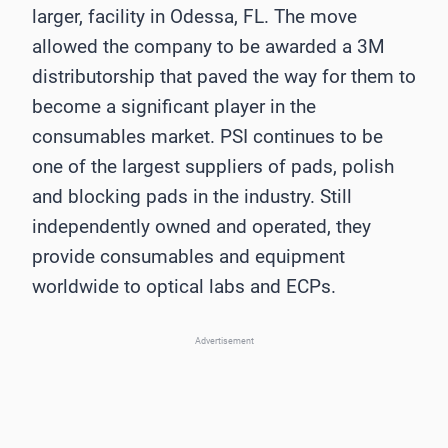
larger, facility in Odessa, FL. The move
allowed the company to be awarded a 3M
distributorship that paved the way for them to
become a significant player in the
consumables market. PSI continues to be
one of the largest suppliers of pads, polish
and blocking pads in the industry. Still
independently owned and operated, they
provide consumables and equipment
worldwide to optical labs and ECPs.
Advertisement