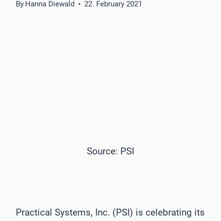
By
Hanna Diewald
22. February 2021
Source: PSI
Practical Systems, Inc. (PSI) is celebrating its