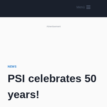
Skip
Menü
to
content
Advertisement
NEWS
PSI celebrates 50
years!