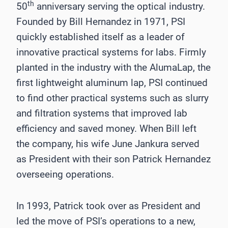
th
50
anniversary serving the optical industry.
Founded by Bill Hernandez in 1971, PSI
quickly established itself as a leader of
innovative practical systems for labs. Firmly
planted in the industry with the AlumaLap, the
first lightweight aluminum lap, PSI continued
to find other practical systems such as slurry
and filtration systems that improved lab
efficiency and saved money. When Bill left
the company, his wife June Jankura served
as President with their son Patrick Hernandez
overseeing operations.
In 1993, Patrick took over as President and
led the move of PSI’s operations to a new,