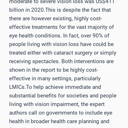
moderate to severe vision loss was US$411
billion in 2020.This is despite the fact that
there are however existing, highly cost-
effective treatments for the vast majority of
eye health conditions. In fact, over 90% of
people living with vision loss have could be
treated either with cataract surgery or simply
receiving spectacles. Both interventions are
shown in the report to be highly cost-
effective in many settings, particularly
LMICs.To help achieve immediate and
substantial benefits for societies and people
living with vision impairment, the expert
authors call on governments to include eye
health in broader health care planning and