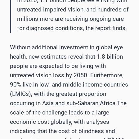
In 2020, 1.1 billion people were living with
untreated impaired vision, and hundreds of
millions more are receiving ongoing care
for diagnosed conditions, the report finds.
Without additional investment in global eye
health, new estimates reveal that 1.8 billion
people are expected to be living with
untreated vision loss by 2050. Furthermore,
90% live in low- and middle-income countries
(LMICs), with the greatest proportion
occurring in Asia and sub-Saharan Africa.The
scale of the challenge leads to a large
economic cost globally, with analyses
indicating that the cost of blindness and