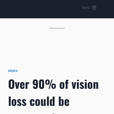
Skip
Menü
to
content
Advertisement
NEWS
Over 90% of vision
loss could be