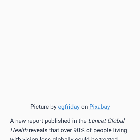
Picture by
egfriday
on
Pixabay
A new report published in the
Lancet Global
Health
reveals that over 90% of people living
with vision loss globally could be treated