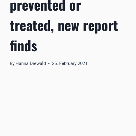
prevented or
treated, new report
finds
By
Hanna Diewald
25. February 2021