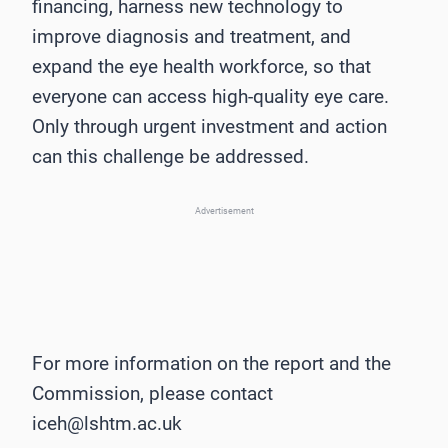
financing, harness new technology to
improve diagnosis and treatment, and
expand the eye health workforce, so that
everyone can access high-quality eye care.
Only through urgent investment and action
can this challenge be addressed.
Advertisement
For more information on the report and the
Commission, please contact
iceh@lshtm.ac.uk