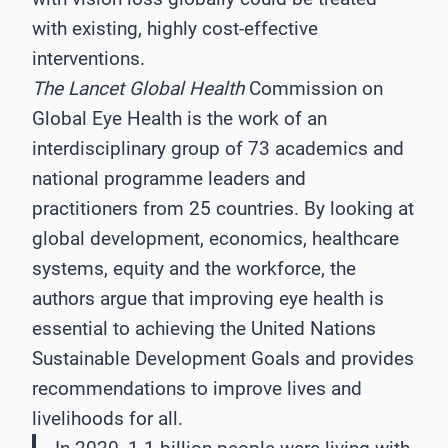
with existing, highly cost-effective
interventions.
The Lancet Global Health
Commission on
Global Eye Health is the work of an
interdisciplinary group of 73 academics and
national programme leaders and
practitioners from 25 countries. By looking at
global development, economics, healthcare
systems, equity and the workforce, the
authors argue that improving eye health is
essential to achieving the United Nations
Sustainable Development Goals and provides
recommendations to improve lives and
livelihoods for all.