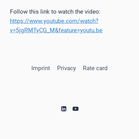
Follow this link to watch the video:
https://www.youtube.com/watch?
v=5jgRMTyCG_M&feature=youtu.be
Imprint
Privacy
Rate card