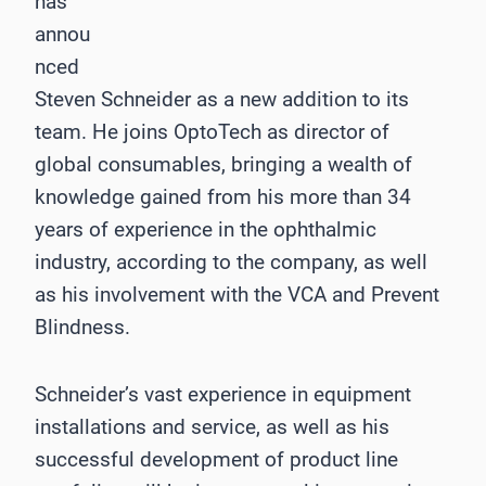
has
annou
nced
Steven Schneider as a new addition to its
team. He joins OptoTech as director of
global consumables, bringing a wealth of
knowledge gained from his more than 34
years of experience in the ophthalmic
industry, according to the company, as well
as his involvement with the VCA and Prevent
Blindness.
Schneider’s vast experience in equipment
installations and service, as well as his
successful development of product line