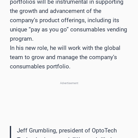
portfolios will be instrumental in supporting
the growth and advancement of the
company’s product offerings, including its
unique “pay as you go” consumables vending
program.
In his new role, he will work with the global
team to grow and manage the company’s
consumables portfolio.
Advertisement
Jeff Grumbling, president of OptoTech