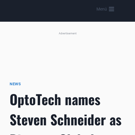
Skip
Menü
to
content
Advertisement
NEWS
OptoTech names
Steven Schneider as