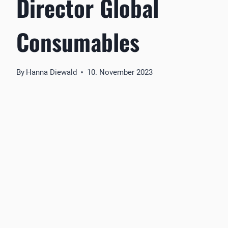
Director Global
Consumables
By
Hanna Diewald
10. November 2023