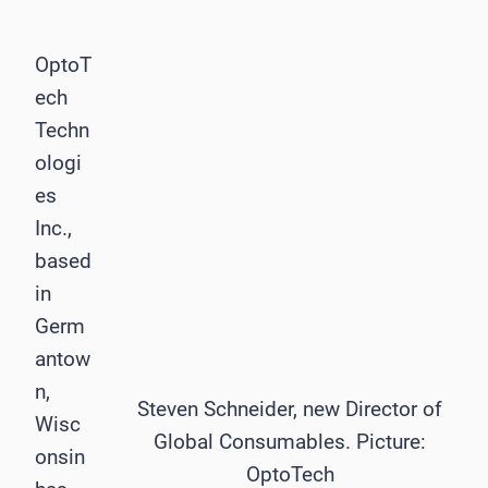
OptoT
ech
Techn
ologi
es
Inc.,
based
in
Germ
antow
n,
Steven Schneider, new Director of
Wisc
Global Consumables. Picture:
onsin
OptoTech