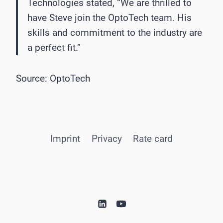
Technologies stated, “We are thrilled to
have Steve join the OptoTech team. His
skills and commitment to the industry are
a perfect fit.”
Source: OptoTech
Imprint
Privacy
Rate card