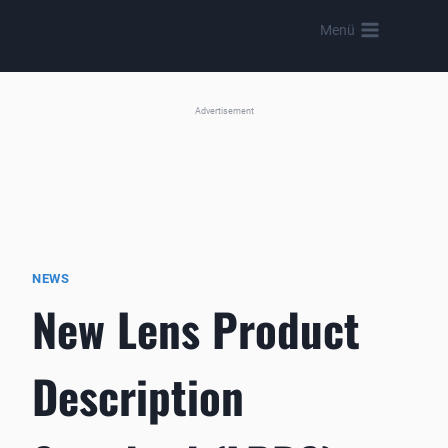
Skip
Menü
to
content
Advertisement
NEWS
New Lens Product
Description