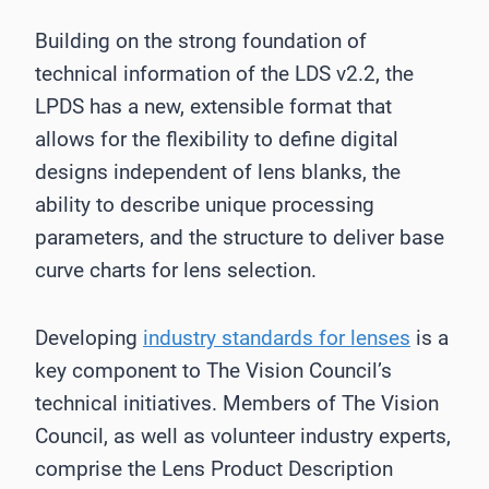
Building on the strong foundation of
technical information of the LDS v2.2, the
LPDS has a new, extensible format that
allows for the flexibility to define digital
designs independent of lens blanks, the
ability to describe unique processing
parameters, and the structure to deliver base
curve charts for lens selection.
Developing
industry standards for lenses
is a
key component to The Vision Council’s
technical initiatives. Members of The Vision
Council, as well as volunteer industry experts,
comprise the Lens Product Description