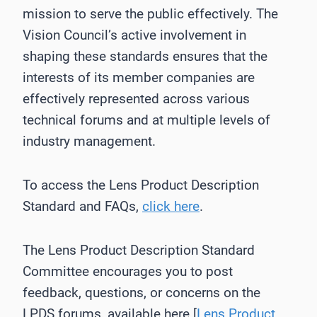
mission to serve the public effectively. The
Vision Council’s active involvement in
shaping these standards ensures that the
interests of its member companies are
effectively represented across various
technical forums and at multiple levels of
industry management.
To access the Lens Product Description
Standard and FAQs,
click here
.
The Lens Product Description Standard
Committee encourages you to post
feedback, questions, or concerns on the
LPDS forums, available here [
Lens Product