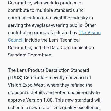
Committee, who work to produce or
contribute to multiple standards and
communications to assist the industry in
serving the eyeglass-wearing public. Other
contributing groups facilitated by
The Vision
Council
include the Lens Technical
Committee, and the Data Communication
Standard Committee.
The Lens Product Description Standard
(LPDS) Committee recently convened at
Vision Expo West, where they refined the
standard’s details and voted unanimously to
approve Version 1.00. This new standard will
usher in a new era of lens quality excellence;