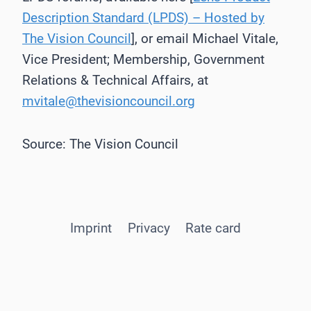
Description Standard (LPDS) – Hosted by
The Vision Council
], or email Michael Vitale,
Vice President; Membership, Government
Relations & Technical Affairs, at
mvitale@thevisioncouncil.org
Source: The Vision Council
Imprint
Privacy
Rate card