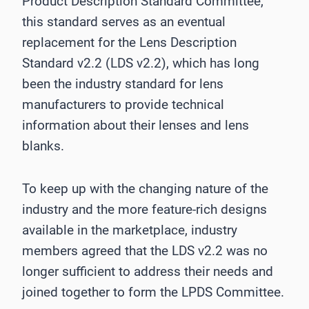
Product Description Standard Committee,
this standard serves as an eventual
replacement for the Lens Description
Standard v2.2 (LDS v2.2), which has long
been the industry standard for lens
manufacturers to provide technical
information about their lenses and lens
blanks.
To keep up with the changing nature of the
industry and the more feature-rich designs
available in the marketplace, industry
members agreed that the LDS v2.2 was no
longer sufficient to address their needs and
joined together to form the LPDS Committee.