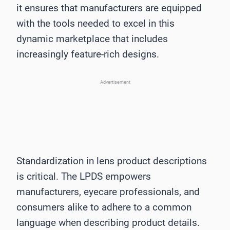
it ensures that manufacturers are equipped
with the tools needed to excel in this
dynamic marketplace that includes
increasingly feature-rich designs.
Advertisement
Standardization in lens product descriptions
is critical. The LPDS empowers
manufacturers, eyecare professionals, and
consumers alike to adhere to a common
language when describing product details.