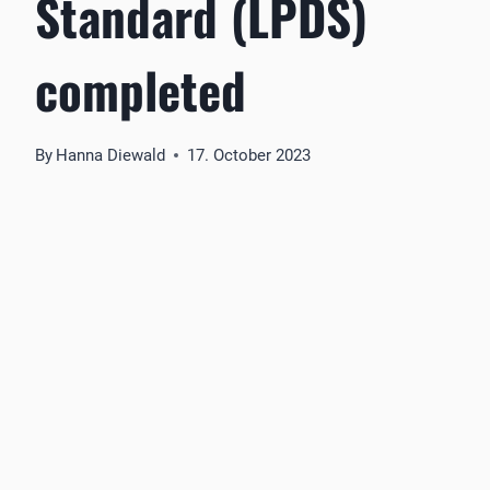
Standard (LPDS)
completed
By
Hanna Diewald
17. October 2023