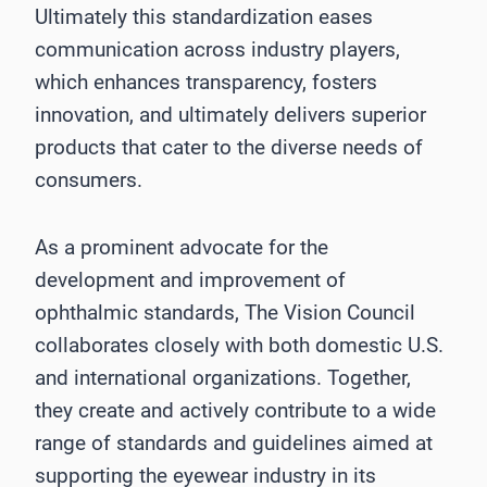
Ultimately this standardization eases
communication across industry players,
which enhances transparency, fosters
innovation, and ultimately delivers superior
products that cater to the diverse needs of
consumers.
As a prominent advocate for the
development and improvement of
ophthalmic standards, The Vision Council
collaborates closely with both domestic U.S.
and international organizations. Together,
they create and actively contribute to a wide
range of standards and guidelines aimed at
supporting the eyewear industry in its