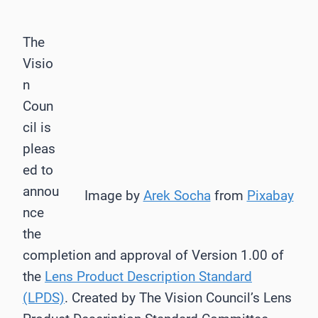
The
Visio
n
Coun
cil is
pleas
ed to
annou
Image by
Arek Socha
from
Pixabay
nce
the
completion and approval of Version 1.00 of
the
Lens Product Description Standard
(LPDS)
. Created by The Vision Council’s Lens