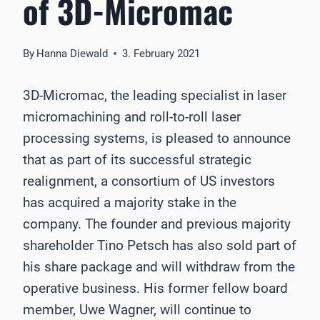
of 3D-Micromac
By
Hanna Diewald
3. February 2021
3D-Micromac, the leading specialist in laser
micromachining and roll-to-roll laser
processing systems, is pleased to announce
that as part of its successful strategic
realignment, a consortium of US investors
has acquired a majority stake in the
company. The founder and previous majority
shareholder Tino Petsch has also sold part of
his share package and will withdraw from the
operative business. His former fellow board
member, Uwe Wagner, will continue to