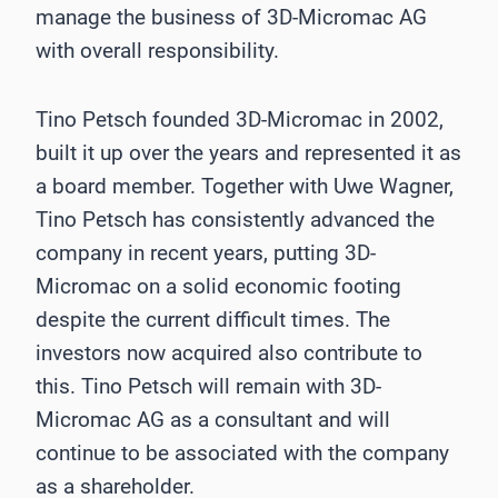
manage the business of 3D-Micromac AG
with overall responsibility.
Tino Petsch founded 3D-Micromac in 2002,
built it up over the years and represented it as
a board member. Together with Uwe Wagner,
Tino Petsch has consistently advanced the
company in recent years, putting 3D-
Micromac on a solid economic footing
despite the current difficult times. The
investors now acquired also contribute to
this. Tino Petsch will remain with 3D-
Micromac AG as a consultant and will
continue to be associated with the company
as a shareholder.