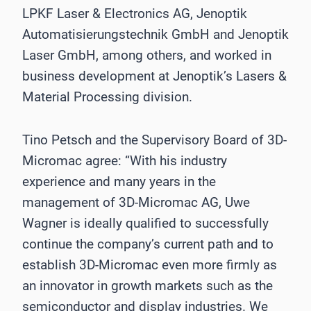
LPKF Laser & Electronics AG, Jenoptik
Automatisierungstechnik GmbH and Jenoptik
Laser GmbH, among others, and worked in
business development at Jenoptik’s Lasers &
Material Processing division.
Tino Petsch and the Supervisory Board of 3D-
Micromac agree: “With his industry
experience and many years in the
management of 3D-Micromac AG, Uwe
Wagner is ideally qualified to successfully
continue the company’s current path and to
establish 3D-Micromac even more firmly as
an innovator in growth markets such as the
semiconductor and display industries. We