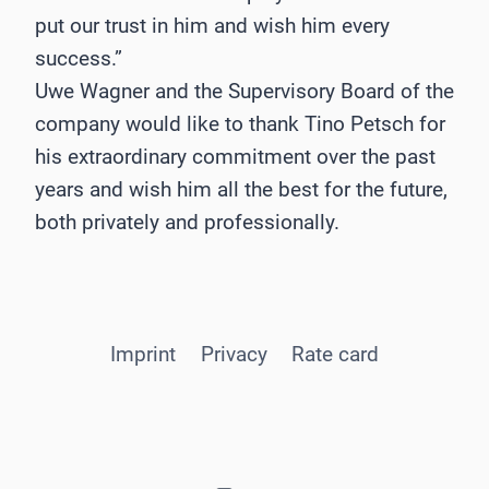
put our trust in him and wish him every
success.”
Uwe Wagner and the Supervisory Board of the
company would like to thank Tino Petsch for
his extraordinary commitment over the past
years and wish him all the best for the future,
both privately and professionally.
Imprint
Privacy
Rate card