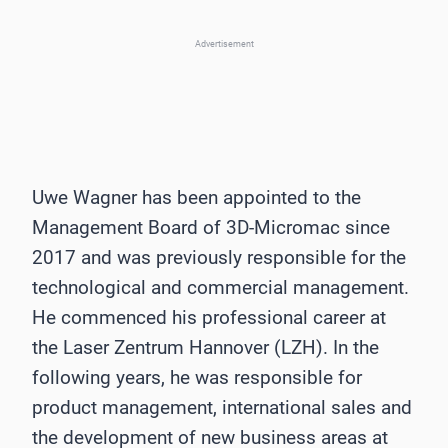
Advertisement
Uwe Wagner has been appointed to the
Management Board of 3D-Micromac since
2017 and was previously responsible for the
technological and commercial management.
He commenced his professional career at
the Laser Zentrum Hannover (LZH). In the
following years, he was responsible for
product management, international sales and
the development of new business areas at