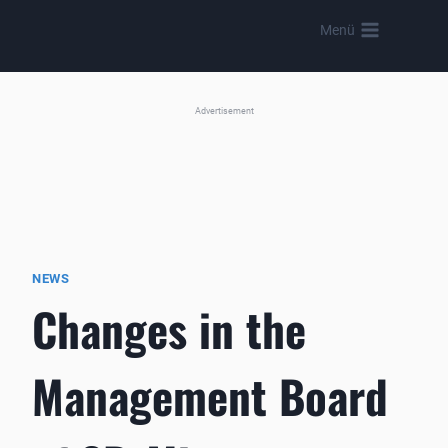
Skip
Menü
to
content
Advertisement
NEWS
Changes in the
Management Board