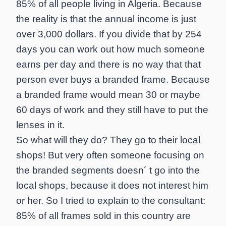
85% of all people living in Algeria. Because
the reality is that the annual income is just
over 3,000 dollars. If you divide that by 254
days you can work out how much someone
earns per day and there is no way that that
person ever buys a branded frame. Because
a branded frame would mean 30 or maybe
60 days of work and they still have to put the
lenses in it.
So what will they do? They go to their local
shops! But very often someone focusing on
the branded segments doesn´ t go into the
local shops, because it does not interest him
or her. So I tried to explain to the consultant:
85% of all frames sold in this country are