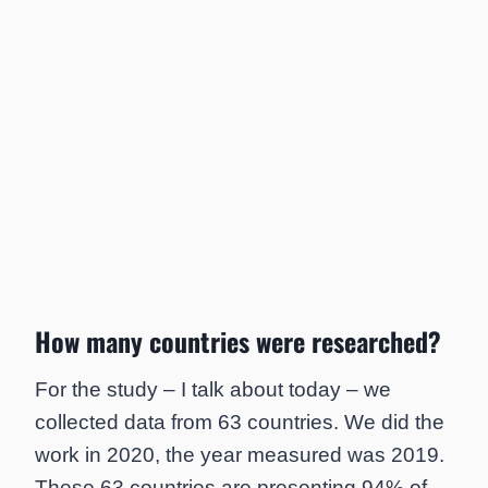
How many countries were researched?
For the study – I talk about today – we
collected data from 63 countries. We did the
work in 2020, the year measured was 2019.
These 63 countries are presenting 94% of