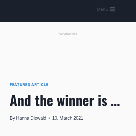
Skip
Menü
to
content
Advertisement
FEATURED ARTICLE
And the winner is …
By
Hanna Diewald
10. March 2021