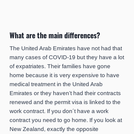
What are the main differences?
The United Arab Emirates have not had that
many cases of COVID-19 but they have a lot
of expatriates. Their families have gone
home because it is very expensive to have
medical treatment in the United Arab
Emirates or they haven’t had their contracts
renewed and the permit visa is linked to the
work contract. If you don´t have a work
contract you need to go home. If you look at
New Zealand, exactly the opposite