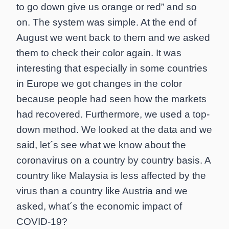
to go down give us orange or red” and so
on. The system was simple. At the end of
August we went back to them and we asked
them to check their color again. It was
interesting that especially in some countries
in Europe we got changes in the color
because people had seen how the markets
had recovered. Furthermore, we used a top-
down method. We looked at the data and we
said, let´s see what we know about the
coronavirus on a country by country basis. A
country like Malaysia is less affected by the
virus than a country like Austria and we
asked, what´s the economic impact of
COVID-19?