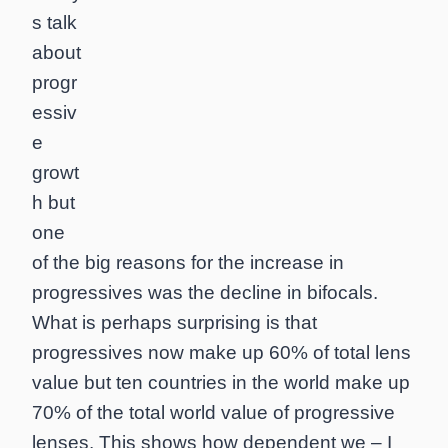
s talk
about
progr
essiv
e
growt
h but
one
of the big reasons for the increase in
progressives was the decline in bifocals.
What is perhaps surprising is that
progressives now make up 60% of total lens
value but ten countries in the world make up
70% of the total world value of progressive
lenses. This shows how dependent we – I