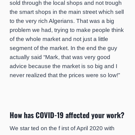
sold through the local shops and not trough
the smart shops in the main street which sell
to the very rich Algerians. That was a big
problem we had, trying to make people think
of the whole market and not just a little
segment of the market. In the end the guy
actually said “Mark, that was very good
advice because the market is so big and I
never realized that the prices were so low!”
How has COVID-19 affected your work?
We star ted on the f irst of April 2020 with