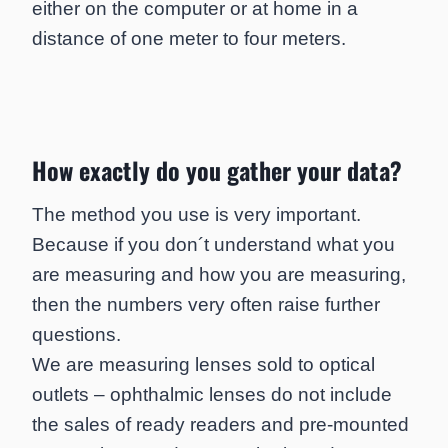
either on the computer or at home in a
distance of one meter to four meters.
How exactly do you gather your data?
The method you use is very important.
Because if you don´t understand what you
are measuring and how you are measuring,
then the numbers very often raise further
questions.
We are measuring lenses sold to optical
outlets – ophthalmic lenses do not include
the sales of ready readers and pre-mounted