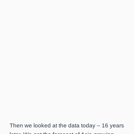
Then we looked at the data today – 16 years