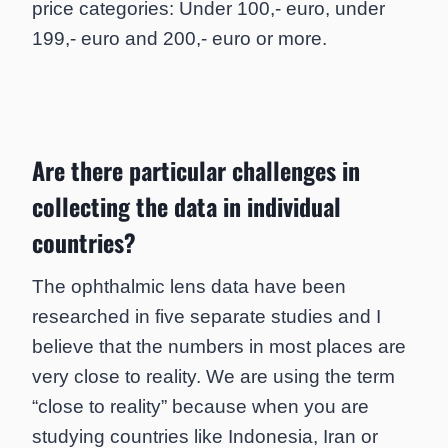
price categories: Under 100,- euro, under
199,- euro and 200,- euro or more.
Are there particular challenges in
collecting the data in individual
countries?
The ophthalmic lens data have been
researched in five separate studies and I
believe that the numbers in most places are
very close to reality. We are using the term
“close to reality” because when you are
studying countries like Indonesia, Iran or