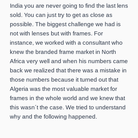
India you are never going to find the last lens
sold. You can just try to get as close as
possible. The biggest challenge we had is
not with lenses but with frames. For
instance, we worked with a consultant who
knew the branded frame market in North
Africa very well and when his numbers came
back we realized that there was a mistake in
those numbers because it turned out that
Algeria was the most valuable market for
frames in the whole world and we knew that
this wasn´t the case. We tried to understand
why and the following happened.