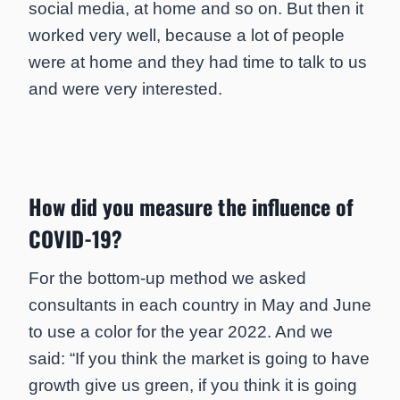
social media, at home and so on. But then it
worked very well, because a lot of people
were at home and they had time to talk to us
and were very interested.
How did you measure the influence of
COVID-19?
For the bottom-up method we asked
consultants in each country in May and June
to use a color for the year 2022. And we
said: “If you think the market is going to have
growth give us green, if you think it is going