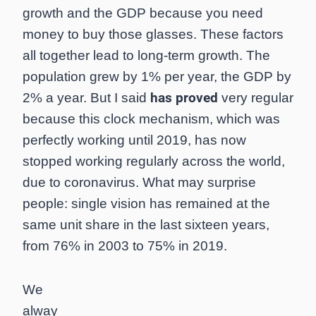
growth and the GDP because you need
money to buy those glasses. These factors
all together lead to long-term growth. The
population grew by 1% per year, the GDP by
has proved
2% a year. But I said
very regular
because this clock mechanism, which was
perfectly working until 2019, has now
stopped working regularly across the world,
due to coronavirus. What may surprise
people: single vision has remained at the
same unit share in the last sixteen years,
from 76% in 2003 to 75% in 2019.
We
alway