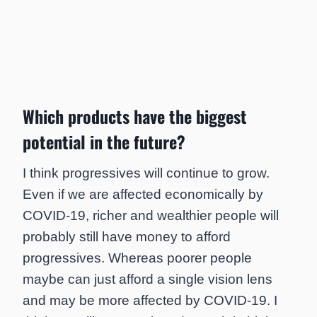
Which products have the biggest
potential in the future?
I think progressives will continue to grow.
Even if we are affected economically by
COVID-19, richer and wealthier people will
probably still have money to afford
progressives. Whereas poorer people
maybe can just afford a single vision lens
and may be more affected by COVID-19. I