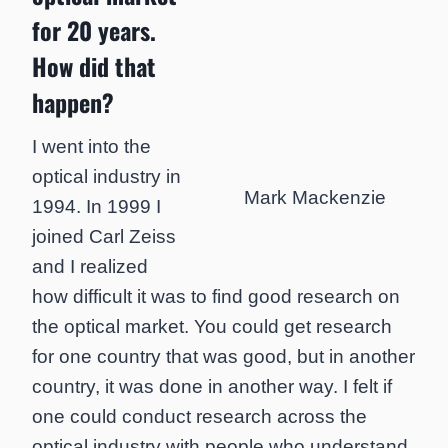
for 20 years.
How did that
happen?
I went into the
optical industry in
Mark Mackenzie
1994. In 1999 I
joined Carl Zeiss
and I realized
how difficult it was to find good research on
the optical market. You could get research
for one country that was good, but in another
country, it was done in another way. I felt if
one could conduct research across the
optical industry with people who understand