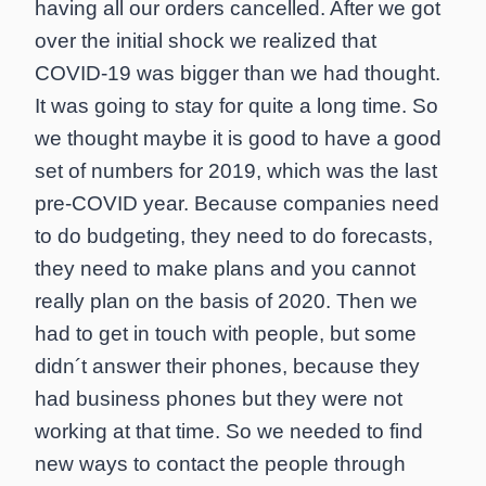
having all our orders cancelled. After we got
over the initial shock we realized that
COVID-19 was bigger than we had thought.
It was going to stay for quite a long time. So
we thought maybe it is good to have a good
set of numbers for 2019, which was the last
pre-COVID year. Because companies need
to do budgeting, they need to do forecasts,
they need to make plans and you cannot
really plan on the basis of 2020. Then we
had to get in touch with people, but some
didn´t answer their phones, because they
had business phones but they were not
working at that time. So we needed to find
new ways to contact the people through