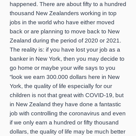
happened. There are about fifty to a hundred
thousand New Zealanders working in top
jobs in the world who have either moved
back or are planning to move back to New
Zealand during the period of 2020 or 2021.
The reality is: if you have lost your job as a
banker in New York, then you may decide to
go home or maybe your wife says to you
“look we earn 300.000 dollars here in New
York, the quality of life especially for our
children is not that great with COVID-19, but
in New Zealand they have done a fantastic
job with controlling the coronavirus and even
if we only earn a hundred or fifty thousand
dollars, the quality of life may be much better