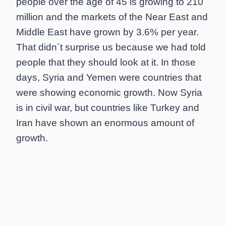
people over the age of 45 is growing to 210
million and the markets of the Near East and
Middle East have grown by 3.6% per year.
That didn´t surprise us because we had told
people that they should look at it. In those
days, Syria and Yemen were countries that
were showing economic growth. Now Syria
is in civil war, but countries like Turkey and
Iran have shown an enormous amount of
growth.