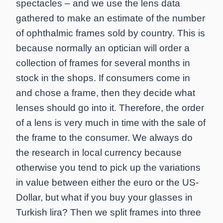
spectacles – and we use the lens data
gathered to make an estimate of the number
of ophthalmic frames sold by country. This is
because normally an optician will order a
collection of frames for several months in
stock in the shops. If consumers come in
and chose a frame, then they decide what
lenses should go into it. Therefore, the order
of a lens is very much in time with the sale of
the frame to the consumer. We always do
the research in local currency because
otherwise you tend to pick up the variations
in value between either the euro or the US-
Dollar, but what if you buy your glasses in
Turkish lira? Then we split frames into three