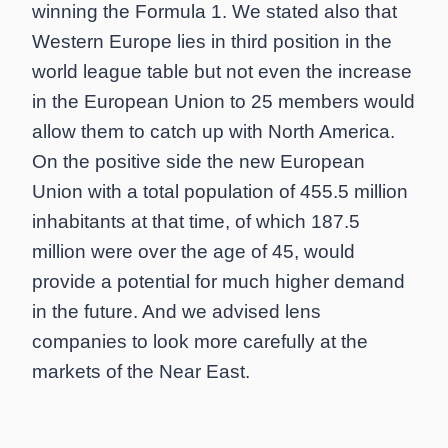
winning the Formula 1. We stated also that
Western Europe lies in third position in the
world league table but not even the increase
in the European Union to 25 members would
allow them to catch up with North America.
On the positive side the new European
Union with a total population of 455.5 million
inhabitants at that time, of which 187.5
million were over the age of 45, would
provide a potential for much higher demand
in the future. And we advised lens
companies to look more carefully at the
markets of the Near East.