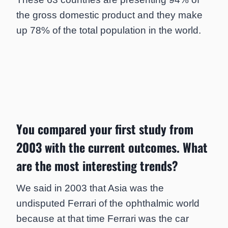
the gross domestic product and they make
up 78% of the total population in the world.
You compared your first study from
2003 with the current outcomes. What
are the most interesting trends?
We said in 2003 that Asia was the
undisputed Ferrari of the ophthalmic world
because at that time Ferrari was the car