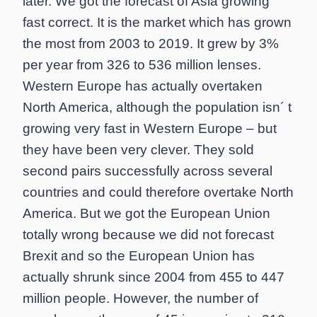
later. We got the forecast of Asia growing
fast correct. It is the market which has grown
the most from 2003 to 2019. It grew by 3%
per year from 326 to 536 million lenses.
Western Europe has actually overtaken
North America, although the population isn´ t
growing very fast in Western Europe – but
they have been very clever. They sold
second pairs successfully across several
countries and could therefore overtake North
America. But we got the European Union
totally wrong because we did not forecast
Brexit and so the European Union has
actually shrunk since 2004 from 455 to 447
million people. However, the number of