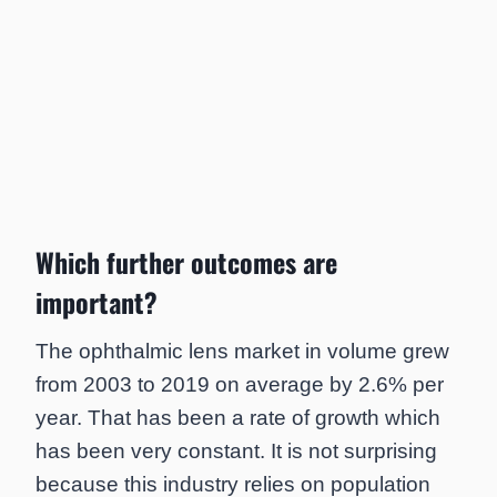
Which further outcomes are
important?
The ophthalmic lens market in volume grew
from 2003 to 2019 on average by 2.6% per
year. That has been a rate of growth which
has been very constant. It is not surprising
because this industry relies on population