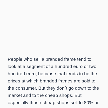
People who sell a branded frame tend to
look at a segment of a hundred euro or two
hundred euro, because that tends to be the
prices at which branded frames are sold to
the consumer. But they don´t go down to the
market and to the cheap shops. But
especially those cheap shops sell to 80% or