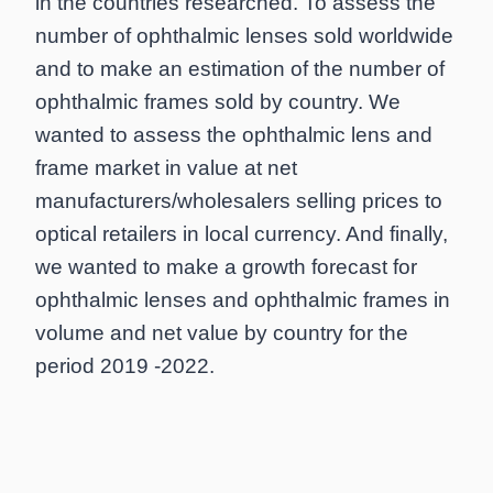
in the countries researched. To assess the
number of ophthalmic lenses sold worldwide
and to make an estimation of the number of
ophthalmic frames sold by country. We
wanted to assess the ophthalmic lens and
frame market in value at net
manufacturers/wholesalers selling prices to
optical retailers in local currency. And finally,
we wanted to make a growth forecast for
ophthalmic lenses and ophthalmic frames in
volume and net value by country for the
period 2019 -2022.