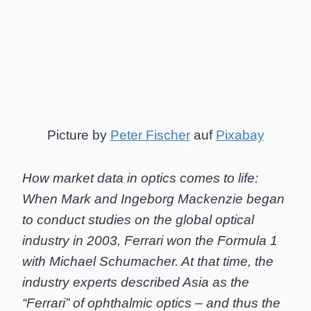
Picture by
Peter Fischer
auf
Pixabay
How market data in optics comes to life:
When Mark and Ingeborg Mackenzie began
to conduct studies on the global optical
industry in 2003, Ferrari won the Formula 1
with Michael Schumacher. At that time, the
industry experts described Asia as the
“Ferrari” of ophthalmic optics – and thus the