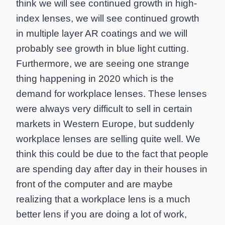
think we will see continued growth in high-
index lenses, we will see continued growth
in multiple layer AR coatings and we will
probably see growth in blue light cutting.
Furthermore, we are seeing one strange
thing happening in 2020 which is the
demand for workplace lenses. These lenses
were always very difficult to sell in certain
markets in Western Europe, but suddenly
workplace lenses are selling quite well. We
think this could be due to the fact that people
are spending day after day in their houses in
front of the computer and are maybe
realizing that a workplace lens is a much
better lens if you are doing a lot of work,