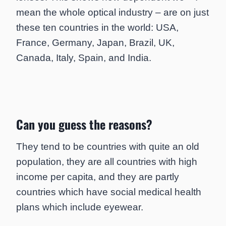
mean the whole optical industry – are on just
these ten countries in the world: USA,
France, Germany, Japan, Brazil, UK,
Canada, Italy, Spain, and India.
Can you guess the reasons?
They tend to be countries with quite an old
population, they are all countries with high
income per capita, and they are partly
countries which have social medical health
plans which include eyewear.