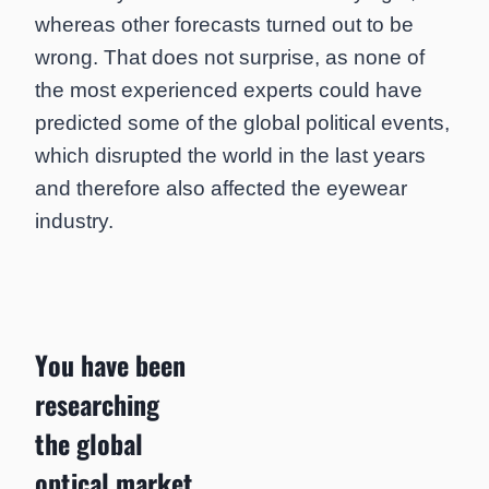
whereas other forecasts turned out to be
wrong. That does not surprise, as none of
the most experienced experts could have
predicted some of the global political events,
which disrupted the world in the last years
and therefore also affected the eyewear
industry.
You have been
researching
the global
optical market