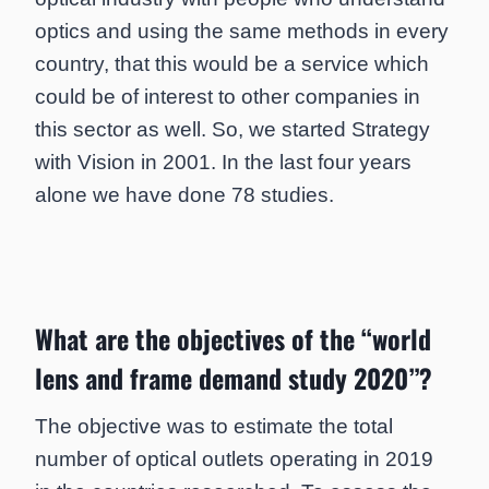
optics and using the same methods in every
country, that this would be a service which
could be of interest to other companies in
this sector as well. So, we started Strategy
with Vision in 2001. In the last four years
alone we have done 78 studies.
What are the objectives of the “world
lens and frame demand study 2020”?
The objective was to estimate the total
number of optical outlets operating in 2019