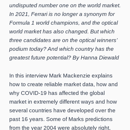
undisputed number one on the world market.
In 2021, Ferrari is no longer a synonym for
Formula 1 world champions, and the optical
world market has also changed. But which
three candidates are on the optical winners’
podium today? And which country has the
greatest future potential? By Hanna Diewald
In this interview Mark Mackenzie explains
how to create reliable market data, how and
why COVID-19 has affected the global
market in extremely different ways and how
several countries have developed over the
past 16 years. Some of Marks predictions
from the year 2004 were absolutely right,