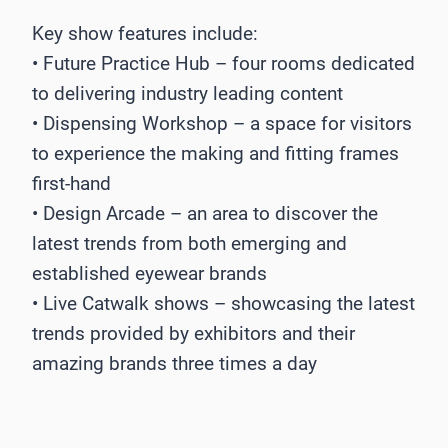
Key show features include:
• Future Practice Hub – four rooms dedicated
to delivering industry leading content
• Dispensing Workshop – a space for visitors
to experience the making and fitting frames
first-hand
• Design Arcade – an area to discover the
latest trends from both emerging and
established eyewear brands
• Live Catwalk shows – showcasing the latest
trends provided by exhibitors and their
amazing brands three times a day