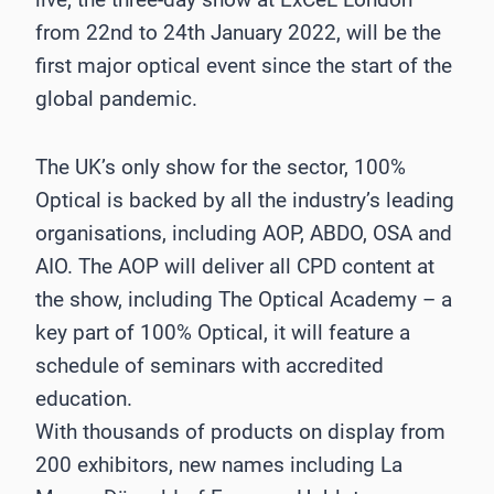
from 22nd to 24th January 2022, will be the
first major optical event since the start of the
global pandemic.
The UK’s only show for the sector, 100%
Optical is backed by all the industry’s leading
organisations, including AOP, ABDO, OSA and
AIO. The AOP will deliver all CPD content at
the show, including The Optical Academy – a
key part of 100% Optical, it will feature a
schedule of seminars with accredited
education.
With thousands of products on display from
200 exhibitors, new names including La