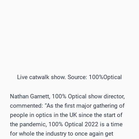
Live catwalk show. Source: 100%Optical
Nathan Garnett, 100% Optical show director,
commented: “As the first major gathering of
people in optics in the UK since the start of
the pandemic, 100% Optical 2022 is a time
for whole the industry to once again get