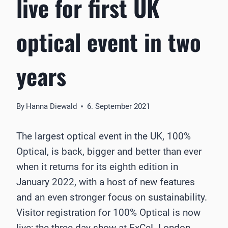
live for first UK
optical event in two
years
By
Hanna Diewald
6. September 2021
The largest optical event in the UK, 100%
Optical, is back, bigger and better than ever
when it returns for its eighth edition in
January 2022, with a host of new features
and an even stronger focus on sustainability.
Visitor registration for 100% Optical is now
live; the three-day show at ExCeL London