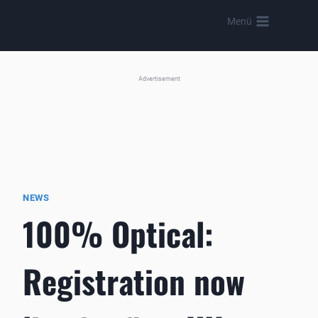
Skip
Menü
to
content
Advertisement
NEWS
100% Optical:
Registration now