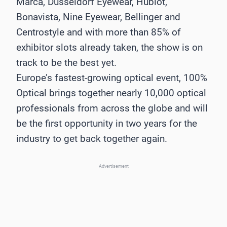
Marca, Düsseldorf Eyewear, Hublot,
Bonavista, Nine Eyewear, Bellinger and
Centrostyle and with more than 85% of
exhibitor slots already taken, the show is on
track to be the best yet.
Europe’s fastest-growing optical event, 100%
Optical brings together nearly 10,000 optical
professionals from across the globe and will
be the first opportunity in two years for the
industry to get back together again.
Advertisement