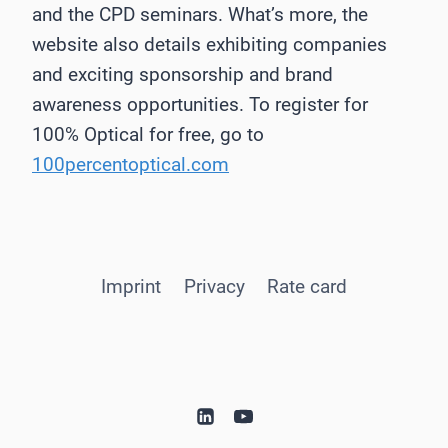
and the CPD seminars. What’s more, the
website also details exhibiting companies
and exciting sponsorship and brand
awareness opportunities. To register for
100% Optical for free, go to
100percentoptical.com
Imprint
Privacy
Rate card