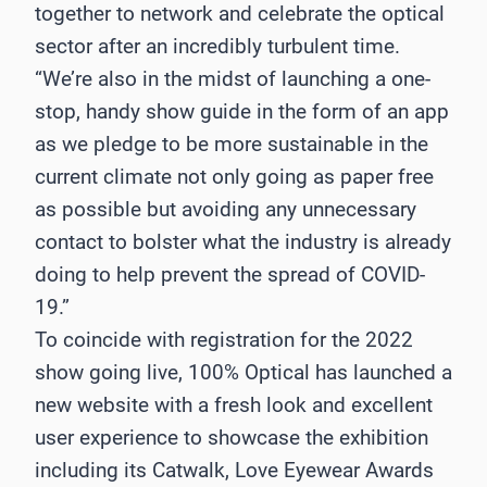
together to network and celebrate the optical
sector after an incredibly turbulent time.
“We’re also in the midst of launching a one-
stop, handy show guide in the form of an app
as we pledge to be more sustainable in the
current climate not only going as paper free
as possible but avoiding any unnecessary
contact to bolster what the industry is already
doing to help prevent the spread of COVID-
19.”
To coincide with registration for the 2022
show going live, 100% Optical has launched a
new website with a fresh look and excellent
user experience to showcase the exhibition
including its Catwalk, Love Eyewear Awards