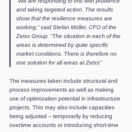
“We are responding to this with prudence
and taking targeted action. The results
show that the resilience measures are
working,“ said Stefan Müller, CFO of the
Zeiss Group. “The situation in each of the
areas is determined by quite specific
market conditions. There is therefore no
one solution for all areas at Zeiss”
The measures taken include structural and
process improvements as well as making
use of optimization potential in infrastructure
projects. This may also include capacities
being adjusted – temporarily by reducing
overtime accounts or introducing short-time