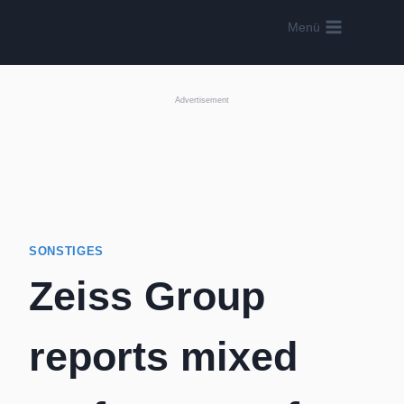
Skip
Menü
to
content
Advertisement
SONSTIGES
Zeiss Group
reports mixed