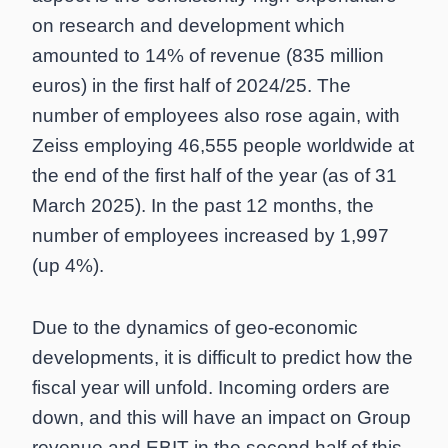
on research and development which
amounted to 14% of revenue (835 million
euros) in the first half of 2024/25. The
number of employees also rose again, with
Zeiss employing 46,555 people worldwide at
the end of the first half of the year (as of 31
March 2025). In the past 12 months, the
number of employees increased by 1,997
(up 4%).
Due to the dynamics of geo-economic
developments, it is difficult to predict how the
fiscal year will unfold. Incoming orders are
down, and this will have an impact on Group
revenue and EBIT in the second half of this