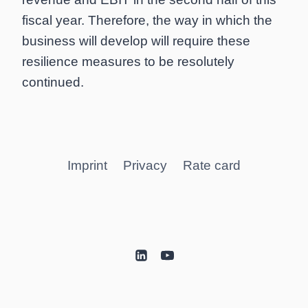
fiscal year. Therefore, the way in which the
business will develop will require these
resilience measures to be resolutely
continued.
Imprint
Privacy
Rate card