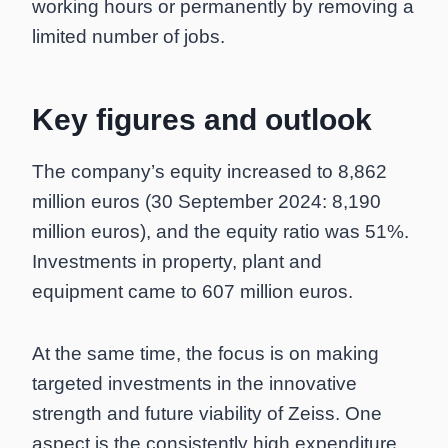
working hours or permanently by removing a
limited number of jobs.
Key figures and outlook
The company’s equity increased to 8,862
million euros (30 September 2024: 8,190
million euros), and the equity ratio was 51%.
Investments in property, plant and
equipment came to 607 million euros.
At the same time, the focus is on making
targeted investments in the innovative
strength and future viability of Zeiss. One
aspect is the consistently high expenditure