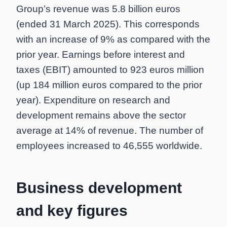
Group’s revenue was 5.8 billion euros
(ended 31 March 2025). This corresponds
with an increase of 9% as compared with the
prior year. Earnings before interest and
taxes (EBIT) amounted to 923 euros million
(up 184 million euros compared to the prior
year). Expenditure on research and
development remains above the sector
average at 14% of revenue. The number of
employees increased to 46,555 worldwide.
Business development
and key figures