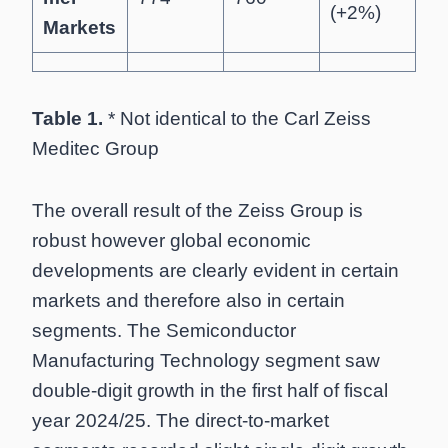
(+2%)
Markets
Table 1.
* Not identical to the Carl Zeiss
Meditec Group
The overall result of the Zeiss Group is
robust however global economic
developments are clearly evident in certain
markets and therefore also in certain
segments. The Semiconductor
Manufacturing Technology segment saw
double-digit growth in the first half of fiscal
year 2024/25. The direct-to-market