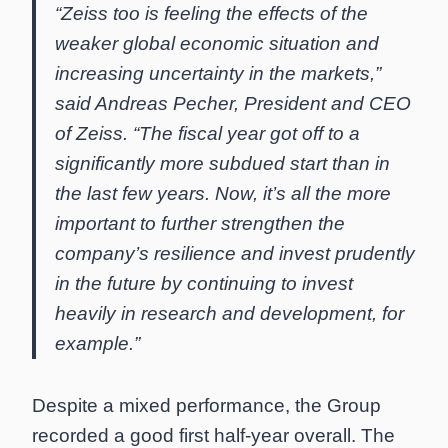
“Zeiss too is feeling the effects of the
weaker global economic situation and
increasing uncertainty in the markets,”
said Andreas Pecher, President and CEO
of Zeiss. “The fiscal year got off to a
significantly more subdued start than in
the last few years. Now, it’s all the more
important to further strengthen the
company’s resilience and invest prudently
in the future by continuing to invest
heavily in research and development, for
example.”
Despite a mixed performance, the Group
recorded a good first half-year overall. The