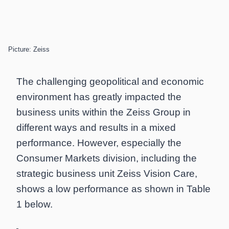
Picture: Zeiss
The challenging geopolitical and economic
environment has greatly impacted the
business units within the Zeiss Group in
different ways and results in a mixed
performance. However, especially the
Consumer Markets division, including the
strategic business unit Zeiss Vision Care,
shows a low performance as shown in Table
1 below.