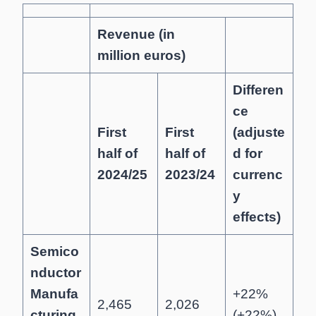
Revenue (in
million euros)
Differen
ce
First
First
(adjuste
half of
half of
d for
2024/25
2023/24
currenc
y
effects)
Semico
nductor
Manufa
+22%
2,465
2,026
cturing
(+22%)