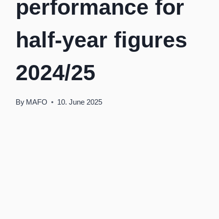
performance for
half-year figures
2024/25
By
MAFO
10. June 2025