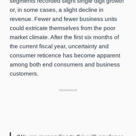
segments recorded slight single digit growth
or, in some cases, a slight decline in
revenue. Fewer and fewer business units
could extricate themselves from the poor
market climate. After the first six months of
the current fiscal year, uncertainty and
consumer reticence has become apparent
among both end consumers and business
customers.
Advertisement