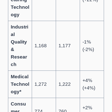
Technol
ogy
Industri
al
Quality
-1%
1,168
1,177
&
(-2%)
Resear
ch
Medical
+4%
Technol
1,272
1,222
(+4%)
ogy*
Consu
+2%
mer
774
760