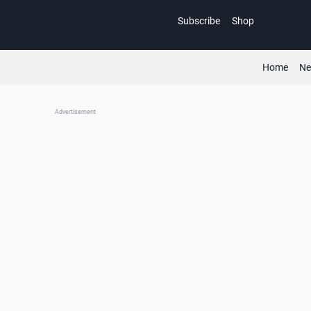
Skip
Subscribe
Shop
to
content
Home
N
Advertisement