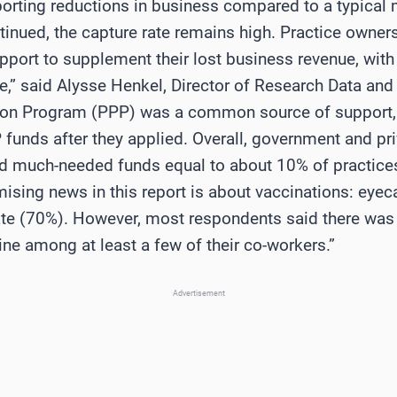
eporting reductions in business compared to a typical
inued, the capture rate remains high. Practice owners
pport to supplement their lost business revenue, with
,” said Alysse Henkel, Director of Research Data and 
ion Program (PPP) was a common source of support, w
 funds after they applied. Overall, government and pr
 much-needed funds equal to about 10% of practices’
sing news in this report is about vaccinations: eyec
rate (70%). However, most respondents said there wa
ne among at least a few of their co-workers.”
Advertisement