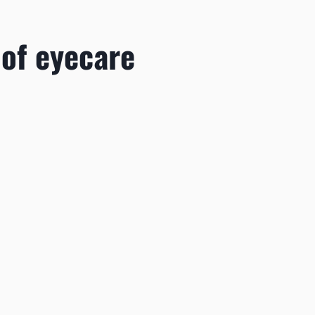
 of eyecare