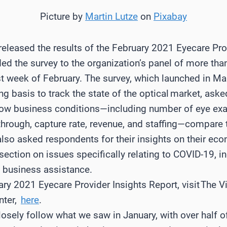
Picture by
Martin Lutze
on
Pixabay
released the results of the February 2021 Eyecare Pro
ded the survey to the organization’s panel of more th
st week of February. The survey, which launched in M
 basis to track the state of the optical market, ask
 how business conditions—including number of eye e
hrough, capture rate, revenue, and staffing—compare t
lso asked respondents for their insights on their ec
section on issues specifically relating to COVID-19, i
d business assistance.
y 2021 Eyecare Provider Insights Report, visit The Vi
nter,
here
.
losely follow what we saw in January, with over half 