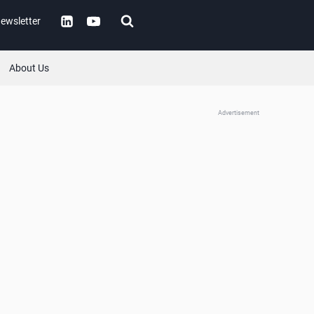
ewsletter
About Us
Advertisement