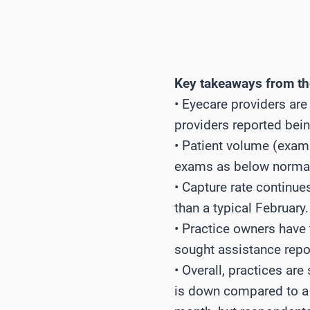
Key takeaways from the
• Eyecare providers are
providers reported being
• Patient volume (exam
exams as below normal, 
• Capture rate continues
than a typical February.
• Practice owners hav
sought assistance repo
• Overall, practices are
is down compared to a t