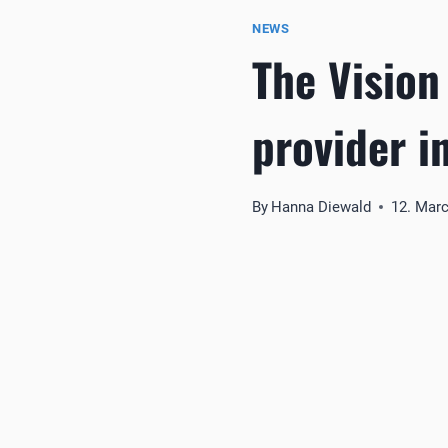
NEWS
The Vision
provider i
By
Hanna Diewald
12. Mar