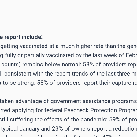
 report include:
 getting vaccinated at a much higher rate than the gen
 fully or partially vaccinated by the last week of Febr
 counts) remains below normal: 58% of providers rep
consistent with the recent trends of the last three 
 to be strong: 58% of providers report their capture ra
e taken advantage of government assistance program
rted applying for federal Paycheck Protection Progr
 still suffering the effects of the pandemic: 59% of pr
ypical January and 23% of owners report a reduction 