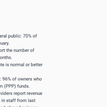
eral public: 70% of
uary.
ort the number of
months.
te is normal or better
s: 96% of owners who
am (PPP) funds.
oviders report revenue
in staff from last