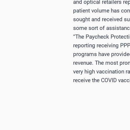
and optical retailers r
patient volume has cont
sought and received su
some sort of assistance
“The Paycheck Protect
reporting receiving PPP
programs have provided
revenue. The most promi
very high vaccination 
receive the COVID vacci