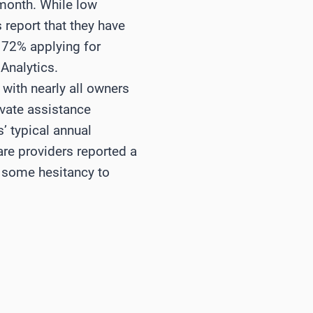
 month. While low
 report that they have
 72% applying for
Analytics.
ith nearly all owners
ivate assistance
 typical annual
are providers reported a
s some hesitancy to