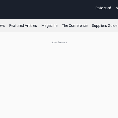
Rate card
N
ews
Featured Articles
Magazine
The Conference
Suppliers Guide
Advertisement