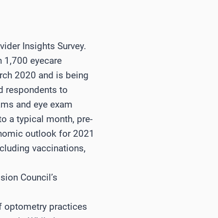
vider Insights Survey.
an 1,700 eyecare
arch 2020 and is being
ed respondents to
xams and eye exam
o a typical month, pre-
onomic outlook for 2021
ncluding vaccinations,
sion Council’s
of optometry practices