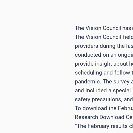
The Vision Council has 
The Vision Council fiel
providers during the la
conducted on an ongoing
provide insight about
scheduling and follow-t
pandemic. The survey a
and included a special 
safety precautions, an
To download the Februar
Research Download Ce
“The February results c