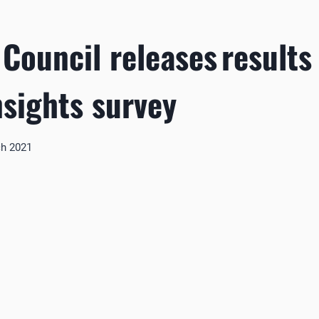
 Council releases results
nsights survey
ch 2021