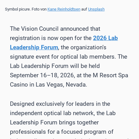
Symbol picure. Foto von
Kane Reinholdtsen
auf
Unsplash
The Vision Council announced that
registration is now open for the
2026 Lab
Leadership Forum
, the organization’s
signature event for optical lab members. The
Lab Leadership Forum will be held
September 16–18, 2026, at the M Resort Spa
Casino in Las Vegas, Nevada.
Designed exclusively for leaders in the
independent optical lab network, the Lab
Leadership Forum brings together
professionals for a focused program of