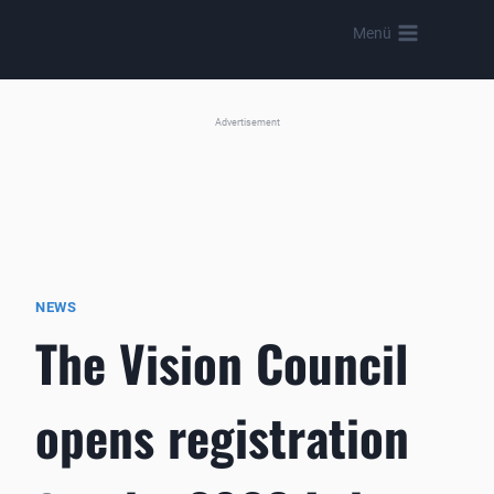
Skip
Menü
to
content
Advertisement
NEWS
The Vision Council
opens registration