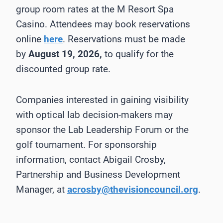
group room rates at the M Resort Spa
Casino. Attendees may book reservations
online
here
. Reservations must be made
by
August 19, 2026,
to qualify for the
discounted group rate.
Companies interested in gaining visibility
with optical lab decision-makers may
sponsor the Lab Leadership Forum or the
golf tournament. For sponsorship
information, contact Abigail Crosby,
Partnership and Business Development
Manager, at
acrosby@thevisioncouncil.org
.