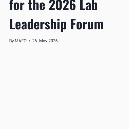
for the 2026 Lab
Leadership Forum
By
MAFO
26. May 2026