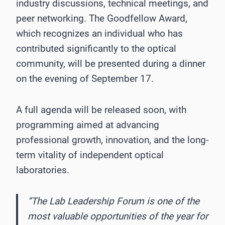
industry discussions, technical meetings, and
peer networking. The Goodfellow Award,
which recognizes an individual who has
contributed significantly to the optical
community, will be presented during a dinner
on the evening of September 17.
A full agenda will be released soon, with
programming aimed at advancing
professional growth, innovation, and the long-
term vitality of independent optical
laboratories.
“The Lab Leadership Forum is one of the
most valuable opportunities of the year for