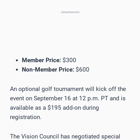
Advertisement
Member Price:
$300
Non-Member Price:
$600
An optional golf tournament will kick off the
event on September 16 at 12 p.m. PT and is
available as a $195 add-on during
registration.
The Vision Council has negotiated special