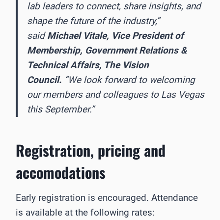
lab leaders to connect, share insights, and
shape the future of the industry,”
said
Michael Vitale, Vice President of
Membership, Government Relations &
Technical Affairs, The Vision
Council.
“We look forward to welcoming
our members and colleagues to Las Vegas
this September.”
Registration, pricing
and
accomodations
Early registration is encouraged. Attendance
is available at the following rates: