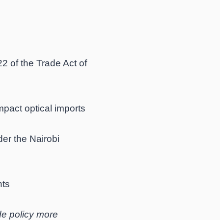
 of the Trade Act of
pact optical imports
er the Nairobi
hts
ade policy more