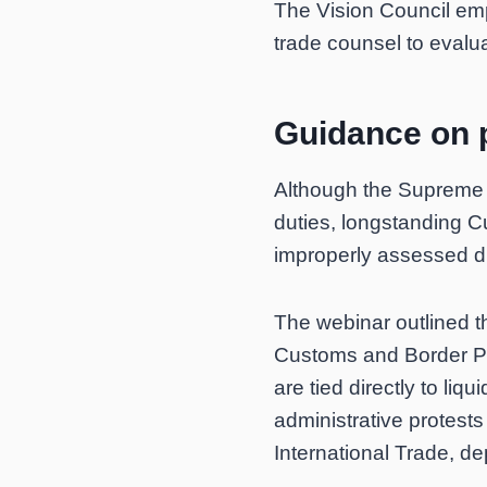
The Vision Council em
trade counsel to evalu
Guidance on p
Although the Supreme C
duties, longstanding C
improperly assessed d
The webinar outlined t
Customs and Border Prot
are tied directly to li
administrative protests 
International Trade, de