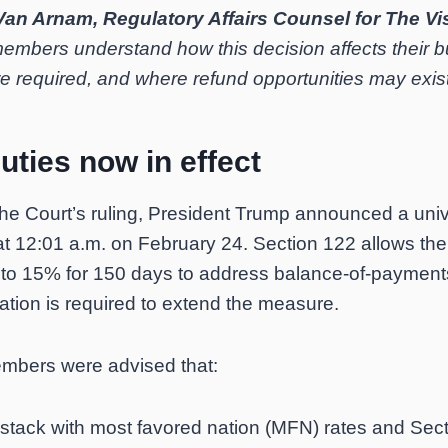
Van Arnam, Regulatory Affairs Counsel for The Vi
 members understand how this decision affects their 
e required, and where refund opportunities may exist
uties now in effect
the Court’s ruling, President Trump announced a uni
 at 12:01 a.m. on February 24. Section 122 allows th
 to 15% for 150 days to address balance-of-payment
ation is required to extend the measure.
embers were advised that:
tack with most favored nation (MFN) rates and Secti