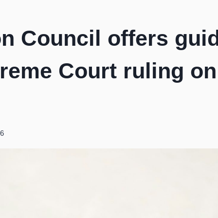
on Council offers gui
preme Court ruling o
26