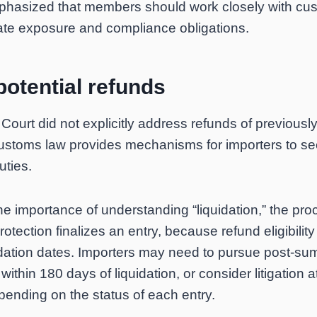
phasized that members should work closely with cu
ate exposure and compliance obligations.
otential refunds
ourt did not explicitly address refunds of previousl
ustoms law provides mechanisms for importers to se
uties.
he importance of understanding “liquidation,” the pr
ection finalizes an entry, because refund eligibilit
quidation dates. Importers may need to pursue post-sum
within 180 days of liquidation, or consider litigation a
pending on the status of each entry.