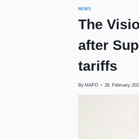
NEWS
The Visi
after Su
tariffs
By
MAFO
26. February 20