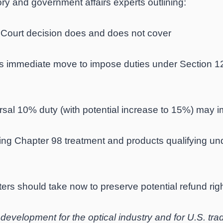
ry and government affairs experts outlining:
ourt decision does and does not cover
s immediate move to impose duties under Section 122
l 10% duty (with potential increase to 15%) may im
g Chapter 98 treatment and products qualifying und
ers should take now to preserve potential refund rig
t development for the optical industry and for U.S. tr