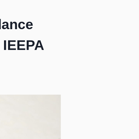
dance
n IEEPA