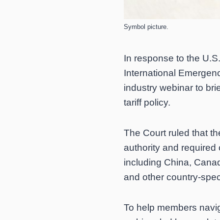
Symbol picture.
In response to the U.S.
International Emergen
industry webinar to bri
tariff policy.
The Court ruled that t
authority and required 
including China, Canada,
and other country-speci
To help members navig