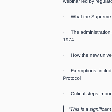
webinar led by regulato
· What the Supreme C
· The administration’
1974
· How the new universa
· Exemptions, includin
Protocol
· Critical steps import
“This is a significan