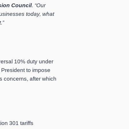
sion Council
. “Our
businesses today, what
.”
versal 10% duty under
e President to impose
s concerns, after which
on 301 tariffs