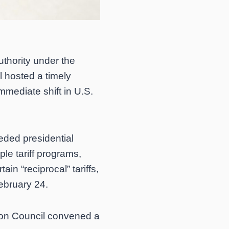
uthority under the
 hosted a timely
mmediate shift in U.S.
eded presidential
ple tariff programs,
in “reciprocal” tariffs,
February 24.
ion Council convened a