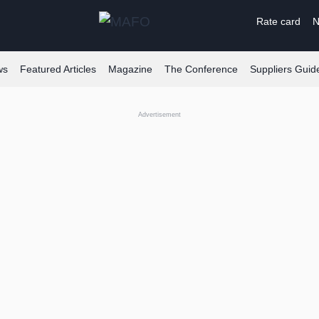
Rate card
N
ws
Featured Articles
Magazine
The Conference
Suppliers Guid
Advertisement