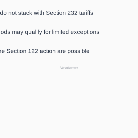
o not stack with Section 232 tariffs
ods may qualify for limited exceptions
e Section 122 action are possible
Advertisement