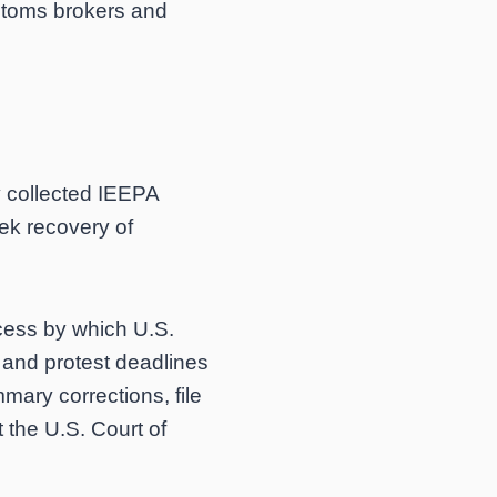
stoms brokers and
y collected IEEPA
ek recovery of
ocess by which U.S.
y and protest deadlines
mary corrections, file
t the U.S. Court of