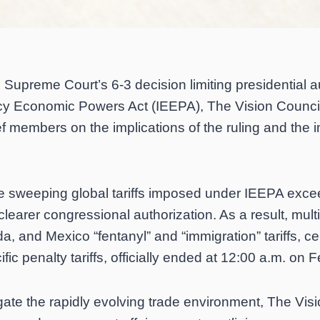
 Supreme Court’s 6-3 decision limiting presidential a
cy Economic Powers Act (IEEPA), The Vision Council
ef members on the implications of the ruling and the i
he sweeping global tariffs imposed under IEEPA exce
clearer congressional authorization. As a result, multi
 and Mexico “fentanyl” and “immigration” tariffs, certa
fic penalty tariffs, officially ended at 12:00 a.m. on 
ate the rapidly evolving trade environment, The Vis