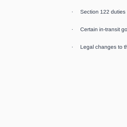
· Section 122 duties d
· Certain in-transit go
· Legal changes to th