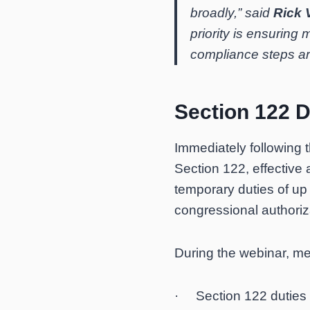
broadly,” said
Rick 
priority is ensuring
compliance steps ar
Section 122 D
Immediately following 
Section 122, effective
temporary duties of up
congressional authoriz
During the webinar, m
· Section 122 duties s