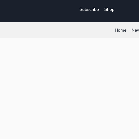
Skip
Subscribe
Shop
to
content
Home
Ne