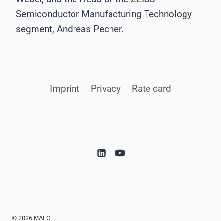
Semiconductor Manufacturing Technology
segment, Andreas Pecher.
Imprint
Privacy
Rate card
© 2026 MAFO