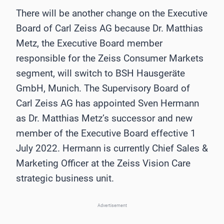
There will be another change on the Executive
Board of Carl Zeiss AG because Dr. Matthias
Metz, the Executive Board member
responsible for the Zeiss Consumer Markets
segment, will switch to BSH Hausgeräte
GmbH, Munich. The Supervisory Board of
Carl Zeiss AG has appointed Sven Hermann
as Dr. Matthias Metz’s successor and new
member of the Executive Board effective 1
July 2022. Hermann is currently Chief Sales &
Marketing Officer at the Zeiss Vision Care
strategic business unit.
Advertisement