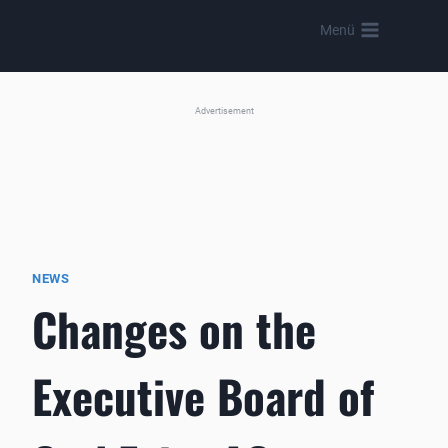
Skip
Menü
to
content
Advertisement
NEWS
Changes on the
Executive Board of