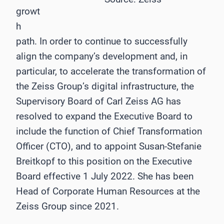
growt
h
path. In order to continue to successfully
align the company’s development and, in
particular, to accelerate the transformation of
the Zeiss Group’s digital infrastructure, the
Supervisory Board of Carl Zeiss AG has
resolved to expand the Executive Board to
include the function of Chief Transformation
Officer (CTO), and to appoint Susan-Stefanie
Breitkopf to this position on the Executive
Board effective 1 July 2022. She has been
Head of Corporate Human Resources at the
Zeiss Group since 2021.