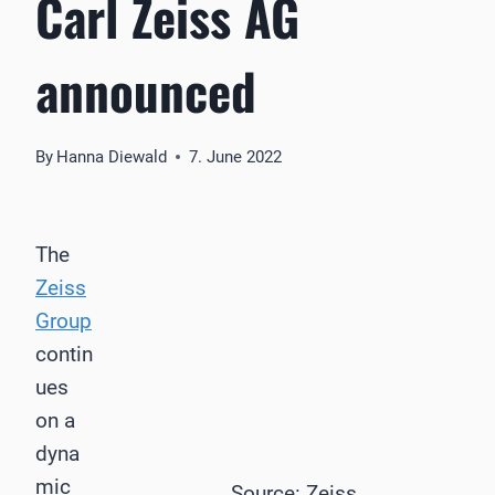
Carl Zeiss AG
announced
By
Hanna Diewald
7. June 2022
The
Zeiss
Group
contin
ues
on a
dyna
mic
Source: Zeiss