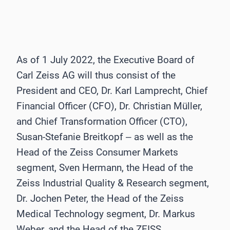
As of 1 July 2022, the Executive Board of
Carl Zeiss AG will thus consist of the
President and CEO, Dr. Karl Lamprecht, Chief
Financial Officer (CFO), Dr. Christian Müller,
and Chief Transformation Officer (CTO),
Susan-Stefanie Breitkopf ‒ as well as the
Head of the Zeiss Consumer Markets
segment, Sven Hermann, the Head of the
Zeiss Industrial Quality & Research segment,
Dr. Jochen Peter, the Head of the Zeiss
Medical Technology segment, Dr. Markus
Weber, and the Head of the ZEISS