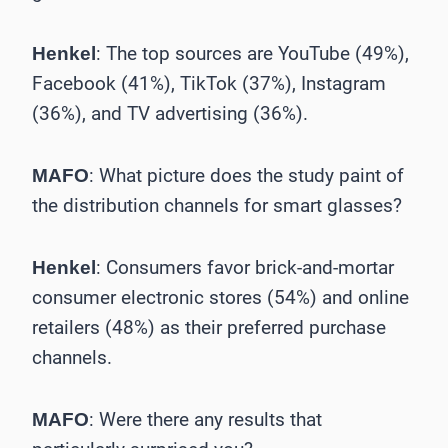
: The top sources are YouTube (49%),
Henkel
Facebook (41%), TikTok (37%), Instagram
(36%), and TV advertising (36%).
: What picture does the study paint of
MAFO
the ­distribution channels for smart glasses?
: Consumers favor brick-and-mortar
Henkel
consumer electronic stores (54%) and online
retailers (48%) as their preferred purchase
channels.
: Were there any results that
MAFO