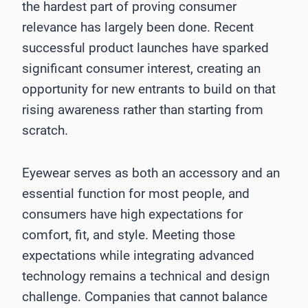
the hardest part of proving consumer
relevance has largely been done. Recent
successful product launches have sparked
significant consumer interest, creating an
opportunity for new entrants to build on that
rising awareness rather than starting from
scratch.
Eyewear serves as both an accessory and an
essential function for most people, and
consumers have high expectations for
comfort, fit, and style. Meeting those
expectations while integrating advanced
technology remains a technical and design
challenge. Companies that cannot balance