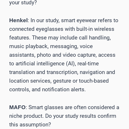
your study?
: In our study, smart eyewear refers to
Henkel
connected eyeglasses with built-in wireless
features. These may include call handling,
music playback, messaging, voice
assistants, photo and video capture, access
to artificial intelligence (AI), real-time
translation and transcription, navigation and
location services, gesture or touch-based
controls, and notification alerts.
: Smart glasses are often considered a
MAFO
niche product. Do your study results confirm
this assumption?