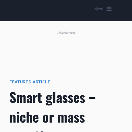
Skip
Menü
to
content
Advertisement
FEATURED ARTICLE
Smart glasses –
niche or mass