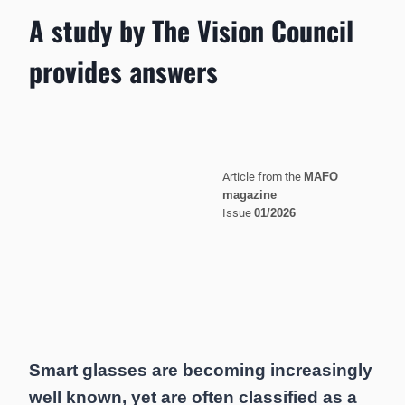
A study by The Vision Council
provides answers
Article from the
MAFO
magazine
Issue
01/2026
Smart glasses are becoming increasingly
well known, yet are often classified as a