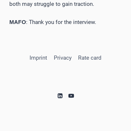
both may struggle to gain traction.
: Thank you for the interview.
MAFO
Imprint
Privacy
Rate card