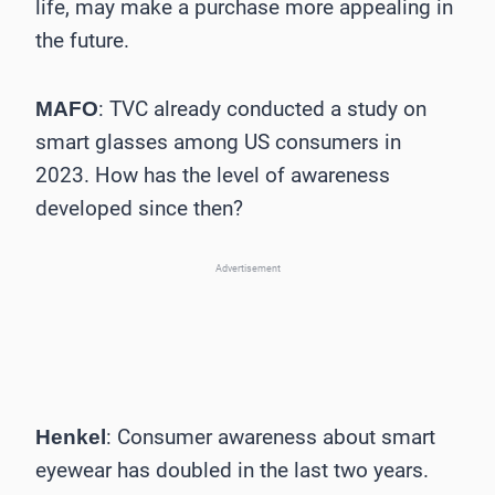
life, may make a purchase more appealing in
the future.
: TVC already conducted a study on
MAFO
smart glasses among US consumers in
2023. How has the level of awareness
developed since then?
Advertisement
: Consumer awareness about smart
Henkel
eyewear has doubled in the last two years.