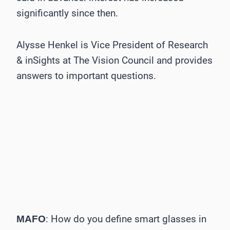
significantly since then.
Alysse Henkel is Vice President of Research
& inSights at The Vision Council and provides
answers to important questions.
: How do you define smart glasses in
MAFO