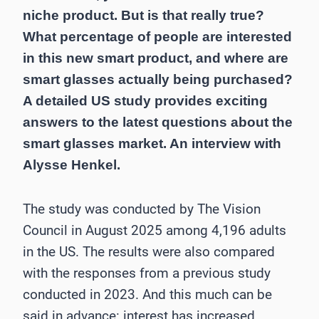
niche product. But is that really true?
What percentage of people are interested
in this new smart product, and where are
smart glasses actually being purchased?
A detailed US study provides exciting
answers to the latest questions about the
smart glasses market. An interview with
Alysse Henkel.
The study was conducted by The Vision
Council in August 2025 among 4,196 adults
in the US. The results were also compared
with the responses from a previous study
conducted in 2023. And this much can be
said in advance: interest has increased