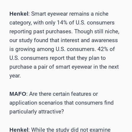
: Smart eyewear remains a niche
Henkel
category, with only 14% of U.S. consumers
reporting past purchases. Though still niche,
our study found that interest and awareness
is growing among U.S. consumers. 42% of
U.S. consumers report that they plan to
purchase a pair of smart eyewear in the next
year.
: Are there certain features or
MAFO
application ­scenarios that consumers find
particularly attractive?
: While the study did not examine
Henkel