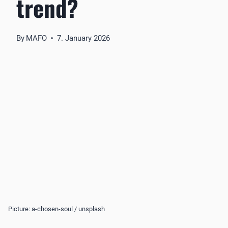
trend?
By
MAFO
7. January 2026
Picture: a-chosen-soul / unsplash