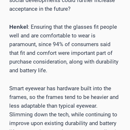
social developments could further increase
acceptance in the future?
: Ensuring that the glasses fit people
Henkel
well and are comfortable to wear is
paramount, since 94% of consumers said
that fit and comfort were important part of
purchase consideration, along with durability
and battery life.
Smart eyewear has hardware built into the
frames, so the frames tend to be heavier and
less adaptable than typical eyewear.
Slimming down the tech, while continuing to
improve upon existing durability and battery