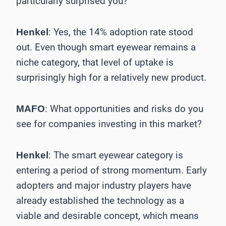
particularly surprised you?
: Yes, the 14% adoption rate stood
Henkel
out. Even though smart eyewear remains a
niche category, that level of uptake is
surprisingly high for a relatively new product.
: What opportunities and risks do you
MAFO
see for companies investing in this market?
: The smart eyewear category is
Henkel
entering a period of strong momentum. Early
adopters and major industry players have
already established the technology as a
viable and desirable concept, which means