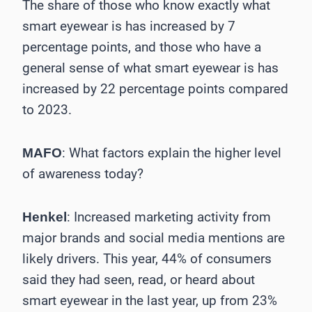
The share of those who know exactly what
smart eyewear is has increased by 7
percentage points, and those who have a
general sense of what smart eyewear is has
increased by 22 percentage points compared
to 2023.
: What factors explain the higher level
MAFO
of awareness today?
: Increased marketing activity from
Henkel
major brands and social media mentions are
likely drivers. This year, 44% of consumers
said they had seen, read, or heard about
smart eyewear in the last year, up from 23%