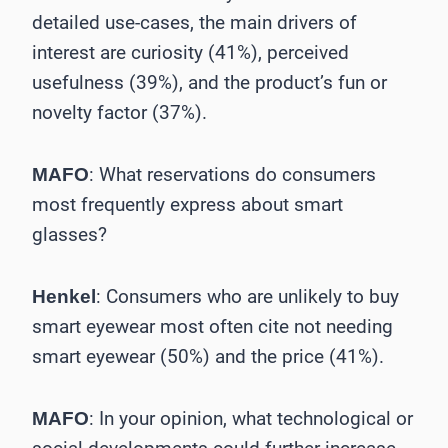
detailed use-cases, the main drivers of
interest are curiosity (41%), perceived
usefulness (39%), and the product’s fun or
novelty factor (37%).
: What reservations do consumers
MAFO
most frequently express about smart
glasses?
: Consumers who are unlikely to buy
Henkel
smart eyewear most often cite not needing
smart eyewear (50%) and the price (41%).
: In your opinion, what technological or
MAFO