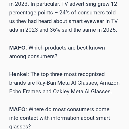
in 2023. In particular, TV advertising grew 12
percentage points – 24% of consumers told
us they had heard about smart eyewear in TV
ads in 2023 and 36% said the same in 2025.
: Which products are best known
MAFO
among consumers?
: The top three most recognized
Henkel
brands are Ray-Ban Meta AI Glasses, Amazon
Echo Frames and Oakley Meta AI Glasses.
: Where do most consumers come
MAFO
into contact with information about smart
glasses?