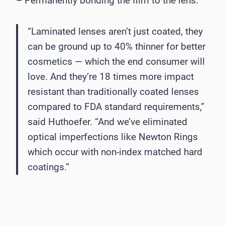
– Permanently bonding the film to the lens.
“Laminated lenses aren’t just coated, they
can be ground up to 40% thinner for better
cosmetics — which the end consumer will
love. And they’re 18 times more impact
resistant than traditionally coated lenses
compared to FDA standard requirements,”
said Huthoefer. “And we’ve eliminated
optical imperfections like Newton Rings
which occur with non-index matched hard
coatings.”