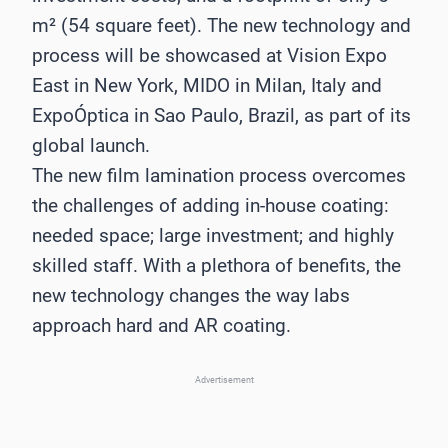
m² (54 square feet). The new technology and
process will be showcased at Vision Expo
East in New York, MIDO in Milan, Italy and
ExpoÓptica in Sao Paulo, Brazil, as part of its
global launch.
The new film lamination process overcomes
the challenges of adding in-house coating:
needed space; large investment; and highly
skilled staff. With a plethora of benefits, the
new technology changes the way labs
approach hard and AR coating.
Advertisement