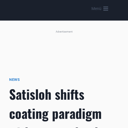
Skip
Menü
to
content
Advertisement
NEWS
Satisloh shifts
coating paradigm