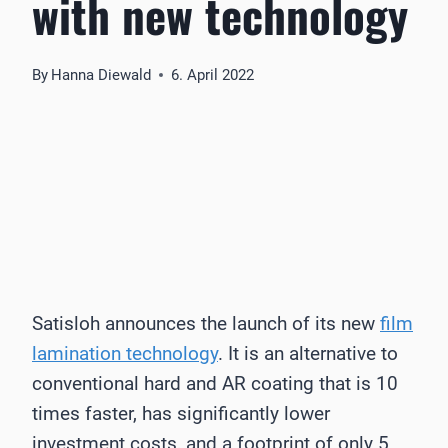
with new technology
By
Hanna Diewald
6. April 2022
Satisloh announces the launch of its new
film
lamination technology
. It is an alternative to
conventional hard and AR coating that is 10
times faster, has significantly lower
investment costs, and a footprint of only 5