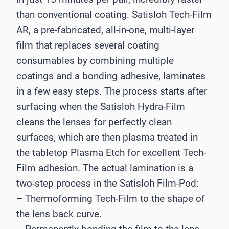
than conventional coating. Satisloh Tech-Film
AR, a pre-fabricated, all-in-one, multi-layer
film that replaces several coating
consumables by combining multiple
coatings and a bonding adhesive, laminates
in a few easy steps. The process starts after
surfacing when the Satisloh Hydra-Film
cleans the lenses for perfectly clean
surfaces, which are then plasma treated in
the tabletop Plasma Etch for excellent Tech-
Film adhesion. The actual lamination is a
two-step process in the Satisloh Film-Pod:
– Thermoforming Tech-Film to the shape of
the lens back curve.