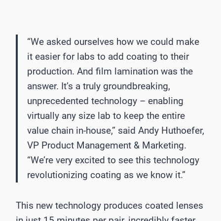
“We asked ourselves how we could make
it easier for labs to add coating to their
production. And film lamination was the
answer. It’s a truly groundbreaking,
unprecedented technology – enabling
virtually any size lab to keep the entire
value chain in-house,” said Andy Huthoefer,
VP Product Management & Marketing.
“We’re very excited to see this technology
revolutionizing coating as we know it.”
This new technology produces coated lenses
in just 15 minutes per pair, incredibly faster