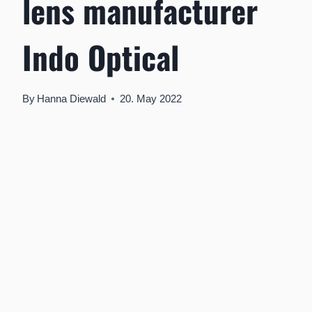
lens manufacturer
Indo Optical
By
Hanna Diewald
20. May 2022