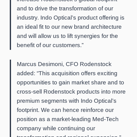
and to drive the transformation of our
industry. Indo Optical’s product offering is
an ideal fit to our new brand architecture
and will allow us to lift synergies for the
benefit of our customers.”
Marcus Desimoni, CFO Rodenstock
added: “This acquisition offers exciting
opportunities to gain market share and to
cross-sell Rodenstock products into more
premium segments with Indo Optical’s
footprint. We can hence reinforce our
position as a market-leading Med-Tech
company while continuing our