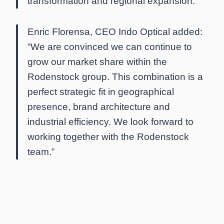
transformation and regional expansion.”
Enric Florensa, CEO Indo Optical added:
“We are convinced we can continue to
grow our market share within the
Rodenstock group. This combination is a
perfect strategic fit in geographical
presence, brand architecture and
industrial efficiency. We look forward to
working together with the Rodenstock
team.”