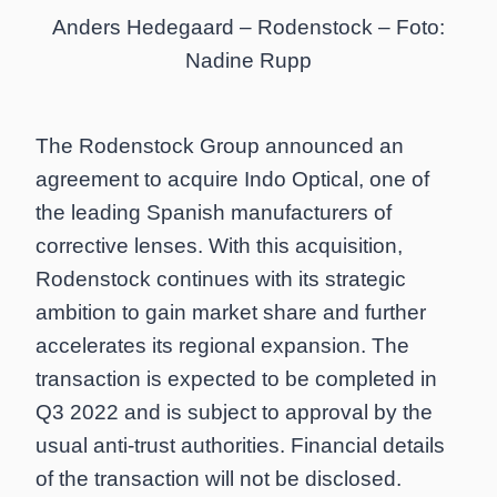
Anders Hedegaard – Rodenstock – Foto:
Nadine Rupp
The Rodenstock Group announced an
agreement to acquire Indo Optical, one of
the leading Spanish manufacturers of
corrective lenses. With this acquisition,
Rodenstock continues with its strategic
ambition to gain market share and further
accelerates its regional expansion. The
transaction is expected to be completed in
Q3 2022 and is subject to approval by the
usual anti-trust authorities. Financial details
of the transaction will not be disclosed.