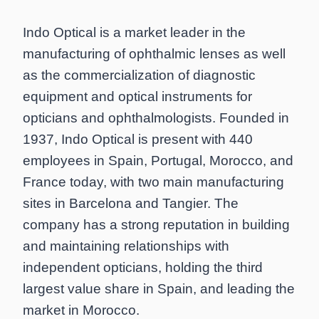
Indo Optical is a market leader in the
manufacturing of ophthalmic lenses as well
as the commercialization of diagnostic
equipment and optical instruments for
opticians and ophthalmologists. Founded in
1937, Indo Optical is present with 440
employees in Spain, Portugal, Morocco, and
France today, with two main manufacturing
sites in Barcelona and Tangier. The
company has a strong reputation in building
and maintaining relationships with
independent opticians, holding the third
largest value share in Spain, and leading the
market in Morocco.