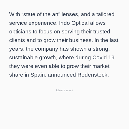
With “state of the art” lenses, and a tailored
service experience, Indo Optical allows
opticians to focus on serving their trusted
clients and to grow their business. In the last
years, the company has shown a strong,
sustainable growth, where during Covid 19
they were even able to grow their market
share in Spain, announced Rodenstock.
Advertisement