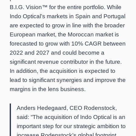
B.I.G. Vision™ for the entire portfolio. While
Indo Optical’s markets in Spain and Portugal
are expected to grow in line with the broader
European market, the Moroccan market is
forecasted to grow with 10% CAGR between
2022 and 2027 and could become a
significant revenue contributor in the future.
In addition, the acquisition is expected to
lead to significant synergies and improve the
margins in the lens business.
Anders Hedegaard, CEO Rodenstock,
said: “The acquisition of Indo Optical is an
important step for our strategic ambition to
increase Rodenstock’s global footprint