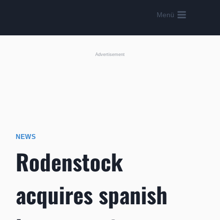
Skip
Menü
to
content
Advertisement
NEWS
Rodenstock
acquires spanish