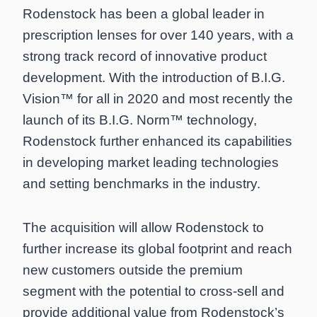
Rodenstock has been a global leader in
prescription lenses for over 140 years, with a
strong track record of innovative product
development. With the introduction of B.I.G.
Vision™ for all in 2020 and most recently the
launch of its B.I.G. Norm™ technology,
Rodenstock further enhanced its capabilities
in developing market leading technologies
and setting benchmarks in the industry.
The acquisition will allow Rodenstock to
further increase its global footprint and reach
new customers outside the premium
segment with the potential to cross-sell and
provide additional value from Rodenstock’s