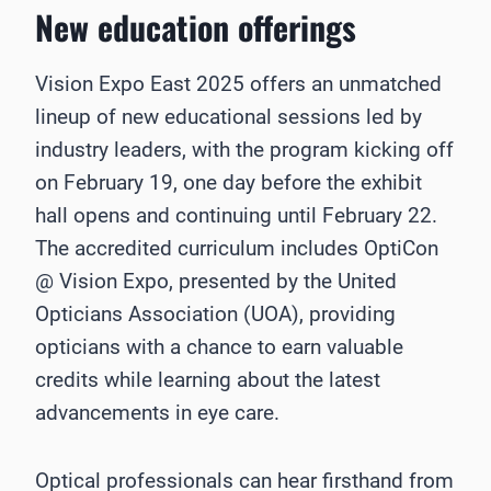
New education offerings
Vision Expo East 2025 offers an unmatched
lineup of new educational sessions led by
industry leaders, with the program kicking off
on February 19, one day before the exhibit
hall opens and continuing until February 22.
The accredited curriculum includes OptiCon
@ Vision Expo, presented by the United
Opticians Association (UOA), providing
opticians with a chance to earn valuable
credits while learning about the latest
advancements in eye care.
Optical professionals can hear firsthand from