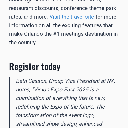
restaurant discounts, conference theme park
rates, and more.
Visit the travel site
for more
information on all the exciting features that
make Orlando the #1 meetings destination in
the country.
Register today
Beth Casson, Group Vice President at RX,
notes, “Vision Expo East 2025 is a
culmination of everything that is new,
redefining the Expo of the future. The
transformation of the event logo,
streamlined show design, enhanced