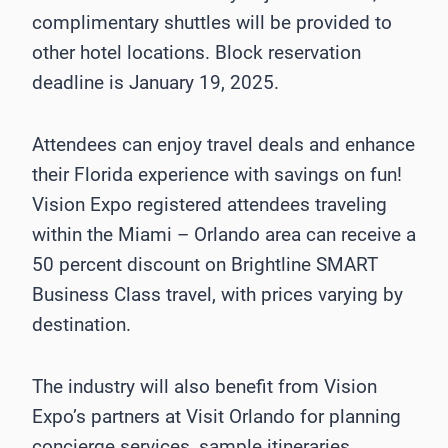
complimentary shuttles will be provided to
other hotel locations. Block reservation
deadline is January 19, 2025.
Attendees can enjoy travel deals and enhance
their Florida experience with savings on fun!
Vision Expo registered attendees traveling
within the Miami – Orlando area can receive a
50 percent discount on Brightline SMART
Business Class travel, with prices varying by
destination.
The industry will also benefit from Vision
Expo’s partners at Visit Orlando for planning
concierge services, sample itineraries,