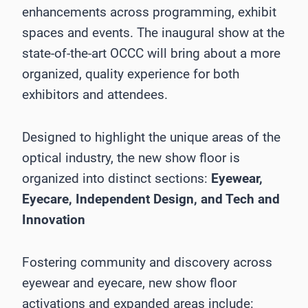
enhancements across programming, exhibit
spaces and events. The inaugural show at the
state-of-the-art OCCC will bring about a more
organized, quality experience for both
exhibitors and attendees.
Designed to highlight the unique areas of the
optical industry, the new show floor is
organized into distinct sections:
Eyewear,
Eyecare, Independent Design, and Tech and
Innovation
Fostering community and discovery across
eyewear and eyecare, new show floor
activations and expanded areas include: