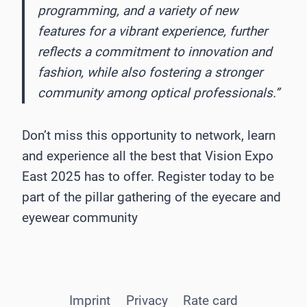
programming, and a variety of new
features for a vibrant experience, further
reflects a commitment to innovation and
fashion, while also fostering a stronger
community among optical professionals.”
Don’t miss this opportunity to network, learn
and experience all the best that Vision Expo
East 2025 has to offer. Register today to be
part of the pillar gathering of the eyecare and
eyewear community
Imprint
Privacy
Rate card