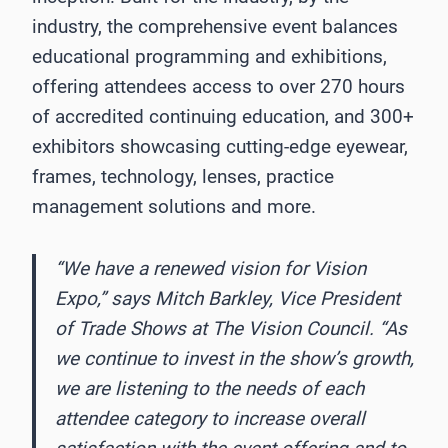
industry, the comprehensive event balances
educational programming and exhibitions,
offering attendees access to over 270 hours
of accredited continuing education, and 300+
exhibitors showcasing cutting-edge eyewear,
frames, technology, lenses, practice
management solutions and more.
“We have a renewed vision for Vision
Expo,” says Mitch Barkley, Vice President
of Trade Shows at The Vision Council. “As
we continue to invest in the show’s growth,
we are listening to the needs of each
attendee category to increase overall