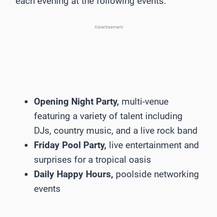
each evening at the following events:
Advertisement
Opening Night Party,
multi-venue
featuring a variety of talent including
DJs, country music, and a live rock band
Friday Pool Party,
live entertainment and
surprises for a tropical oasis
Daily Happy Hours,
poolside networking
events