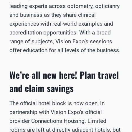
leading experts across optometry, opticianry
and business as they share clinical
experiences with real-world examples and
accreditation opportunities. With a broad
range of subjects, Vision Expo’s sessions
offer education for all levels of the business.
We’re all new here! Plan travel
and claim savings
The official hotel block is now open, in
partnership with Vision Expo’s official
provider Connections Housing. Limited
rooms are left at directly adjacent hotels, but