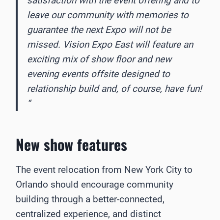
satisfaction with the event offering and to
leave our community with memories to
guarantee the next Expo will not be
missed. Vision Expo East will feature an
exciting mix of show floor and new
evening events offsite designed to
relationship build and, of course, have fun!
“
New show features
The event relocation from New York City to
Orlando should encourage community
building through a better-connected,
centralized experience, and distinct