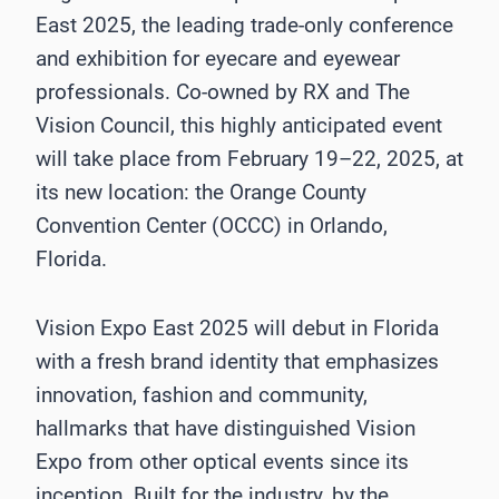
East 2025, the leading trade-only conference
and exhibition for eyecare and eyewear
professionals. Co-owned by RX and The
Vision Council, this highly anticipated event
will take place from February 19–22, 2025, at
its new location: the Orange County
Convention Center (OCCC) in Orlando,
Florida.
Vision Expo East 2025 will debut in Florida
with a fresh brand identity that emphasizes
innovation, fashion and community,
hallmarks that have distinguished Vision
Expo from other optical events since its
inception. Built for the industry, by the