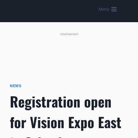
Skip
Menü
to
content
Advertisement
NEWS
Registration open
for Vision Expo East