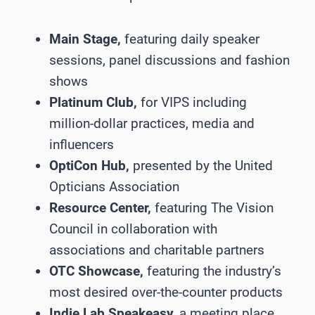
Main Stage,
featuring daily speaker
sessions, panel discussions and fashion
shows
Platinum Club,
for VIPS including
million-dollar practices, media and
influencers
OptiCon Hub,
presented by the United
Opticians Association
Resource Center,
featuring The Vision
Council in collaboration with
associations and charitable partners
OTC Showcase,
featuring the industry’s
most desired over-the-counter products
Indie Lab Speakeasy,
a meeting place