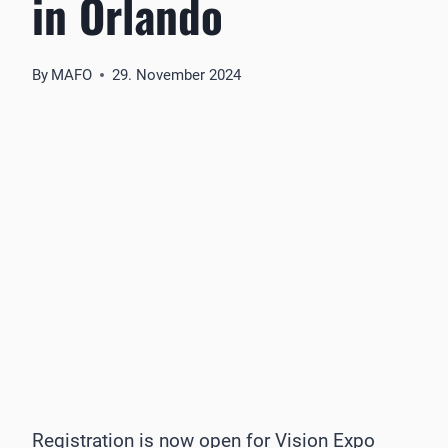
in Orlando
By
MAFO
29. November 2024
Registration is now open for Vision Expo