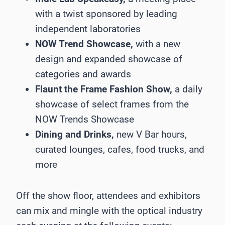
with a twist sponsored by leading
independent laboratories
NOW Trend Showcase,
with a new
design and expanded showcase of
categories and awards
Flaunt the Frame Fashion Show,
a daily
showcase of select frames from the
NOW Trends Showcase
Dining and Drinks,
new V Bar hours,
curated lounges, cafes, food trucks, and
more
Off the show floor, attendees and exhibitors
can mix and mingle with the optical industry