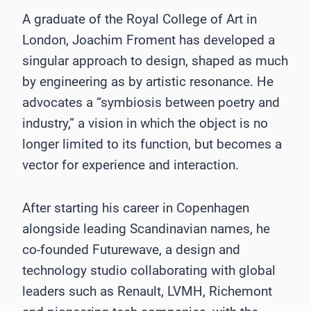
A graduate of the Royal College of Art in
London, Joachim Froment has developed a
singular approach to design, shaped as much
by engineering as by artistic resonance. He
advocates a “symbiosis between poetry and
industry,” a vision in which the object is no
longer limited to its function, but becomes a
vector for experience and interaction.
After starting his career in Copenhagen
alongside leading Scandinavian names, he
co-founded Futurewave, a design and
technology studio collaborating with global
leaders such as Renault, LVMH, Richemont