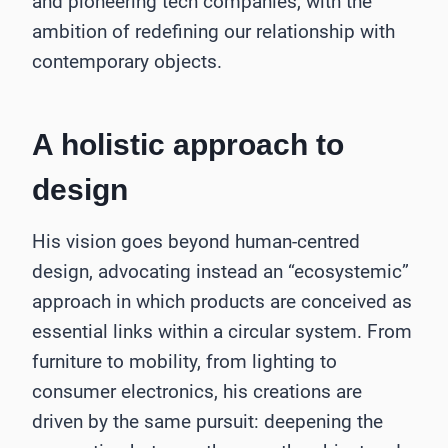
and pioneering tech companies, with the
ambition of redefining our relationship with
contemporary objects.
A holistic approach to
design
His vision goes beyond human-centred
design, advocating instead an “ecosystemic”
approach in which products are conceived as
essential links within a circular system. From
furniture to mobility, from lighting to
consumer electronics, his creations are
driven by the same pursuit: deepening the