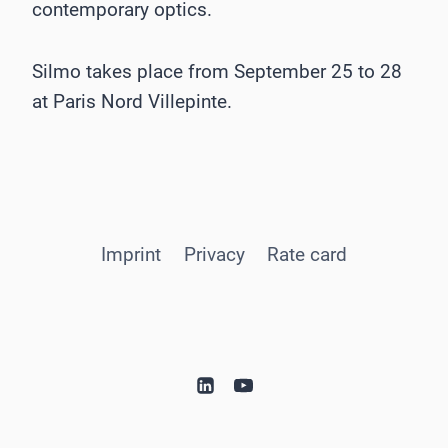
contemporary optics.
Silmo takes place from September 25 to 28
at Paris Nord Villepinte.
Imprint
Privacy
Rate card