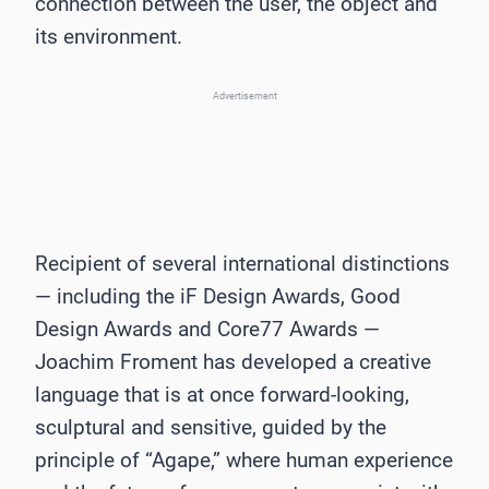
connection between the user, the object and
its environment.
Advertisement
Recipient of several international distinctions
— including the iF Design Awards, Good
Design Awards and Core77 Awards —
Joachim Froment has developed a creative
language that is at once forward-looking,
sculptural and sensitive, guided by the
principle of “Agape,” where human experience