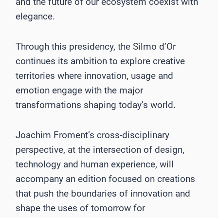
and the future of our ecosystem coexist with
elegance.
Through this presidency, the Silmo d’Or
continues its ambition to explore creative
territories where innovation, usage and
emotion engage with the major
transformations shaping today’s world.
Joachim Froment’s cross-disciplinary
perspective, at the intersection of design,
technology and human experience, will
accompany an edition focused on creations
that push the boundaries of innovation and
shape the uses of tomorrow for