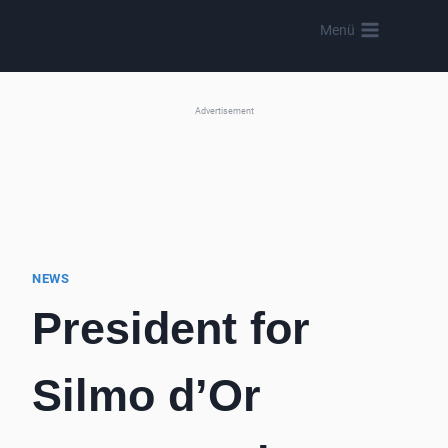
Skip
Menü
to
content
Advertisement
NEWS
President for
Silmo d’Or