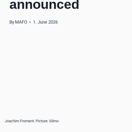
announced
By
MAFO
1. June 2026
Joachim Froment. Picture: Silmo