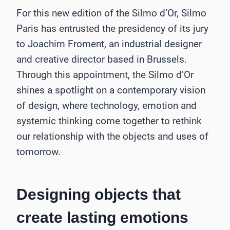
For this new edition of the Silmo d’Or, Silmo
Paris has entrusted the presidency of its jury
to Joachim Froment, an industrial designer
and creative director based in Brussels.
Through this appointment, the Silmo d’Or
shines a spotlight on a contemporary vision
of design, where technology, emotion and
systemic thinking come together to rethink
our relationship with the objects and uses of
tomorrow.
Designing objects that
create lasting emotions