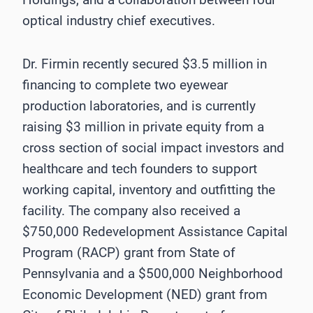
optical industry chief executives.
Dr. Firmin recently secured $3.5 million in
financing to complete two eyewear
production laboratories, and is currently
raising $3 million in private equity from a
cross section of social impact investors and
healthcare and tech founders to support
working capital, inventory and outfitting the
facility. The company also received a
$750,000 Redevelopment Assistance Capital
Program (RACP) grant from State of
Pennsylvania and a $500,000 Neighborhood
Economic Development (NED) grant from