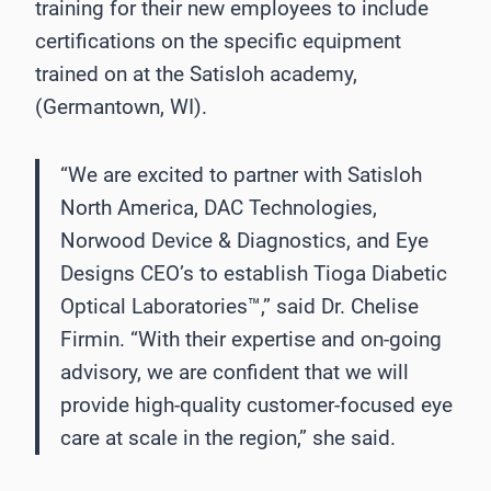
training for their new employees to include
certifications on the specific equipment
trained on at the Satisloh academy,
(Germantown, WI).
“We are excited to partner with Satisloh
North America, DAC Technologies,
Norwood Device & Diagnostics, and Eye
Designs CEO’s to establish Tioga Diabetic
Optical Laboratories™,” said Dr. Chelise
Firmin. “With their expertise and on-going
advisory, we are confident that we will
provide high-quality customer-focused eye
care at scale in the region,” she said.