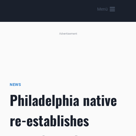
Skip
Menü
to
content
Advertisement
NEWS
Philadelphia native
re-establishes