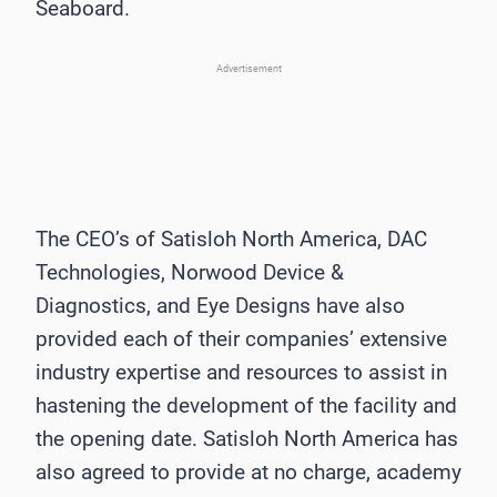
Seaboard.
Advertisement
The CEO’s of Satisloh North America, DAC
Technologies, Norwood Device &
Diagnostics, and Eye Designs have also
provided each of their companies’ extensive
industry expertise and resources to assist in
hastening the development of the facility and
the opening date. Satisloh North America has
also agreed to provide at no charge, academy