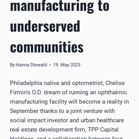
manufacturing to
underserved
communities
By
Hanna Diewald
19. May 2023
Philadelphia native and optometrist, Chelise
Firmin’s O.D. dream of running an ophthalmic
manufacturing facility will become a reality in
September thanks to a joint venture with
social impact investor and urban healthcare
real estate development firm, TPP Capital
Holdings, and a collaboration between four