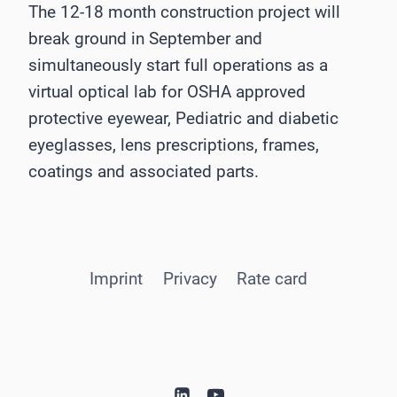
The 12-18 month construction project will
break ground in September and
simultaneously start full operations as a
virtual optical lab for OSHA approved
protective eyewear, Pediatric and diabetic
eyeglasses, lens prescriptions, frames,
coatings and associated parts.
Imprint
Privacy
Rate card