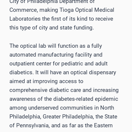
City of Philadelphia Department of
Commerce, making Tioga Optical Medical
Laboratories the first of its kind to receive
this type of city and state funding.
The optical lab will function as a fully
automated manufacturing facility and
outpatient center for pediatric and adult
diabetics. It will have an optical dispensary
aimed at improving access to
comprehensive diabetic care and increasing
awareness of the diabetes-related epidemic
among underserved communities in North
Philadelphia, Greater Philadelphia, the State
of Pennsylvania, and as far as the Eastern