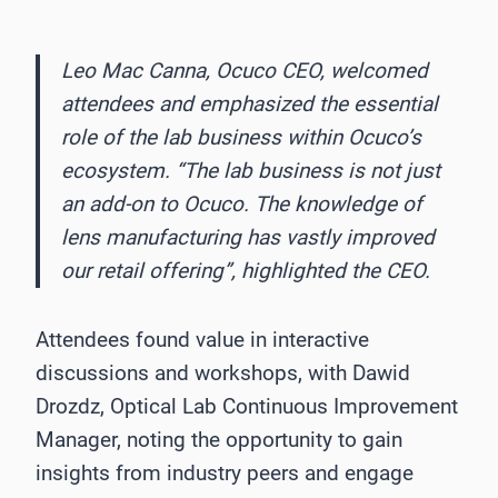
Leo Mac Canna, Ocuco CEO, welcomed
attendees and emphasized the essential
role of the lab business within Ocuco’s
ecosystem. “The lab business is not just
an add-on to Ocuco. The knowledge of
lens manufacturing has vastly improved
our retail offering”, highlighted the CEO.
Attendees found value in interactive
discussions and workshops, with Dawid
Drozdz, Optical Lab Continuous Improvement
Manager, noting the opportunity to gain
insights from industry peers and engage