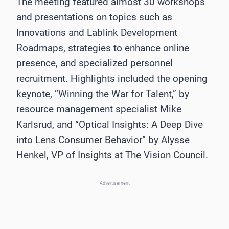
The meeting featured almost 30 workshops
and presentations on topics such as
Innovations and Lablink Development
Roadmaps, strategies to enhance online
presence, and specialized personnel
recruitment. Highlights included the opening
keynote, “Winning the War for Talent,” by
resource management specialist Mike
Karlsrud, and “Optical Insights: A Deep Dive
into Lens Consumer Behavior” by Alysse
Henkel, VP of Insights at The Vision Council.
Advertisement