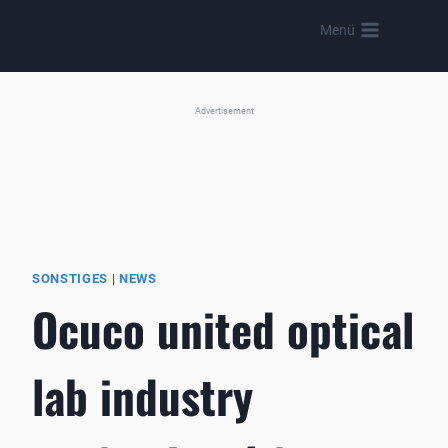
Skip
Menü
to
content
Advertisement
SONSTIGES
|
NEWS
Ocuco united optical
lab industry