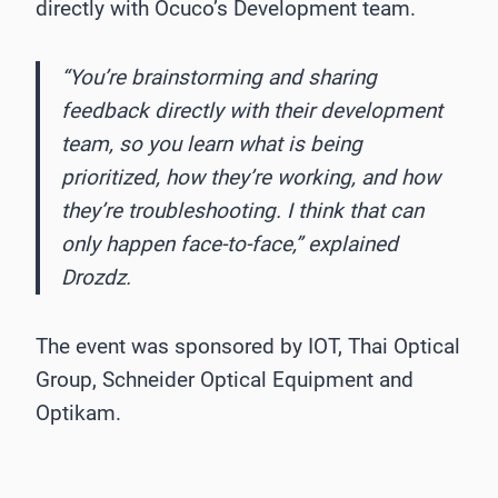
directly with Ocuco’s Development team.
“You’re brainstorming and sharing
feedback directly with their development
team, so you learn what is being
prioritized, how they’re working, and how
they’re troubleshooting. I think that can
only happen face-to-face,” explained
Drozdz.
The event was sponsored by IOT, Thai Optical
Group, Schneider Optical Equipment and
Optikam.