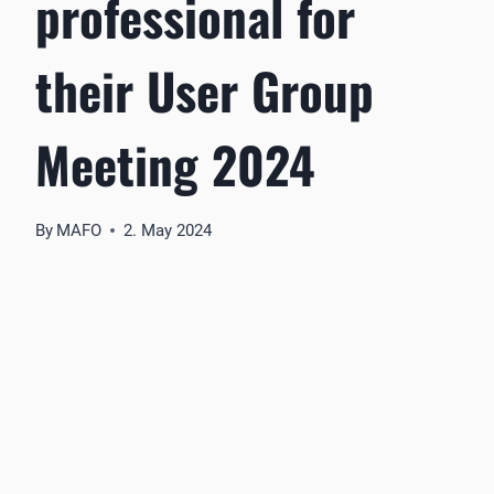
professional for
their User Group
Meeting 2024
By
MAFO
2. May 2024