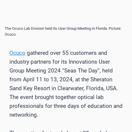
The Ocuco Lab Division held its User Group Meeting in Florida. Picture:
Ocuco
Ocuco
gathered over 55 customers and
industry partners for its Innovations User
Group Meeting 2024 “Seas The Day”, held
from April 11 to 13, 2024, at the Sheraton
Sand Key Resort in Clearwater, Florida, USA.
The event brought together optical lab
professionals for three days of education and
networking.