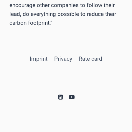
encourage other companies to follow their
lead, do everything possible to reduce their
carbon footprint.”
Imprint
Privacy
Rate card