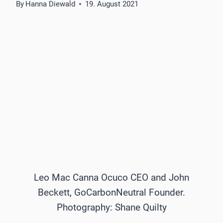
By
Hanna Diewald
19. August 2021
Leo Mac Canna Ocuco CEO and John
Beckett, GoCarbonNeutral Founder.
Photography: Shane Quilty