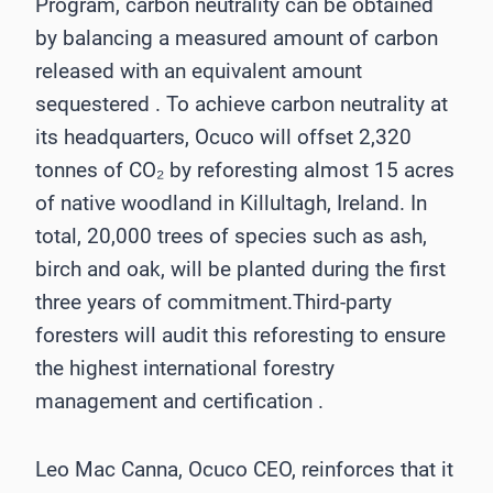
Program, carbon neutrality can be obtained
by balancing a measured amount of carbon
released with an equivalent amount
sequestered . To achieve carbon neutrality at
its headquarters, Ocuco will offset 2,320
tonnes of CO₂ by reforesting almost 15 acres
of native woodland in Killultagh, Ireland. In
total, 20,000 trees of species such as ash,
birch and oak, will be planted during the first
three years of commitment.Third-party
foresters will audit this reforesting to ensure
the highest international forestry
management and certification .
Leo Mac Canna, Ocuco CEO, reinforces that it