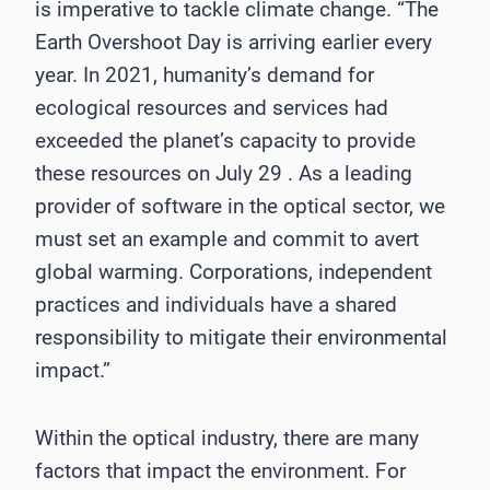
is imperative to tackle climate change. “The
Earth Overshoot Day is arriving earlier every
year. In 2021, humanity’s demand for
ecological resources and services had
exceeded the planet’s capacity to provide
these resources on July 29 . As a leading
provider of software in the optical sector, we
must set an example and commit to avert
global warming. Corporations, independent
practices and individuals have a shared
responsibility to mitigate their environmental
impact.”
Within the optical industry, there are many
factors that impact the environment. For