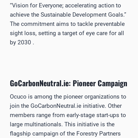
“Vision for Everyone; accelerating action to
achieve the Sustainable Development Goals.”
The commitment aims to tackle preventable
sight loss, setting a target of eye care for all
by 2030 .
GoCarbonNeutral.ie: Pioneer Campaign
Ocuco is among the pioneer organizations to
join the GoCarbonNeutral.ie initiative. Other
members range from early-stage start-ups to
large multinationals. This initiative is the
flagship campaign of the Forestry Partners