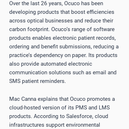
Over the last 26 years, Ocuco has been
developing products that boost efficiencies
across optical businesses and reduce their
carbon footprint. Ocuco’s range of software
products enables electronic patient records,
ordering and benefit submissions, reducing a
practice’s dependency on paper. Its products
also provide automated electronic
communication solutions such as email and
SMS patient reminders.
Mac Canna explains that Ocuco promotes a
cloud-hosted version of its PMS and LMS
products. According to Salesforce, cloud
infrastructures support environmental