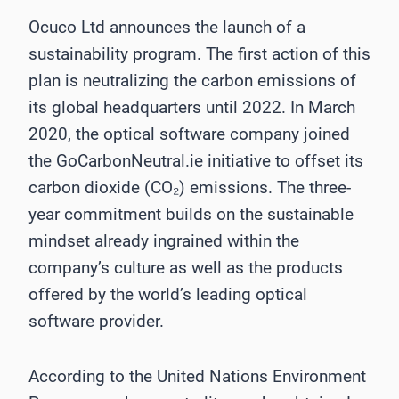
Ocuco Ltd announces the launch of a
sustainability program. The first action of this
plan is neutralizing the carbon emissions of
its global headquarters until 2022. In March
2020, the optical software company joined
the GoCarbonNeutral.ie initiative to offset its
carbon dioxide (CO₂) emissions. The three-
year commitment builds on the sustainable
mindset already ingrained within the
company’s culture as well as the products
offered by the world’s leading optical
software provider.
According to the United Nations Environment