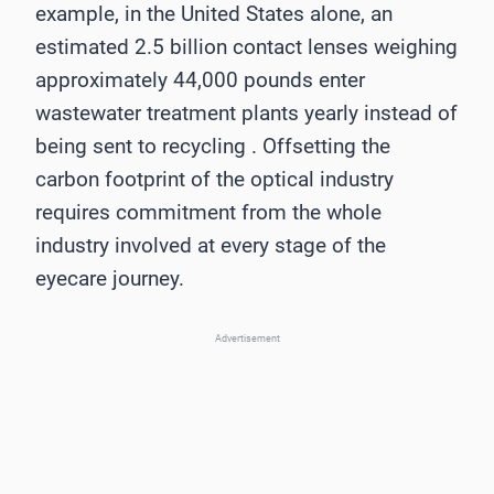
example, in the United States alone, an
estimated 2.5 billion contact lenses weighing
approximately 44,000 pounds enter
wastewater treatment plants yearly instead of
being sent to recycling . Offsetting the
carbon footprint of the optical industry
requires commitment from the whole
industry involved at every stage of the
eyecare journey.
Advertisement