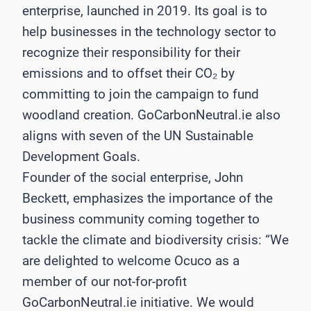
enterprise, launched in 2019. Its goal is to
help businesses in the technology sector to
recognize their responsibility for their
emissions and to offset their CO₂ by
committing to join the campaign to fund
woodland creation. GoCarbonNeutral.ie also
aligns with seven of the UN Sustainable
Development Goals.
Founder of the social enterprise, John
Beckett, emphasizes the importance of the
business community coming together to
tackle the climate and biodiversity crisis: “We
are delighted to welcome Ocuco as a
member of our not-for-profit
GoCarbonNeutral.ie initiative. We would