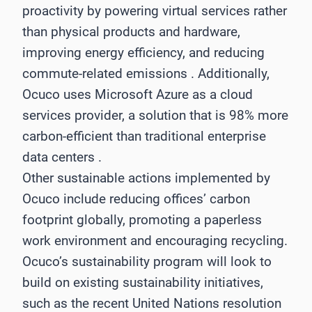
proactivity by powering virtual services rather
than physical products and hardware,
improving energy efficiency, and reducing
commute-related emissions . Additionally,
Ocuco uses Microsoft Azure as a cloud
services provider, a solution that is 98% more
carbon-efficient than traditional enterprise
data centers .
Other sustainable actions implemented by
Ocuco include reducing offices’ carbon
footprint globally, promoting a paperless
work environment and encouraging recycling.
Ocuco’s sustainability program will look to
build on existing sustainability initiatives,
such as the recent United Nations resolution