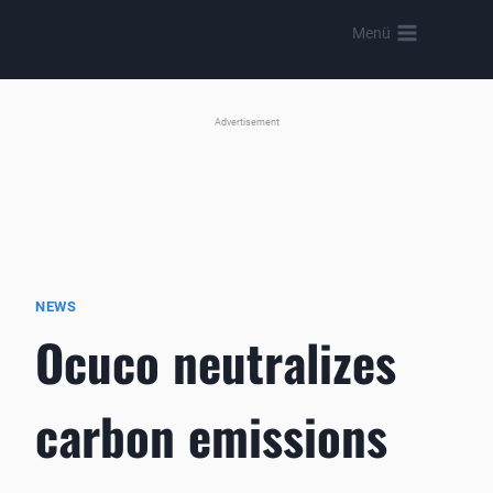
Skip
Menü
to
content
Advertisement
NEWS
Ocuco neutralizes
carbon emissions