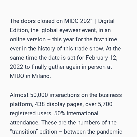
The doors closed on MIDO 2021 | Digital
Edition, the global eyewear event, in an
online version – this year for the first time
ever in the history of this trade show. At the
same time the date is set for February 12,
2022 to finally gather again in person at
MIDO in Milano.
Almost 50,000 interactions on the business
platform, 438 display pages, over 5,700
registered users, 50% international
attendance. These are the numbers of the
“transition” edition – between the pandemic