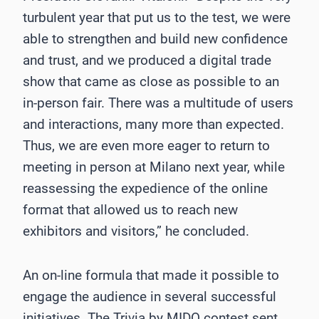
turbulent year that put us to the test, we were
able to strengthen and build new confidence
and trust, and we produced a digital trade
show that came as close as possible to an
in-person fair. There was a multitude of users
and interactions, many more than expected.
Thus, we are even more eager to return to
meeting in person at Milano next year, while
reassessing the expedience of the online
format that allowed us to reach new
exhibitors and visitors,” he concluded.
An on-line formula that made it possible to
engage the audience in several successful
initiatives. The Trivia by MIDO contest sent