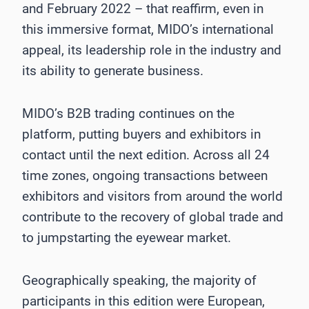
and February 2022 – that reaffirm, even in
this immersive format, MIDO’s international
appeal, its leadership role in the industry and
its ability to generate business.
MIDO’s B2B trading continues on the
platform, putting buyers and exhibitors in
contact until the next edition. Across all 24
time zones, ongoing transactions between
exhibitors and visitors from around the world
contribute to the recovery of global trade and
to jumpstarting the eyewear market.
Geographically speaking, the majority of
participants in this edition were European,