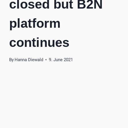
closed but B2N
platform
continues
By
Hanna Diewald
9. June 2021