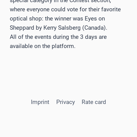
special category in the Contest section,
where everyone could vote for their favorite
optical shop: the winner was Eyes on
Sheppard by Kerry Salsberg (Canada).
All of the events during the 3 days are
available on the platform.
Imprint
Privacy
Rate card