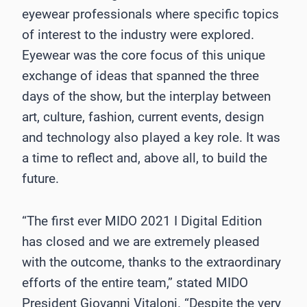
eyewear professionals where specific topics
of interest to the industry were explored.
Eyewear was the core focus of this unique
exchange of ideas that spanned the three
days of the show, but the interplay between
art, culture, fashion, current events, design
and technology also played a key role. It was
a time to reflect and, above all, to build the
future.
“The first ever MIDO 2021 I Digital Edition
has closed and we are extremely pleased
with the outcome, thanks to the extraordinary
efforts of the entire team,” stated MIDO
President Giovanni Vitaloni. “Despite the very