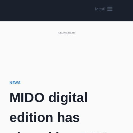
Skip
Menü
to
content
Advertisement
NEWS
MIDO digital
edition has