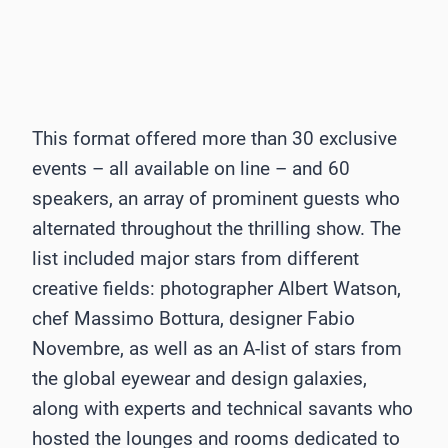
This format offered more than 30 exclusive
events – all available on line – and 60
speakers, an array of prominent guests who
alternated throughout the thrilling show. The
list included major stars from different
creative fields: photographer Albert Watson,
chef Massimo Bottura, designer Fabio
Novembre, as well as an A-list of stars from
the global eyewear and design galaxies,
along with experts and technical savants who
hosted the lounges and rooms dedicated to