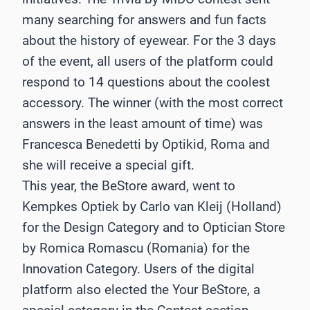
many searching for answers and fun facts
about the history of eyewear. For the 3 days
of the event, all users of the platform could
respond to 14 questions about the coolest
accessory. The winner (with the most correct
answers in the least amount of time) was
Francesca Benedetti by Optikid, Roma and
she will receive a special gift.
This year, the BeStore award, went to
Kempkes Optiek by Carlo van Kleij (Holland)
for the Design Category and to Optician Store
by Romica Romascu (Romania) for the
Innovation Category. Users of the digital
platform also elected the Your BeStore, a