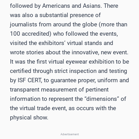
followed by Americans and Asians. There
was also a substantial presence of
journalists from around the globe (more than
100 accredited) who followed the events,
visited the exhibitors’ virtual stands and
wrote stories about the innovative, new event.
It was the first virtual eyewear exhibition to be
certified through strict inspection and testing
by ISF CERT, to guarantee proper, uniform and
transparent measurement of pertinent
information to represent the “dimensions” of
the virtual trade event, as occurs with the
physical show.
Advertisement