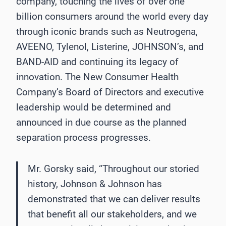
company, touching the lives of over one
billion consumers around the world every day
through iconic brands such as Neutrogena,
AVEENO, Tylenol, Listerine, JOHNSON’s, and
BAND-AID and continuing its legacy of
innovation. The New Consumer Health
Company’s Board of Directors and executive
leadership would be determined and
announced in due course as the planned
separation process progresses.
Mr. Gorsky said, “Throughout our storied
history, Johnson & Johnson has
demonstrated that we can deliver results
that benefit all our stakeholders, and we