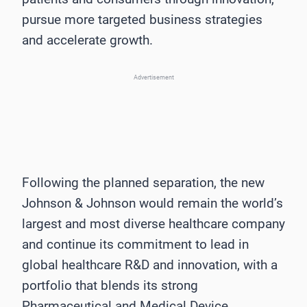
pursue more targeted business strategies
and accelerate growth.
Advertisement
Following the planned separation, the new
Johnson & Johnson would remain the world’s
largest and most diverse healthcare company
and continue its commitment to lead in
global healthcare R&D and innovation, with a
portfolio that blends its strong
Pharmaceutical and Medical Device