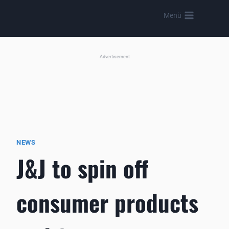
Skip
Menü
to
content
Advertisement
NEWS
J&J to spin off
consumer products