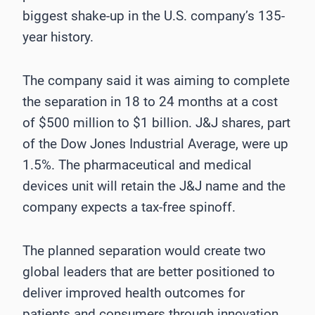
biggest shake-up in the U.S. company’s 135-
year history.
The company said it was aiming to complete
the separation in 18 to 24 months at a cost
of $500 million to $1 billion. J&J shares, part
of the Dow Jones Industrial Average, were up
1.5%. The pharmaceutical and medical
devices unit will retain the J&J name and the
company expects a tax-free spinoff.
The planned separation would create two
global leaders that are better positioned to
deliver improved health outcomes for
patients and consumers through innovation,