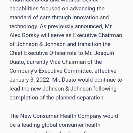
capabilities focused on advancing the
standard of care through innovation and
technology. As previously announced, Mr.
Alex Gorsky will serve as Executive Chairman
of Johnson & Johnson and transition the
Chief Executive Officer role to Mr. Joaquin
Duato, currently Vice Chairman of the
Company’s Executive Committee, effective
January 3, 2022. Mr. Duato would continue to
lead the new Johnson & Johnson following
completion of the planned separation.
The New Consumer Health Company would
be a leading global consumer health