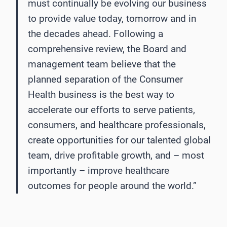
must continually be evolving our business
to provide value today, tomorrow and in
the decades ahead. Following a
comprehensive review, the Board and
management team believe that the
planned separation of the Consumer
Health business is the best way to
accelerate our efforts to serve patients,
consumers, and healthcare professionals,
create opportunities for our talented global
team, drive profitable growth, and – most
importantly – improve healthcare
outcomes for people around the world.”