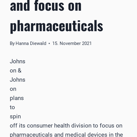
and focus on
pharmaceuticals
By
Hanna Diewald
15. November 2021
Johns
on &
Johns
on
plans
to
spin
off its consumer health division to focus on
pharmaceuticals and medical devices in the