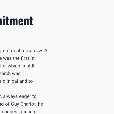
mitment
reat deal of sorrow. A
was the first in
e, which is still
search was
 clinical and to
, always eager to
nd of Guy Charlot, he
 honest, sincere,