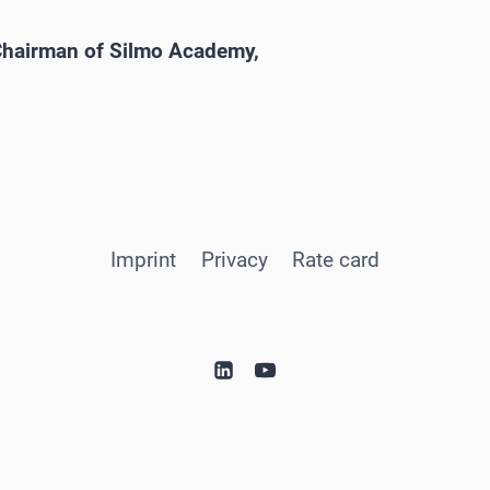
 Chairman of Silmo Academy,
Imprint
Privacy
Rate card