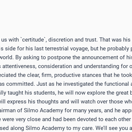
us with `certitude`, discretion and trust. That was h
s side for his last terrestrial voyage, but he probably 
e world. By asking to postpone the announcement of hi
 attentiveness, consideration and understanding for o
ated the clear, firm, productive stances that he took
s committed. Just as he investigated the functional a
lly taught his students, he will now explore the great
will express his thoughts and will watch over those who
airman of Silmo Academy for many years, and he app
e were very close and had been devoted to each other 
ssed along Silmo Academy to my care. We’ll see you 