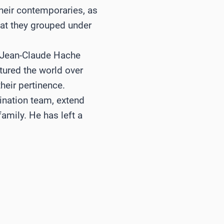
their contemporaries, as
hat they grouped under
 Jean-Claude Hache
tured the world over
heir pertinence.
nation team, extend
amily. He has left a