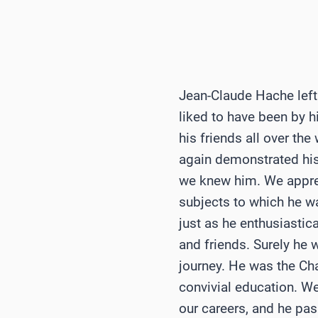
Jean-Claude Hache left 
liked to have been by hi
his friends all over th
again demonstrated his
we knew him. We appreci
subjects to which he wa
just as he enthusiastica
and friends. Surely he 
journey. He was the Ch
convivial education. W
our careers, and he pa