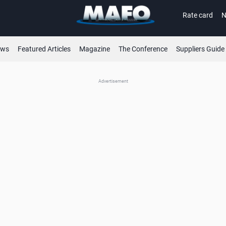
Rate card
N
ews
Featured Articles
Magazine
The Conference
Suppliers Guide
Advertisement