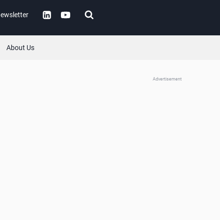
ewsletter
About Us
Advertisement