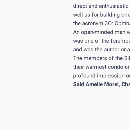
direct and enthusiastic
well as for building br
the acronym 3O: Ophtha
An open-minded man wi
was one of the foremost
and was the author or a
The members of the Si
their warmest condolenc
profound impression on
Said Amelie Morel, Ch