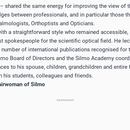
 – shared the same energy for improving the view of 
idges between professionals, and in particular those t
lmologists, Orthoptists and Opticians.
th a straightforward style who remained accessible,
 spokespeople for the scientific optical field. He lec
 number of international publications recognised for t
lmo Board of Directors and the Silmo Academy coordi
es to his spouse, children, grandchildren and entire f
 his students, colleagues and friends.
airwoman of Silmo
Advertisement