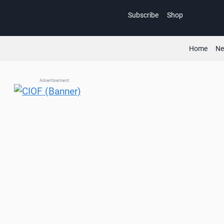
Skip
Subscribe
Shop
to
content
Home
N
Advertisement