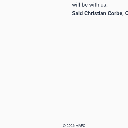
will be with us.
Said Christian Corbe,
© 2026 MAFO