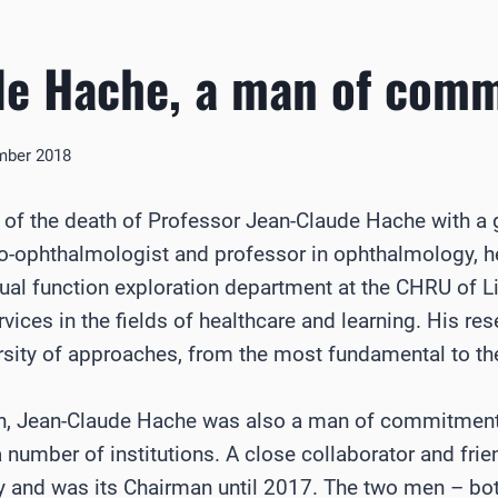
de Hache, a man of com
mber 2018
f the death of Professor Jean-Claude Hache with a g
o-ophthalmologist and professor in ophthalmology, he 
ual function exploration department at the CHRU of Lill
rvices in the fields of healthcare and learning. His re
rsity of approaches, from the most fundamental to the
ch, Jean-Claude Hache was also a man of commitment
a number of institutions. A close collaborator and frie
and was its Chairman until 2017. The two men – both