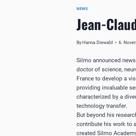
NEWS
Jean-Clau
By
Hanna Diewald
6. Nove
Silmo announced news o
doctor of science, neur
France to develop a vis
providing invaluable se
characterized by a dive
technology transfer.
But beyond his resear
contribute his work to 
created Silmo Academy 