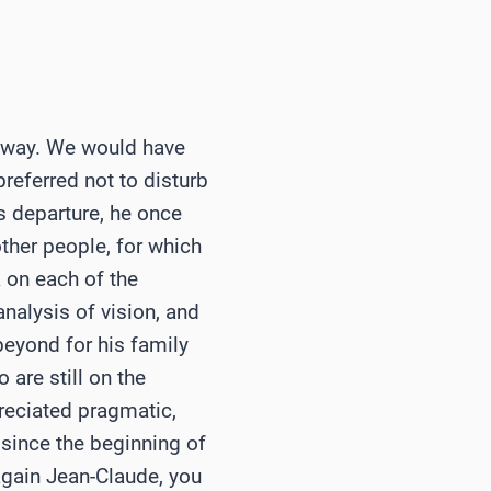
is way. We would have
preferred not to disturb
s departure, he once
ther people, for which
 on each of the
nalysis of vision, and
 beyond for his family
 are still on the
reciated pragmatic,
since the beginning of
again Jean-Claude, you