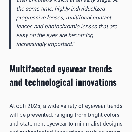
the same time, highly individualized
progressive lenses, multifocal contact
lenses and photochromic lenses that are
easy on the eyes are becoming
increasingly important.”
Multifaceted eyewear trends
and technological innovations
At opti 2025, a wide variety of eyewear trends
will be presented, ranging from bright colors
and statement eyewear to minimalist designs