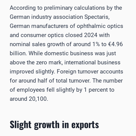
According to preliminary calculations by the
German industry association Spectaris,
German manufacturers of ophthalmic optics
and consumer optics closed 2024 with
nominal sales growth of around 1% to €4.96
billion. While domestic business was just
above the zero mark, international business
improved slightly. Foreign turnover accounts
for around half of total turnover. The number
of employees fell slightly by 1 percent to
around 20,100.
Slight growth in exports