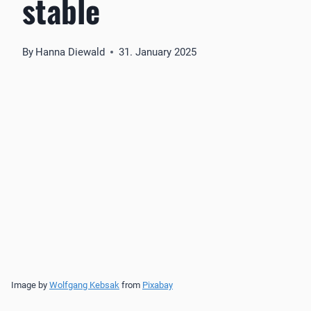
stable
By
Hanna Diewald
31. January 2025
Image by
Wolfgang Kebsak
from
Pixabay