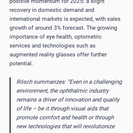
positive momentum for 2025: a slight
recovery in domestic demand and
international markets is expected, with sales
growth of around 3% forecast. The growing
importance of eye health, optometric
services and technologies such as
augmented reality glasses offer further
potential.
Rösch summarizes: “Even in a challenging
environment, the ophthalmic industry
remains a driver of innovation and quality
of life – be it through visual aids that
promote comfort and health or through
new technologies that will revolutionize