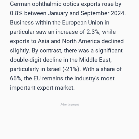
German ophthalmic optics exports rose by
0.8% between January and September 2024.
Business within the European Union in
particular saw an increase of 2.3%, while
exports to Asia and North America declined
slightly. By contrast, there was a significant
double-digit decline in the Middle East,
particularly in Israel (-21%). With a share of
66%, the EU remains the industry’s most
important export market.
Advertisement