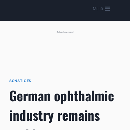
Skip
Menü
to
content
Advertisement
SONSTIGES
German ophthalmic
industry remains