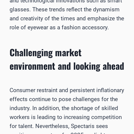
and technological innovations such as smart
glasses. These trends reflect the dynamism
and creativity of the times and emphasize the
role of eyewear as a fashion accessory.
Challenging market
environment and looking ahead
Consumer restraint and persistent inflationary
effects continue to pose challenges for the
industry. In addition, the shortage of skilled
workers is leading to increasing competition
for talent. Nevertheless, Spectaris sees