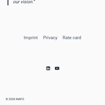
our vision.”
Imprint
Privacy
Rate card
© 2026 MAFO