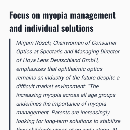
Focus on myopia management
and individual solutions
Mirjam Rösch, Chairwoman of Consumer
Optics at Spectaris and Managing Director
of Hoya Lens Deutschland GmbH,
emphasizes that ophthalmic optics
remains an industry of the future despite a
difficult market environment: “The
increasing myopia across all age groups
underlines the importance of myopia
management. Parents are increasingly
looking for long-term solutions to stabilize
their children’s vision at an early stage. At