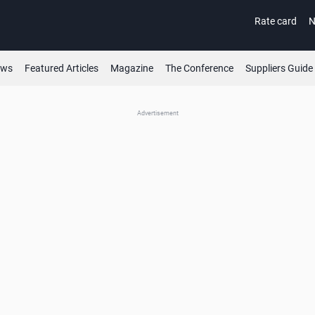
Rate card
N
ews
Featured Articles
Magazine
The Conference
Suppliers Guide
Advertisement