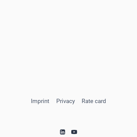
Imprint
Privacy
Rate card