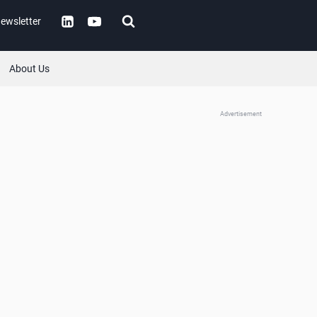
ewsletter
About Us
Advertisement