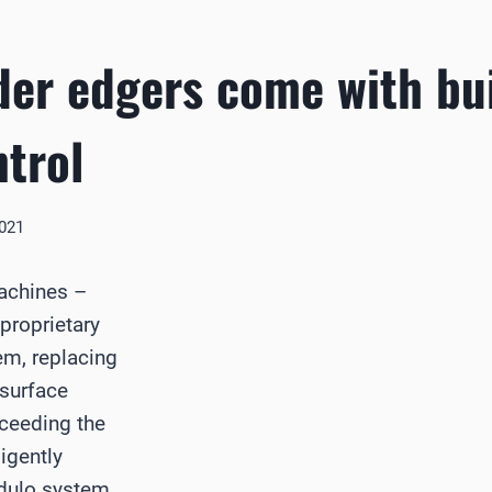
der edgers come with bui
ntrol
2021
achines –
proprietary
em, replacing
 surface
xceeding the
ligently
odulo system,