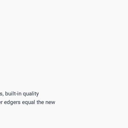
 built-in quality
der edgers equal the new