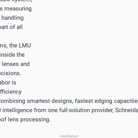
ns measuring
s handling
art of all
ems, the LMU
inside the
y lenses and
ecisions.
abor is
fficiency
mbining smartest designs, fastest edging capacities,
0 intelligence from one full-solution provider, Schnei
oof lens processing.
Advertisement