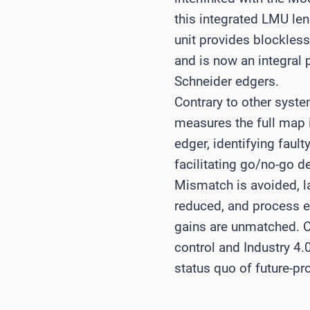
this integrated LMU le
unit provides blockles
and is now an integral p
Schneider edgers.
Contrary to other syst
measures the full map 
edger, identifying fault
facilitating go/no-go d
Mismatch is avoided, l
reduced, and process e
gains are unmatched. Co
control and Industry 4.
status quo of future-pr