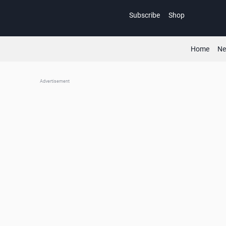
Skip
Subscribe
Shop
to
content
Home
N
Advertisement