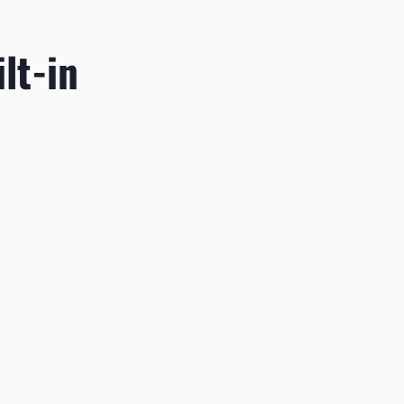
lt-in