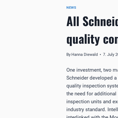
NEWS
All Schnei
quality co
By
Hanna Diewald
7. July 
One investment, two m
Schneider developed a 
quality inspection syst
the need for additional
inspection units and e
industry standard. Intel
interlinked with the M