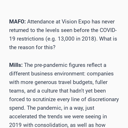
MAFO:
Attendance at Vision Expo has never
returned to the levels seen before the COVID-
19 restrictions (e.g. 13,000 in 2018). What is
the reason for this?
Mills:
The pre-pandemic figures reflect a
different business environment: companies
with more generous travel budgets, fuller
teams, and a culture that hadn’t yet been
forced to scrutinize every line of discretionary
spend. The pandemic, in a way, just
accelerated the trends we were seeing in
2019 with consolidation, as well as how