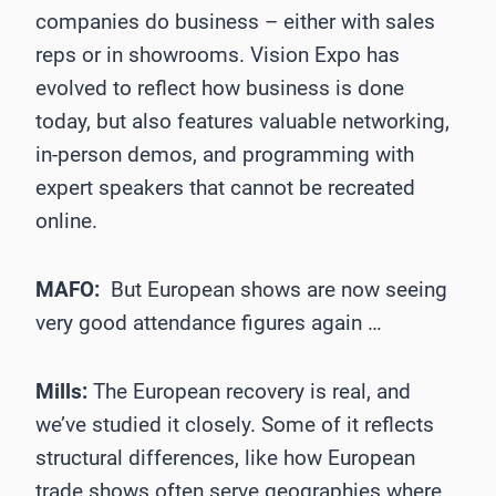
companies do business – either with sales
reps or in showrooms. Vision Expo has
evolved to reflect how business is done
today, but also features valuable networking,
in-person demos, and programming with
expert speakers that cannot be recreated
online.
MAFO:
But European shows are now seeing
very good attendance figures again …
Mills:
The European recovery is real, and
we’ve studied it closely. Some of it reflects
structural differences, like how European
trade shows often serve geographies where