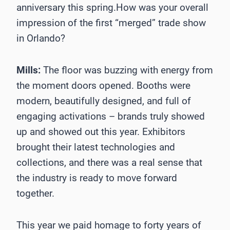
anniversary this spring.How was your overall
impression of the first “merged” trade show
in Orlando?
Mills:
The floor was buzzing with energy from
the moment doors opened. Booths were
modern, beautifully designed, and full of
engaging activations – brands truly showed
up and showed out this year. Exhibitors
brought their latest technologies and
collections, and there was a real sense that
the industry is ready to move forward
together.
This year we paid homage to forty years of