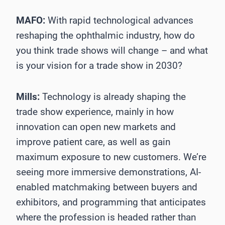
MAFO:
With rapid technological advances
reshaping the ophthalmic industry, how do
you think trade shows will change – and what
is your vision for a trade show in 2030?
Mills:
Technology is already shaping the
trade show experience, mainly in how
innovation can open new markets and
improve patient care, as well as gain
maximum exposure to new customers. We’re
seeing more immersive demonstrations, AI-
enabled matchmaking between buyers and
exhibitors, and programming that anticipates
where the profession is headed rather than