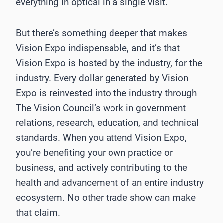
everything in optical in a single visit.
But there’s something deeper that makes
Vision Expo indispensable, and it’s that
Vision Expo is hosted by the industry, for the
industry. Every dollar generated by Vision
Expo is reinvested into the industry through
The Vision Council’s work in government
relations, research, education, and technical
standards. When you attend Vision Expo,
you’re benefiting your own practice or
business, and actively contributing to the
health and advancement of an entire industry
ecosystem. No other trade show can make
that claim.