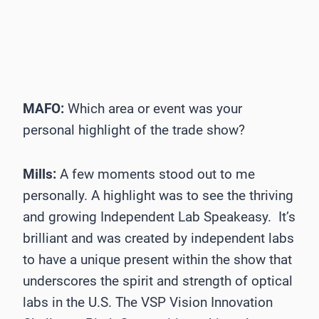
MAFO:
Which area or event was your
personal highlight of the trade show?
Mills:
A few moments stood out to me
personally. A highlight was to see the thriving
and growing Independent Lab Speakeasy. It’s
brilliant and was created by independent labs
to have a unique present within the show that
underscores the spirit and strength of optical
labs in the U.S. The VSP Vision Innovation