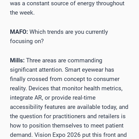
was a constant source of energy throughout
the week.
MAFO:
Which trends are you currently
focusing on?
Mills:
Three areas are commanding
significant attention. Smart eyewear has
finally crossed from concept to consumer
reality. Devices that monitor health metrics,
integrate AR, or provide real-time
accessibility features are available today, and
the question for practitioners and retailers is
how to position themselves to meet patient
demand. Vision Expo 2026 put this front and