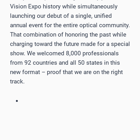
Vision Expo history while simultaneously
launching our debut of a single, unified
annual event for the entire optical community.
That combination of honoring the past while
charging toward the future made for a special
show. We welcomed 8,000 professionals
from 92 countries and all 50 states in this
new format – proof that we are on the right
track.