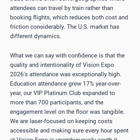
attendees can travel by train rather than
booking flights, which reduces both cost and
friction considerably. The U.S. market has
different dynamics.
What we can say with confidence is that the
quality and intentionality of Vision Expo
2026’s attendance was exceptionally high.
Education attendance grew 17% year-over-
year, our VIP Platinum Club expanded to
more than 700 participants, and the
engagement level on the floor was tangible.
We are laser-focused on keeping costs
accessible and making sure every hour spent
at Vision Expo is unambiguously worth it.