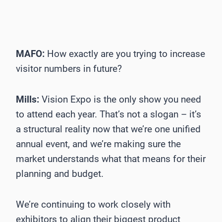
MAFO:
How exactly are you trying to increase
visitor numbers in future?
Mills:
Vision Expo is the only show you need
to attend each year. That’s not a slogan – it’s
a structural reality now that we’re one unified
annual event, and we’re making sure the
market understands what that means for their
planning and budget.
We’re continuing to work closely with
exhibitors to align their biggest product