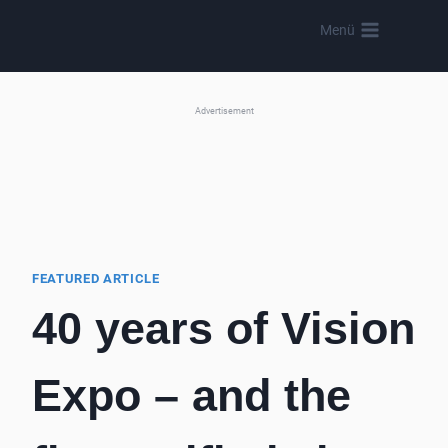
Skip
Menü
to
content
Advertisement
FEATURED ARTICLE
40 years of Vision
Expo – and the