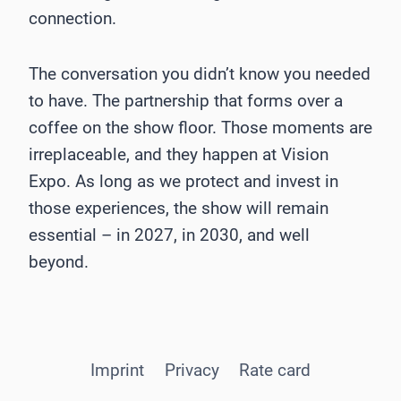
connection.
The conversation you didn’t know you needed
to have. The partnership that forms over a
coffee on the show floor. Those moments are
irreplaceable, and they happen at Vision
Expo. As long as we protect and invest in
those experiences, the show will remain
essential – in 2027, in 2030, and well
beyond.
Imprint
Privacy
Rate card