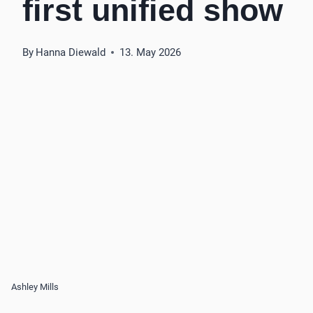
first unified show
By
Hanna Diewald
13. May 2026
Ashley Mills