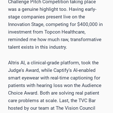
Challenge Pitch Competition taking place
was a genuine highlight too. Having early-
stage companies present live on the
Innovation Stage, competing for $400,000 in
investment from Topcon Healthcare,
reminded me how much raw, transformative
talent exists in this industry.
Altris AI, a clinical-grade platform, took the
Judge’s Award, while Captify’s AI-enabled
smart eyewear with real-time captioning for
patients with hearing loss won the Audience
Choice Award. Both are solving real patient
care problems at scale. Last, the TVC Bar
hosted by our team at The Vision Council