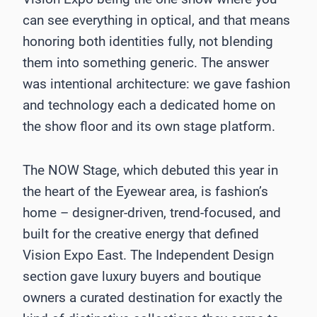
can see everything in optical, and that means
honoring both identities fully, not blending
them into something generic. The answer
was intentional architecture: we gave fashion
and technology each a dedicated home on
the show floor and its own stage platform.
The NOW Stage, which debuted this year in
the heart of the Eyewear area, is fashion’s
home – designer-driven, trend-focused, and
built for the creative energy that defined
Vision Expo East. The Independent Design
section gave luxury buyers and boutique
owners a curated destination for exactly the