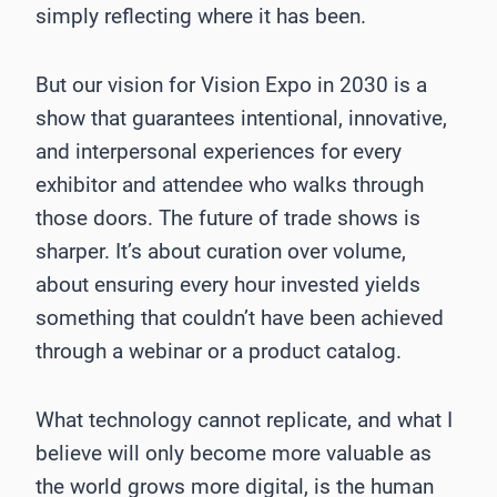
simply reflecting where it has been.
But our vision for Vision Expo in 2030 is a
show that guarantees intentional, innovative,
and interpersonal experiences for every
exhibitor and attendee who walks through
those doors. The future of trade shows is
sharper. It’s about curation over volume,
about ensuring every hour invested yields
something that couldn’t have been achieved
through a webinar or a product catalog.
What technology cannot replicate, and what I
believe will only become more valuable as
the world grows more digital, is the human