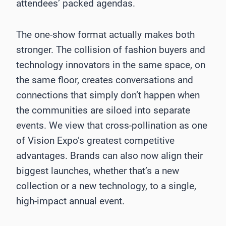
attendees’ packed agendas.
The one-show format actually makes both
stronger. The collision of fashion buyers and
technology innovators in the same space, on
the same floor, creates conversations and
connections that simply don’t happen when
the communities are siloed into separate
events. We view that cross-pollination as one
of Vision Expo’s greatest competitive
advantages. Brands can also now align their
biggest launches, whether that’s a new
collection or a new technology, to a single,
high-impact annual event.