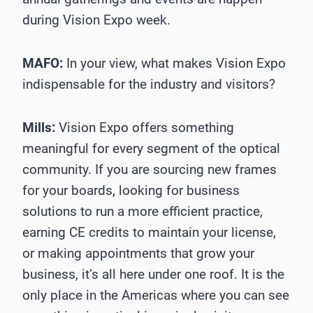
during Vision Expo week.
MAFO:
In your view, what makes Vision Expo
indispensable for the industry and visitors?
Mills:
Vision Expo offers something
meaningful for every segment of the optical
community. If you are sourcing new frames
for your boards, looking for business
solutions to run a more efficient practice,
earning CE credits to maintain your license,
or making appointments that grow your
business, it’s all here under one roof. It is the
only place in the Americas where you can see