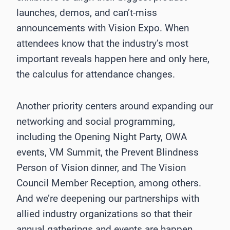
launches, demos, and can’t-miss
announcements with Vision Expo. When
attendees know that the industry’s most
important reveals happen here and only here,
the calculus for attendance changes.
Another priority centers around expanding our
networking and social programming,
including the Opening Night Party, OWA
events, VM Summit, the Prevent Blindness
Person of Vision dinner, and The Vision
Council Member Reception, among others.
And we’re deepening our partnerships with
allied industry organizations so that their
annual gatherings and events are happen