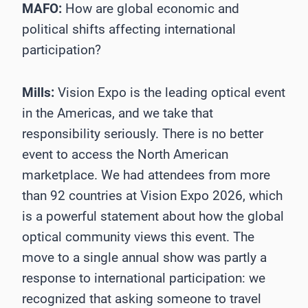
MAFO:
How are global economic and
political shifts affecting international
participation?
Mills:
Vision Expo is the leading optical event
in the Americas, and we take that
responsibility seriously. There is no better
event to access the North American
marketplace. We had attendees from more
than 92 countries at Vision Expo 2026, which
is a powerful statement about how the global
optical community views this event. The
move to a single annual show was partly a
response to international participation: we
recognized that asking someone to travel