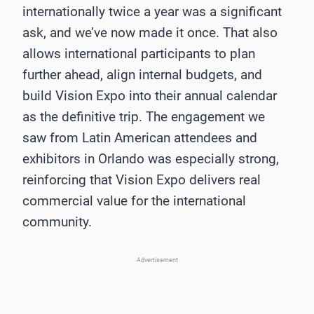
internationally twice a year was a significant
ask, and we’ve now made it once. That also
allows international participants to plan
further ahead, align internal budgets, and
build Vision Expo into their annual calendar
as the definitive trip. The engagement we
saw from Latin American attendees and
exhibitors in Orlando was especially strong,
reinforcing that Vision Expo delivers real
commercial value for the international
community.
Advertisement