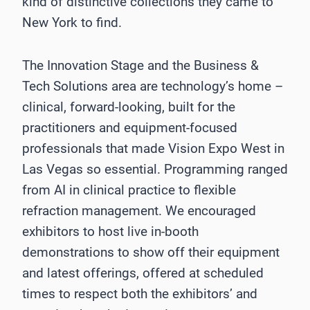
kind of distinctive collections they came to
New York to find.
The Innovation Stage and the Business &
Tech Solutions area are technology’s home –
clinical, forward-looking, built for the
practitioners and equipment-focused
professionals that made Vision Expo West in
Las Vegas so essential. Programming ranged
from AI in clinical practice to flexible
refraction management. We encouraged
exhibitors to host live in-booth
demonstrations to show off their equipment
and latest offerings, offered at scheduled
times to respect both the exhibitors’ and