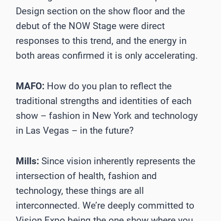
Design section on the show floor and the
debut of the NOW Stage were direct
responses to this trend, and the energy in
both areas confirmed it is only accelerating.
MAFO:
How do you plan to reflect the
traditional strengths and identities of each
show – fashion in New York and technology
in Las Vegas – in the future?
Mills:
Since vision inherently represents the
intersection of health, fashion and
technology, these things are all
interconnected. We’re deeply committed to
Vision Expo being the one show where you