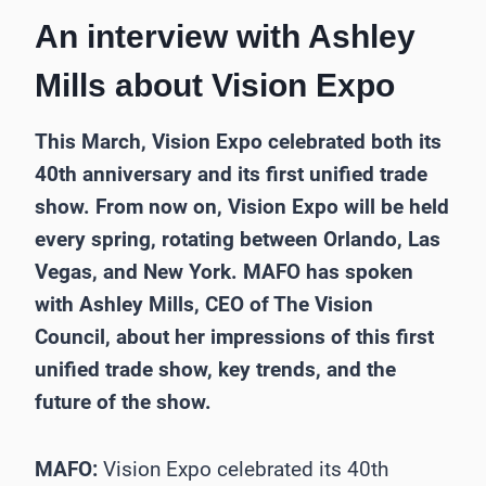
An interview with Ashley
Mills about Vision Expo
This March, Vision Expo celebrated both its
40th anniversary and its first unified trade
show. From now on, Vision Expo will be held
every spring, rotating between Orlando, Las
Vegas, and New York. MAFO has spoken
with Ashley Mills, CEO of The Vision
Council, about her impressions of this first
unified trade show, key trends, and the
future of the show.
MAFO:
Vision Expo celebrated its 40th