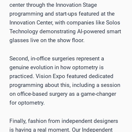
center through the Innovation Stage
programming and start-ups featured at the
Innovation Center, with companies like Solos
Technology demonstrating AI-powered smart
glasses live on the show floor.
Second, in-office surgeries represent a
genuine evolution in how optometry is
practiced. Vision Expo featured dedicated
programming about this, including a session
on office-based surgery as a game-changer
for optometry.
Finally, fashion from independent designers
is having a real moment. Our Independent