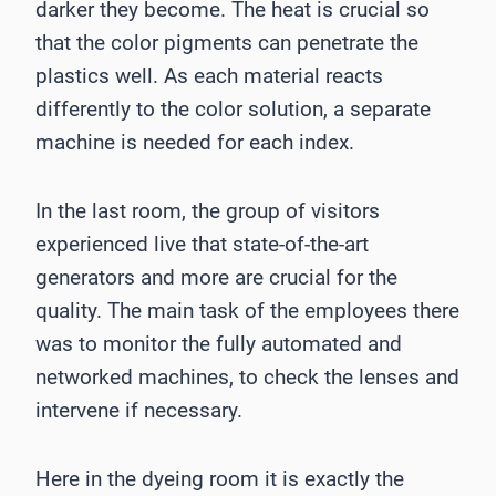
darker they become. The heat is crucial so
that the color pigments can penetrate the
plastics well. As each material reacts
differently to the color solution, a separate
machine is needed for each index.
In the last room, the group of visitors
experienced live that state-of-the-art
generators and more are crucial for the
quality. The main task of the employees there
was to monitor the fully automated and
networked machines, to check the lenses and
intervene if necessary.
Here in the dyeing room it is exactly the