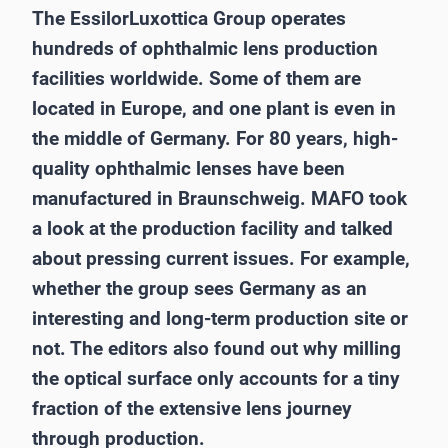
The EssilorLuxottica Group operates
hundreds of ophthalmic lens production
facilities worldwide. Some of them are
located in Europe, and one plant is even in
the middle of Germany. For 80 years, high-
quality ophthalmic lenses have been
manufactured in Braunschweig. MAFO took
a look at the production facility and talked
about pressing current issues. For example,
whether the group sees Germany as an
interesting and long-term production site or
not. The editors also found out why milling
the optical surface only accounts for a tiny
fraction of the extensive lens journey
through production.