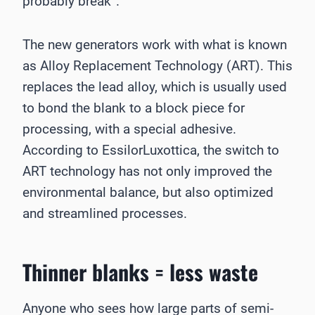
probably break”.
The new generators work with what is known
as Alloy Replacement Technology (ART). This
replaces the lead alloy, which is usually used
to bond the blank to a block piece for
processing, with a special adhesive.
According to EssilorLuxottica, the switch to
ART technology has not only improved the
environmental balance, but also optimized
and streamlined processes.
Thinner blanks = less waste
Anyone who sees how large parts of semi-