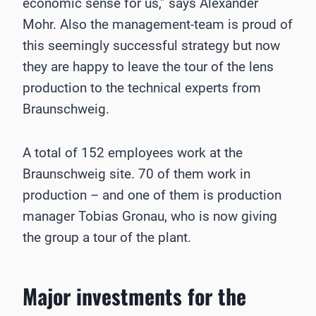
economic sense for us,” says Alexander
Mohr. Also the management-team is proud of
this seemingly successful strategy but now
they are happy to leave the tour of the lens
production to the technical experts from
Braunschweig.
A total of 152 employees work at the
Braunschweig site. 70 of them work in
production – and one of them is production
manager Tobias Gronau, who is now giving
the group a tour of the plant.
Major investments for the