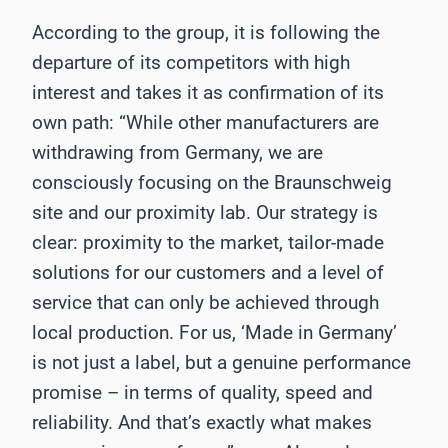
According to the group, it is following the
departure of its competitors with high
interest and takes it as confirmation of its
own path: “While other manufacturers are
withdrawing from Germany, we are
consciously focusing on the Braunschweig
site and our proximity lab. Our strategy is
clear: proximity to the market, tailor-made
solutions for our customers and a level of
service that can only be achieved through
local production. For us, ‘Made in Germany’
is not just a label, but a genuine performance
promise – in terms of quality, speed and
reliability. And that’s exactly what makes