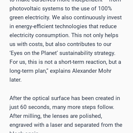
photovoltaic systems to the use of 100%
green electricity. We also continuously invest
in energy-efficient technologies that reduce
electricity consumption. This not only helps
us with costs, but also contributes to our
‘Eyes on the Planet’ sustainability strategy.
For us, this is not a short-term reaction, but a
long-term plan,” explains Alexander Mohr
later.
After the optical surface has been created in
just 60 seconds, many more steps follow.
After milling, the lenses are polished,
engraved with a laser and separated from the