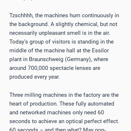
Tzschhhh, the machines hum continuously in
the background. A slightly chemical, but not
necessarily unpleasant smell is in the air.
Today’s group of visitors is standing in the
middle of the machine hall at the Essilor
plant in Braunschweig (Germany), where
around 700,000 spectacle lenses are
produced every year.
Three milling machines in the factory are the
heart of production. These fully automated
and networked machines only need 60
seconds to achieve an optical perfect effect.
60 seconds – and then what? May non-