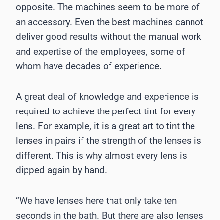
opposite. The machines seem to be more of
an accessory. Even the best machines cannot
deliver good results without the manual work
and expertise of the employees, some of
whom have decades of experience.
A great deal of knowledge and experience is
required to achieve the perfect tint for every
lens. For example, it is a great art to tint the
lenses in pairs if the strength of the lenses is
different. This is why almost every lens is
dipped again by hand.
“We have lenses here that only take ten
seconds in the bath. But there are also lenses