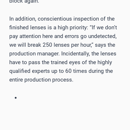
block again.
In addition, conscientious inspection of the
finished lenses is a high priority: “If we don’t
pay attention here and errors go undetected,
we will break 250 lenses per hour,” says the
production manager. Incidentally, the lenses
have to pass the trained eyes of the highly
qualified experts up to 60 times during the
entire production process.