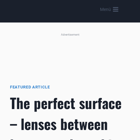
Skip
Menü
to
content
Advertisement
FEATURED ARTICLE
The perfect surface
– lenses between