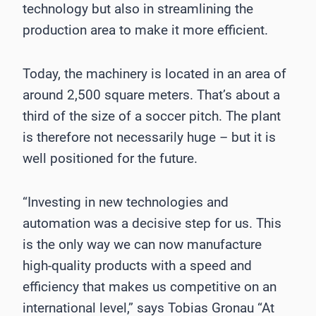
technology but also in streamlining the
production area to make it more efficient.
Today, the machinery is located in an area of
around 2,500 square meters. That’s about a
third of the size of a soccer pitch. The plant
is therefore not necessarily huge – but it is
well positioned for the future.
“Investing in new technologies and
automation was a decisive step for us. This
is the only way we can now manufacture
high-quality products with a speed and
efficiency that makes us competitive on an
international level,” says Tobias Gronau “At