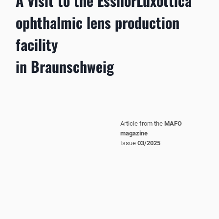
A visit to the EssilorLuxottica
ophthalmic lens production
facility
in Braunschweig
Article from the
MAFO
magazine
Issue
03/2025