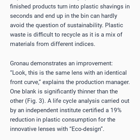
finished products turn into plastic shavings in
seconds and end up in the bin can hardly
avoid the question of sustainability. Plastic
waste is difficult to recycle as it is a mix of
materials from different indices.
Gronau demonstrates an improvement:
“Look, this is the same lens with an identical
front curve,” explains the production manager.
One blank is significantly thinner than the
other (Fig. 3). A life cycle analysis carried out
by an independent institute certified a 19%
reduction in plastic consumption for the
innovative lenses with “Eco-design”.