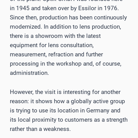
in 1945 and taken over by Essilor in 1976.
Since then, production has been continuously
modernized. In addition to lens production,
there is a showroom with the latest
equipment for lens consultation,
measurement, refraction and further
processing in the workshop and, of course,
administration.
However, the visit is interesting for another
reason: it shows how a globally active group
is trying to use its location in Germany and
its local proximity to customers as a strength
rather than a weakness.