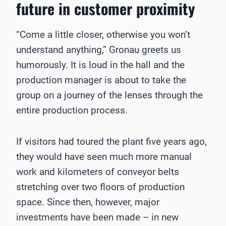
future in ­customer proximity
“Come a little closer, otherwise you won’t
understand anything,” Gronau greets us
humorously. It is loud in the hall and the
production manager is about to take the
group on a journey of the lenses through the
entire production process.
If visitors had toured the plant five years ago,
they would have seen much more manual
work and kilometers of conveyor belts
stretching over two floors of production
space. Since then, however, major
investments have been made – in new