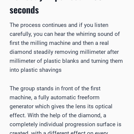
seconds
The process continues and if you listen
carefully, you can hear the whirring sound of
first the milling machine and then a real
diamond steadily removing millimeter after
millimeter of plastic blanks and turning them
into plastic shavings
The group stands in front of the first
machine, a fully automatic freeform
generator which gives the lens its optical
effect. With the help of the diamond, a
completely individual progression surface is
created, with a different effect on every