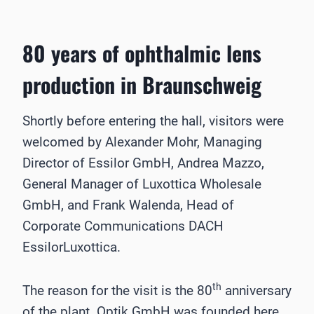
80 years of ophthalmic lens
production in Braunschweig
Shortly before entering the hall, visitors were
welcomed by Alexander Mohr, Managing
Director of Essilor GmbH, Andrea Mazzo,
General Manager of Luxottica Wholesale
GmbH, and Frank Walenda, Head of
Corporate Communications DACH
EssilorLuxottica.
th
The reason for the visit is the 80
anniversary
of the plant. Optik GmbH was founded here