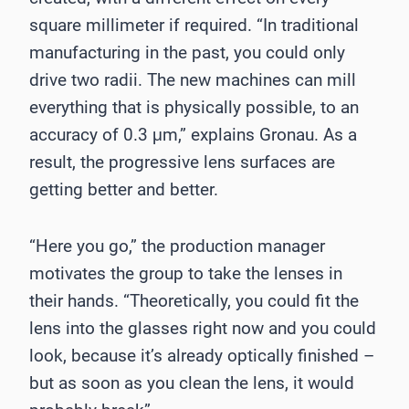
square millimeter if required. “In traditional
manufacturing in the past, you could only
drive two radii. The new machines can mill
everything that is physically possible, to an
accuracy of 0.3 μm,” explains Gronau. As a
result, the progressive lens surfaces are
getting better and better.
“Here you go,” the production manager
motivates the group to take the lenses in
their hands. “Theoretically, you could fit the
lens into the glasses right now and you could
look, because it’s already optically finished –
but as soon as you clean the lens, it would