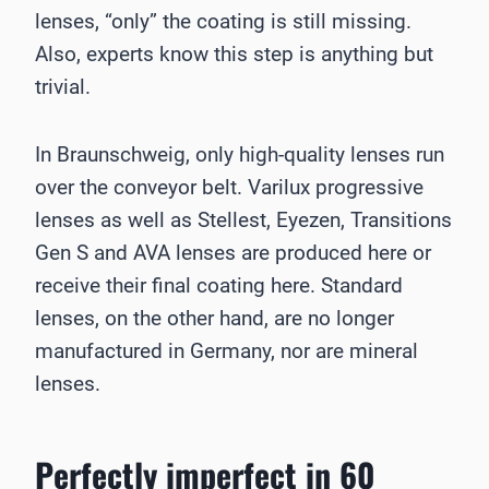
lenses, “only” the coating is still missing.
Also, experts know this step is anything but
trivial.
In Braunschweig, only high-quality lenses run
over the conveyor belt. Varilux progressive
lenses as well as Stellest, Eyezen, Transitions
Gen S and AVA lenses are produced here or
receive their final coating here. Standard
lenses, on the other hand, are no longer
manufactured in Germany, nor are mineral
lenses.
Perfectly imperfect in 60