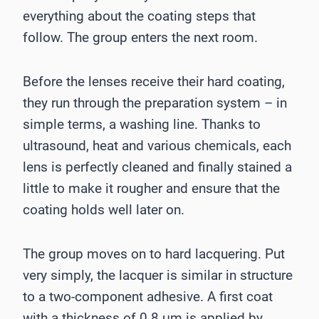
everything about the coating steps that
follow. The group enters the next room.
Before the lenses receive their hard coating,
they run through the preparation system – in
simple terms, a washing line. Thanks to
ultrasound, heat and various chemicals, each
lens is perfectly cleaned and finally stained a
little to make it rougher and ensure that the
coating holds well later on.
The group moves on to hard lacquering. Put
very simply, the lacquer is similar in structure
to a two-component adhesive. A first coat
with a thickness of 0.8 μm is applied by