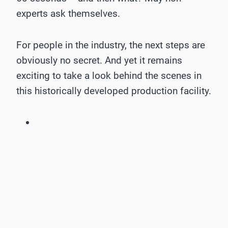
experts ask themselves.
For people in the industry, the next steps are
obviously no secret. And yet it remains
exciting to take a look behind the scenes in
this historically developed production facility.