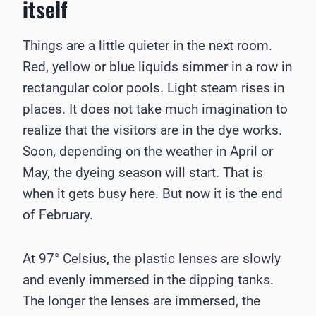
itself
Things are a little quieter in the next room.
Red, yellow or blue liquids simmer in a row in
rectangular color pools. Light steam rises in
places. It does not take much imagination to
realize that the visitors are in the dye works.
Soon, depending on the weather in April or
May, the dyeing season will start. That is
when it gets busy here. But now it is the end
of February.
At 97° Celsius, the plastic lenses are slowly
and evenly immersed in the dipping tanks.
The longer the lenses are immersed, the