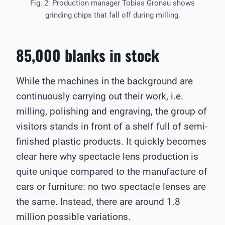
Fig. 2: Production manager Tobias Gronau shows
grinding chips that fall off during milling.
85,000 blanks in stock
While the machines in the background are
continuously carrying out their work, i.e.
milling, polishing and engraving, the group of
visitors stands in front of a shelf full of semi-
finished plastic products. It quickly becomes
clear here why spectacle lens production is
quite unique compared to the manufacture of
cars or furniture: no two spectacle lenses are
the same. Instead, there are around 1.8
million possible variations.