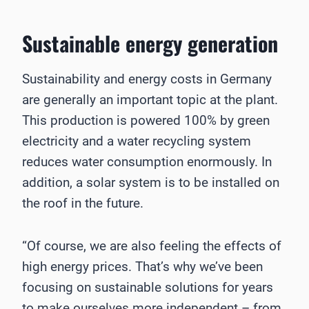
Sustainable energy generation
Sustainability and energy costs in Germany
are generally an important topic at the plant.
This production is powered 100% by green
electricity and a water recycling system
reduces water consumption enormously. In
addition, a solar system is to be installed on
the roof in the future.
“Of course, we are also feeling the effects of
high energy prices. That’s why we’ve been
focusing on sustainable solutions for years
to make ourselves more independent – from