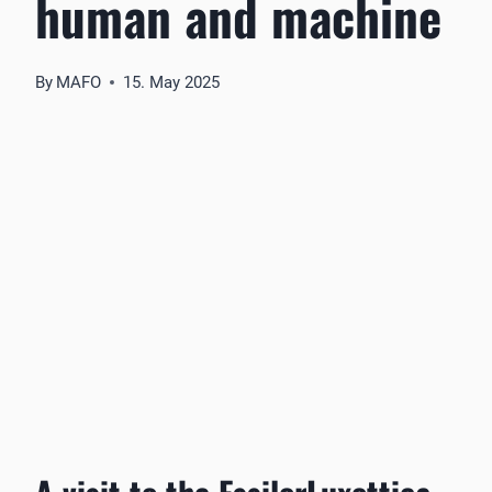
human and machine
By
MAFO
15. May 2025