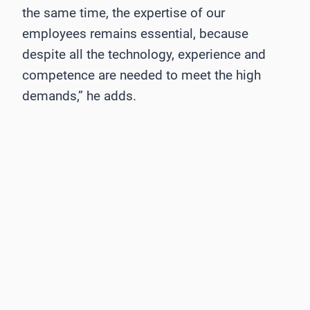
the same time, the expertise of our
employees remains essential, because
despite all the technology, experience and
competence are needed to meet the high
demands,” he adds.