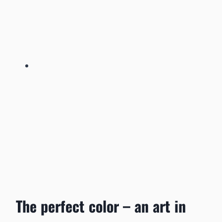
The perfect color – an art in