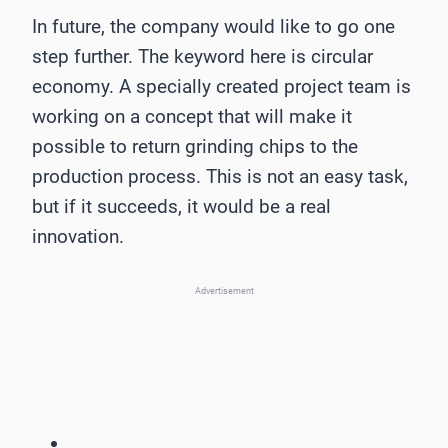
In future, the company would like to go one
step further. The keyword here is circular
economy. A specially created project team is
working on a concept that will make it
possible to return grinding chips to the
production process. This is not an easy task,
but if it succeeds, it would be a real
innovation.
Advertisement