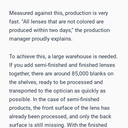
Measured against this, production is very
fast. “All lenses that are not colored are
produced within two days,” the production
manager proudly explains.
To achieve this, a large warehouse is needed.
If you add semi-finished and finished lenses
together, there are around 85,000 blanks on
the shelves, ready to be processed and
transported to the optician as quickly as
possible. In the case of semi-finished
products, the front surface of the lens has
already been processed, and only the back
surface is still missing. With the finished