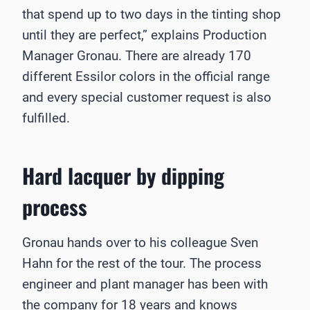
that spend up to two days in the tinting shop
until they are perfect,” explains Production
Manager Gronau. There are already 170
different Essilor colors in the official range
and every special customer request is also
fulfilled.
Hard lacquer by dipping
process
Gronau hands over to his colleague Sven
Hahn for the rest of the tour. The process
engineer and plant manager has been with
the company for 18 years and knows