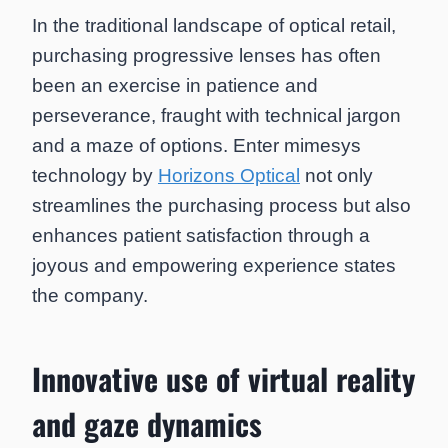
In the traditional landscape of optical retail,
purchasing progressive lenses has often
been an exercise in patience and
perseverance, fraught with technical jargon
and a maze of options. Enter mimesys
technology by
Horizons Optical
not only
streamlines the purchasing process but also
enhances patient satisfaction through a
joyous and empowering experience states
the company.
Innovative use of virtual reality
and gaze dynamics