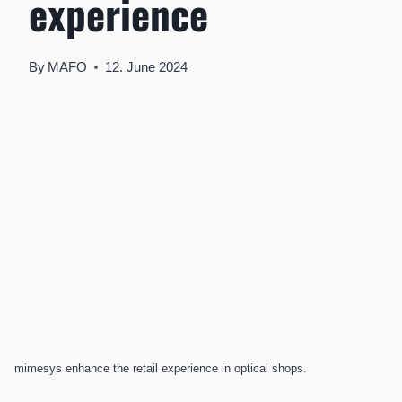
experience
By
MAFO
12. June 2024
mimesys enhance the retail experience in optical shops.