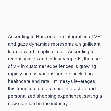
According to Horizons, the integration of VR
and gaze dynamics represents a significant
leap forward in optical retail. According to
recent studies and industry reports, the use
of VR in customer experiences is growing
rapidly across various sectors, including
healthcare and retail. mimesys leverages
this trend to create a more interactive and
personalized shopping experience, setting a
new standard in the industry.