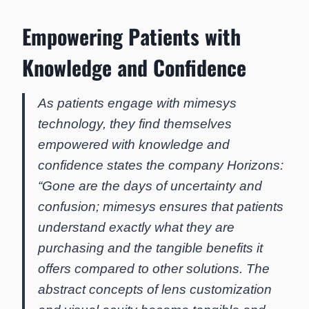
Empowering Patients with
Knowledge and Confidence
As patients engage with mimesys
technology, they find themselves
empowered with knowledge and
confidence states the company Horizons:
“Gone are the days of uncertainty and
confusion; mimesys ensures that patients
understand exactly what they are
purchasing and the tangible benefits it
offers compared to other solutions. The
abstract concepts of lens customization