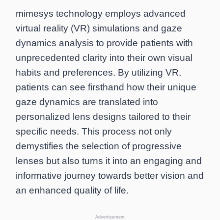
mimesys technology employs advanced
virtual reality (VR) simulations and gaze
dynamics analysis to provide patients with
unprecedented clarity into their own visual
habits and preferences. By utilizing VR,
patients can see firsthand how their unique
gaze dynamics are translated into
personalized lens designs tailored to their
specific needs. This process not only
demystifies the selection of progressive
lenses but also turns it into an engaging and
informative journey towards better vision and
an enhanced quality of life.
Advertisement