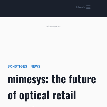
Skip
Menü
to
content
Advertisement
SONSTIGES
|
NEWS
mimesys: the future
of optical retail