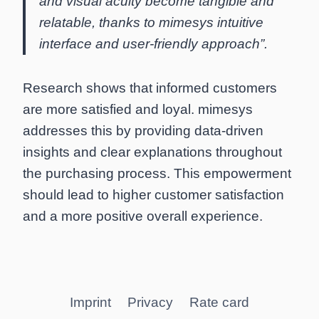
and visual acuity become tangible and
relatable, thanks to mimesys intuitive
interface and user-friendly approach”.
Research shows that informed customers
are more satisfied and loyal. mimesys
addresses this by providing data-driven
insights and clear explanations throughout
the purchasing process. This empowerment
should lead to higher customer satisfaction
and a more positive overall experience.
Imprint
Privacy
Rate card