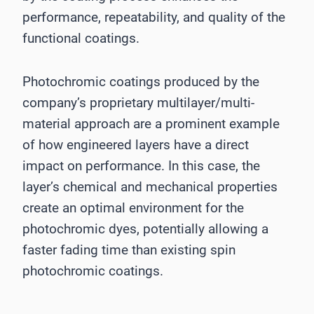
performance, repeatability, and quality of the
functional coatings.
Photochromic coatings produced by the
company’s proprietary multilayer/multi-
material approach are a prominent example
of how engineered layers have a direct
impact on performance. In this case, the
layer’s chemical and mechanical properties
create an optimal environment for the
photochromic dyes, potentially allowing a
faster fading time than existing spin
photochromic coatings.