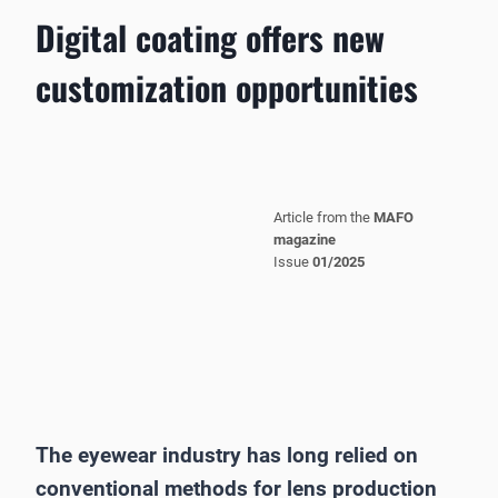
Digital coating offers new
customization opportunities
Article from the
MAFO
magazine
Issue
01/2025
The eyewear industry has long relied on
conventional methods for lens production