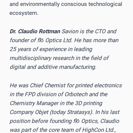
and environmentally conscious technological
ecosystem.
Dr. Claudio Rottman
Savion is the CTO and
founder of flō Optics Ltd. He has more than
25 years of experience in leading
multidisciplinary research in the field of
digital and additive manufacturing.
He was Chief Chemist for printed electronics
in the FPD division of Orbotech and the
Chemistry Manager in the 3D printing
Company Objet (today Stratasys). In his last
position before founding flō Optics, Claudio
was part of the core team of HighCon Ltd.,