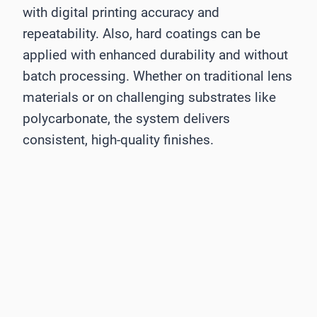
with digital printing accuracy and
repeatability. Also, hard coatings can be
applied with enhanced durability and without
batch processing. Whether on traditional lens
materials or on challenging substrates like
polycarbonate, the system delivers
consistent, high-quality finishes.