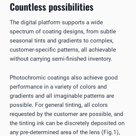
Countless possibilities
The digital platform supports a wide
spectrum of coating designs, from subtle
seasonal tints and gradients to complex,
customer-specific patterns, all achievable
without carrying semi-finished inventory.
Photochromic coatings also achieve good
performance in a variety of colors and
gradients and all imaginable patterns are
possible. For general tinting, all colors
requested by the customer are possible, and
the tinting ink can be discretely deposited on
any pre-determined area of the lens (Fig.1),