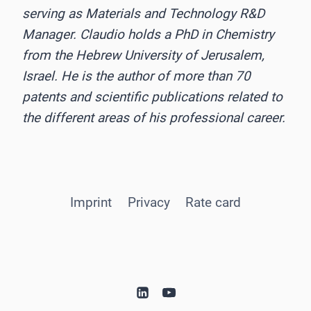
serving as Materials and Technology R&D
Manager. Claudio holds a PhD in Chemistry
from the Hebrew University of Jerusalem,
Israel. He is the author of more than 70
patents and scientific publications related to
the different areas of his professional career.
Imprint
Privacy
Rate card