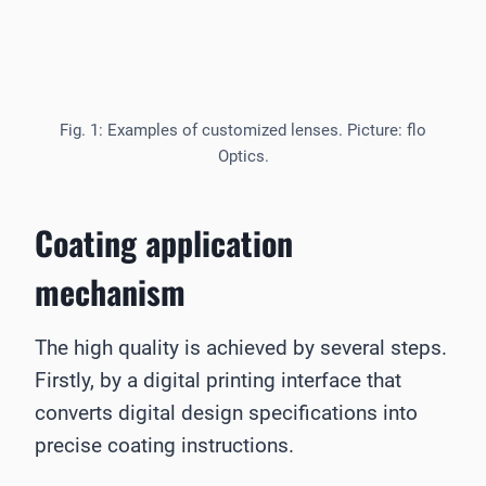
Fig. 1: Examples of customized lenses. Picture: flo
Optics.
Coating application
mechanism
The high quality is achieved by several steps.
Firstly, by a digital printing interface that
converts digital design specifications into
precise coating instructions.