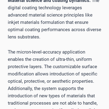
Material science and coating dynamics:
The
digital coating technology leverages
advanced material science principles like
inkjet materials formulation that ensure
optimal coating performances across diverse
lens substrates.
The micron-level-accuracy application
enables the creation of ultra-thin, uniform
protective layers. The customizable surface
modification allows introduction of specific
optical, protective, or aesthetic properties.
Additionally, the system supports the
introduction of new types of materials that
traditional processes are not able to handle,