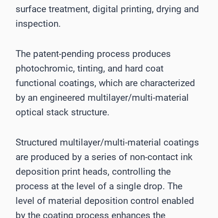
surface treatment, digital printing, drying and
inspection.
The patent-pending process produces
photochromic, tinting, and hard coat
functional coatings, which are characterized
by an engineered multilayer/multi-material
optical stack structure.
Structured multilayer/multi-material coatings
are produced by a series of non-contact ink
deposition print heads, controlling the
process at the level of a single drop. The
level of material deposition control enabled
by the coating process enhances the