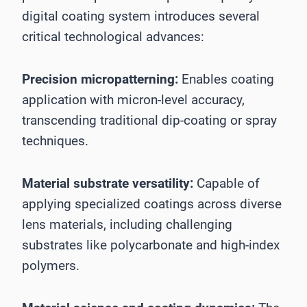
digital coating system introduces several
critical technological advances:
Precision micropatterning:
Enables coating
application with micron-level accuracy,
transcending traditional dip-coating or spray
techniques.
Material substrate versatility:
Capable of
applying specialized coatings across diverse
lens materials, including challenging
substrates like polycarbonate and high-index
polymers.