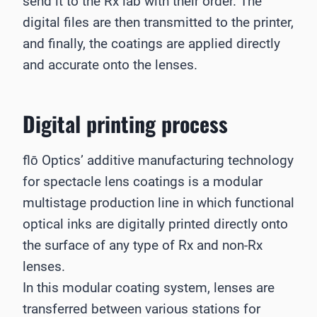
send it to the Rx lab with their order. The
digital files are then transmitted to the printer,
and finally, the coatings are applied directly
and accurate onto the lenses.
Digital printing process
flō Optics’ additive manufacturing technology
for spectacle lens coatings is a modular
multistage production line in which functional
optical inks are digitally printed directly onto
the surface of any type of Rx and non-Rx
lenses.
In this modular coating system, lenses are
transferred between various stations for