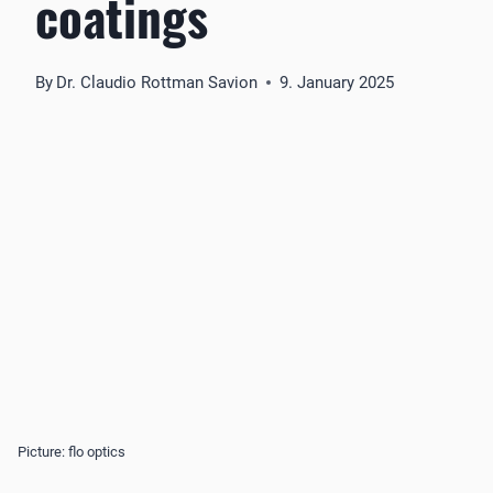
coatings
By
Dr. Claudio Rottman Savion
9. January 2025
Picture: flo optics