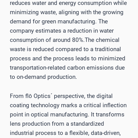
reduces water and energy consumption while
minimizing waste, aligning with the growing
demand for green manufacturing. The
company estimates a reduction in water
consumption of around 80%.The chemical
waste is reduced compared to a traditional
process and the process leads to minimized
transportation-related carbon emissions due
to on-demand production.
From flō Optics´ perspective, the digital
coating technology marks a critical inflection
point in optical manufacturing. It transforms
lens production from a standardized
industrial process to a flexible, data-driven,