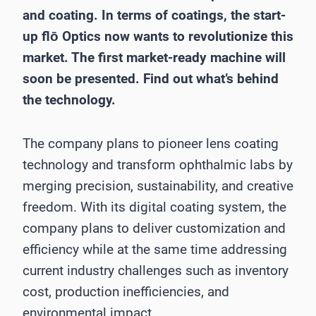
and coating. In terms of coatings, the start-
up flō Optics now wants to revolutionize this
market. The first market-ready machine will
soon be presented. Find out what’s behind
the technology.
The company plans to pioneer lens coating
technology and transform ophthalmic labs by
merging precision, sustainability, and creative
freedom. With its digital coating system, the
company plans to deliver customization and
efficiency while at the same time addressing
current industry challenges such as inventory
cost, production inefficiencies, and
environmental impact.