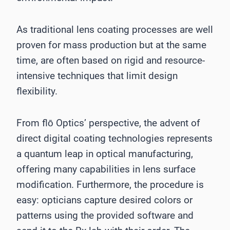
As traditional lens coating processes are well
proven for mass production but at the same
time, are often based on rigid and resource-
intensive techniques that limit design
flexibility.
From flō Optics’ perspective, the advent of
direct digital coating technologies represents
a quantum leap in optical manufacturing,
offering many capabilities in lens surface
modification. Furthermore, the procedure is
easy: opticians capture desired colors or
patterns using the provided software and