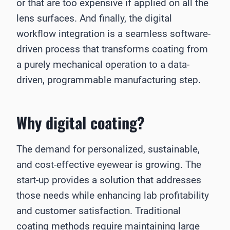
or that are too expensive if applied on all the
lens surfaces. And finally, the digital
workflow integration is a seamless software-
driven process that transforms coating from
a purely mechanical operation to a data-
driven, programmable manufacturing step.
Why digital coating?
The demand for personalized, sustainable,
and cost-effective eyewear is growing. The
start-up provides a solution that addresses
those needs while enhancing lab profitability
and customer satisfaction. Traditional
coating methods require maintaining large