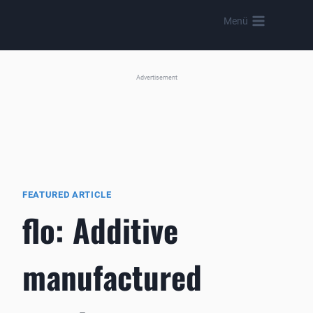
Skip
Menü
to
content
Advertisement
FEATURED ARTICLE
flo: Additive
manufactured