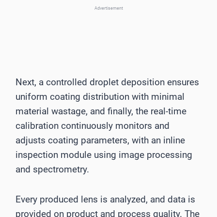
Advertisement
Next, a controlled droplet deposition ensures
uniform coating distribution with minimal
material wastage, and finally, the real-time
calibration continuously monitors and
adjusts coating parameters, with an inline
inspection module using image processing
and spectrometry.
Every produced lens is analyzed, and data is
provided on product and process quality. The