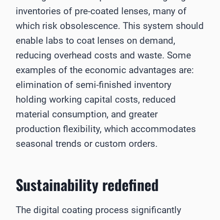
inventories of pre-coated lenses, many of
which risk obsolescence. This system should
enable labs to coat lenses on demand,
reducing overhead costs and waste. Some
examples of the economic advantages are:
elimination of semi-finished inventory
holding working capital costs, reduced
material consumption, and greater
production flexibility, which accommodates
seasonal trends or custom orders.
Sustainability redefined
The digital coating process significantly