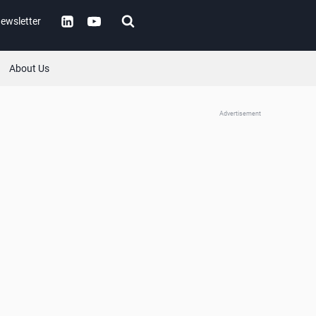
ewsletter
About Us
Advertisement