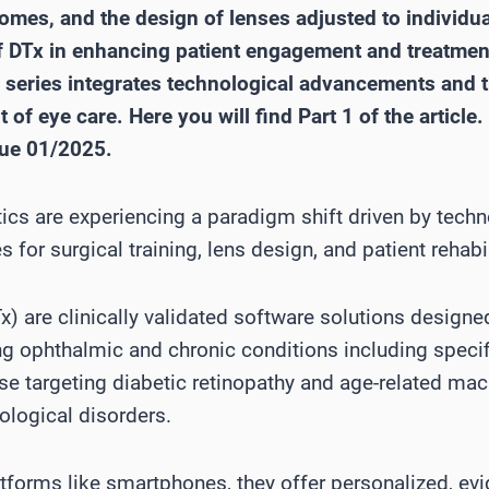
comes, and the design of lenses adjusted to individ
 of DTx in enhancing patient engagement and treatment
e series integrates technological advancements and t
of eye care. Here you will find Part 1 of the article. 
sue 01/2025.
cs are experiencing a paradigm shift driven by techn
for surgical training, lens design, and patient rehabil
Tx) are clinically validated software solutions design
ng ophthalmic and chronic conditions including specif
se targeting diabetic retinopathy and age-related mac
ological disorders.
latforms like smartphones, they offer personalized, e