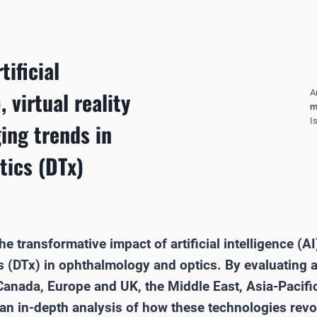
tificial
, virtual reality
A
m
I
ing trends in
tics (DTx)
e transformative impact of artificial intelligence (AI),
cs (DTx) in ophthalmology and optics. By evaluatin
Canada, Europe and UK, the Middle East, Asia-Pacific
s an in-depth analysis of how these technologies revo