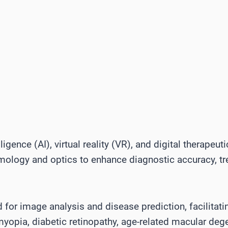
elligence (AI), virtual reality (VR), and digital therapeu
lmology and optics to enhance diagnostic accuracy, t
ed for image analysis and disease prediction, facilitati
myopia, diabetic retinopathy, age-related macular de