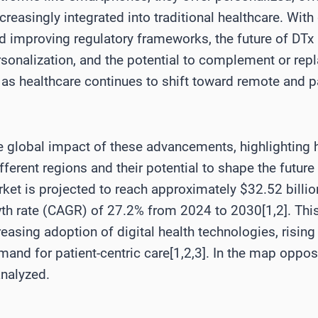
ncreasingly integrated into traditional healthcare. Wi
d improving regulatory frameworks, the future of DTx
onalization, and the potential to complement or repla
y as healthcare continues to shift toward remote and pa
he global impact of these advancements, highlighting 
erent regions and their potential to shape the future 
rket is projected to reach approximately $32.52 billi
 rate (CAGR) of 27.2% from 2024 to 2030[1,2]. This 
reasing adoption of digital health technologies, risi
mand for patient-centric care[1,2,3]. In the map opposi
analyzed.