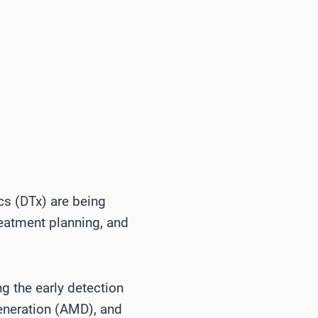
tics (DTx) are being
reatment planning, and
ng the early detection
generation (AMD), and