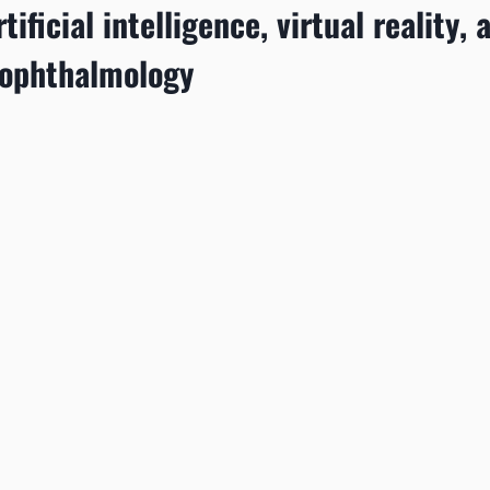
tificial intelligence, virtual reality, 
 ophthalmology