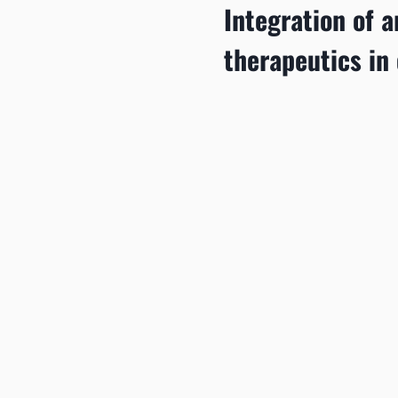
Integration of ar
therapeutics in