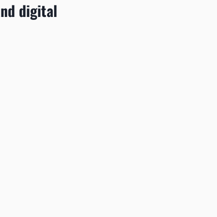
and digital