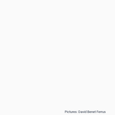
Pictures: David Benet Ferrus