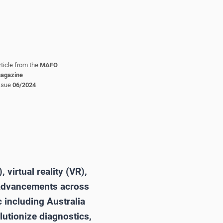
rticle from the
MAFO
agazine
ssue
06/2024
 virtual reality (VR),
g advancements across
 including Australia
lutionize diagnostics,