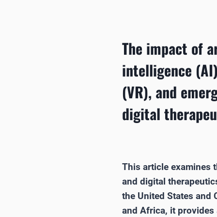
The impact of ar
intelligence (AI)
(VR), and emerg
digital therapeu
This article examines th
and digital therapeuti
the United States and 
and Africa, it provide