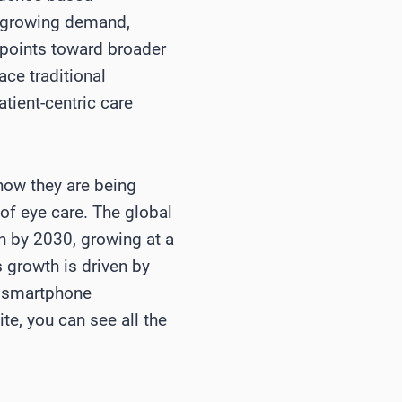
th growing demand,
 points toward broader
ce traditional
tient-centric care
how they are being
of eye care. The global
on by 2030, growing at a
growth is driven by
ng smartphone
te, you can see all the