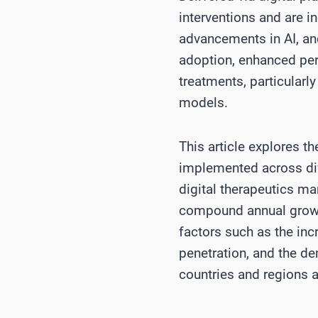
interventions and are i
advancements in AI, an
adoption, enhanced pers
treatments, particularl
models.
This article explores t
implemented across diff
digital therapeutics ma
compound annual growth
factors such as the inc
penetration, and the de
countries and regions 