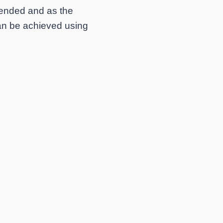
ntended and as the
can be achieved using