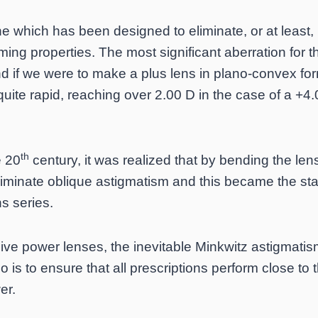
e which has been designed to eliminate, or at least,
rming properties. The most significant aberration for t
d if we were to make a plus lens in plano-convex for
uite rapid, reaching over 2.00 D in the case of a +4
th
e 20
century, it was realized that by bending the lens
liminate oblique astigmatism and this became the st
ns series.
sive power lenses, the inevitable Minkwitz astigmatis
o is to ensure that all prescriptions perform close to 
er.