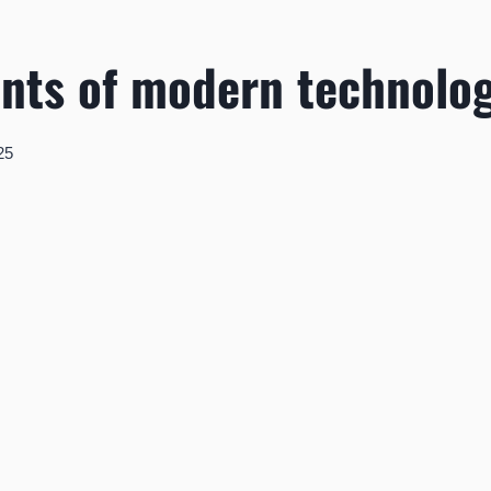
nts of modern technolo
25