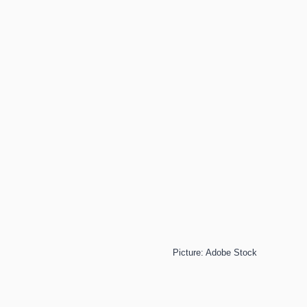
Picture: Adobe Stock