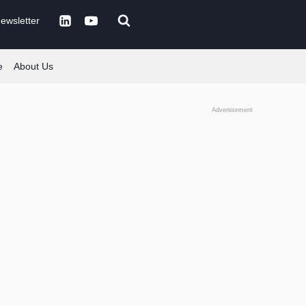
ewsletter
e
About Us
Advertisement