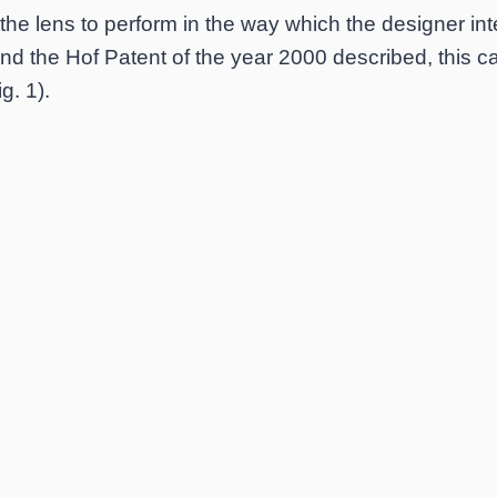
r the lens to perform in the way which the designer i
nd the Hof Patent of the year 2000 described, this 
g. 1).