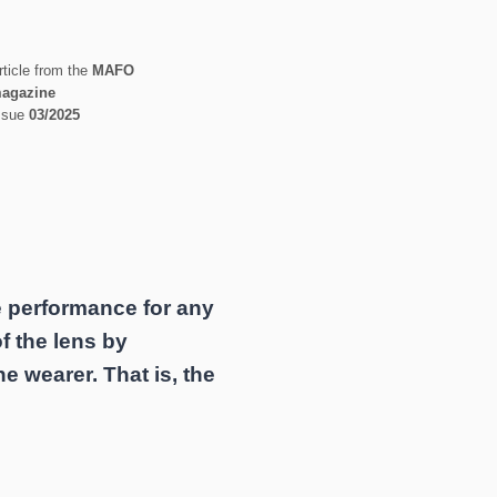
rticle from the
MAFO
agazine
ssue
03/2025
e performance for any
of the lens by
he wearer. That is, the