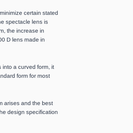
 minimize certain stated
he spectacle lens is
m, the increase in
.00 D lens made in
 into a curved form, it
andard form for most
m arises and the best
the design specification