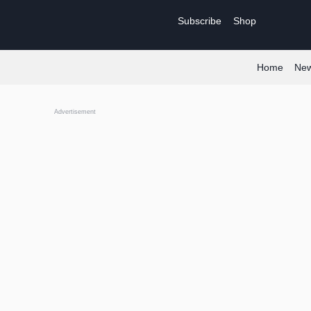
Skip
Subscribe
Shop
to
content
Home
Ne
Advertisement