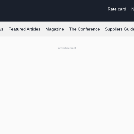
Rate card
N
ws
Featured Articles
Magazine
The Conference
Suppliers Guid
Advertisement