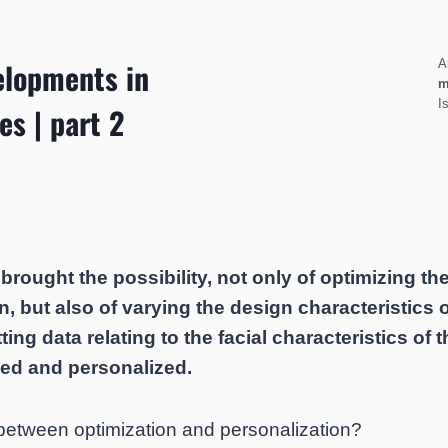
elopments in
A
m
I
es | part 2
rought the possibility, not only of optimizing th
n, but also of varying the design characteristics 
ting data relating to the facial characteristics of t
zed and personalized.
 between optimization and personalization?