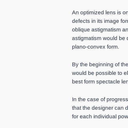
An optimized lens is on
defects in its image fo
oblique astigmatism an
astigmatism would be q
plano-convex form.
By the beginning of th
would be possible to e
best form spectacle le
In the case of progres
that the designer can d
for each individual pow