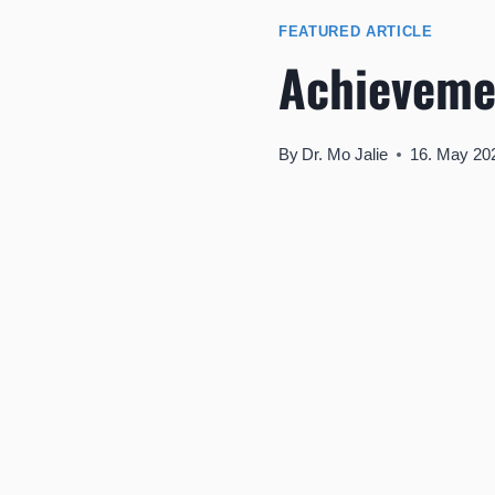
FEATURED ARTICLE
Achieveme
By
Dr. Mo Jalie
16. May 20