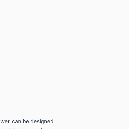
power, can be designed