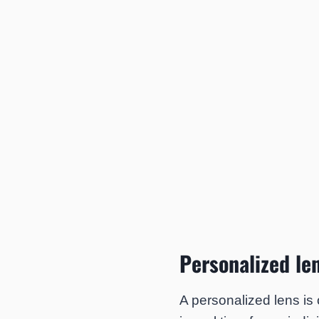
Personalized le
A personalized lens is