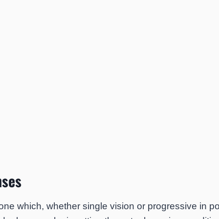
nses
 one which, whether single vision or progressive in 