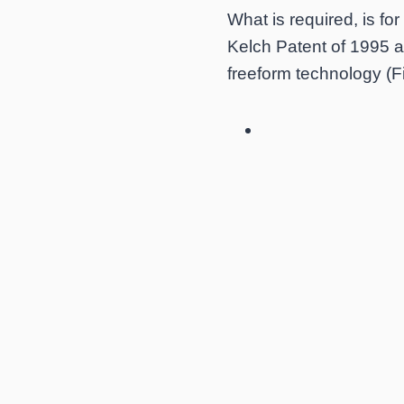
What is required, is fo
Kelch Patent of 1995 a
freeform technology (Fi