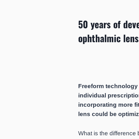
50 years of dev
ophthalmic lens
Freeform technology b
individual prescriptio
incorporating more fit
lens could be optimi
What is the difference